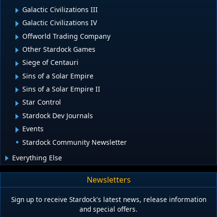
Galactic Civilizations III
Galactic Civilizations IV
Offworld Trading Company
Other Stardock Games
Siege of Centauri
Sins of a Solar Empire
Sins of a Solar Empire II
Star Control
Stardock Dev Journals
Events
Stardock Community Newsletter
Everything Else
Newsletters
Sign up to receive Stardock's latest news, release information
and special offers.