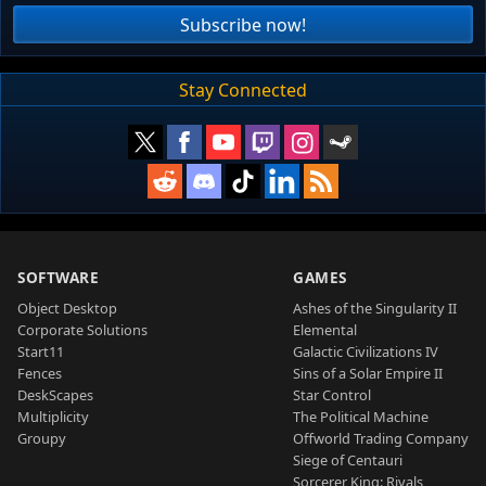
Subscribe now!
Stay Connected
SOFTWARE
GAMES
Object Desktop
Ashes of the Singularity II
Corporate Solutions
Elemental
Start11
Galactic Civilizations IV
Fences
Sins of a Solar Empire II
DeskScapes
Star Control
Multiplicity
The Political Machine
Groupy
Offworld Trading Company
Siege of Centauri
Sorcerer King: Rivals