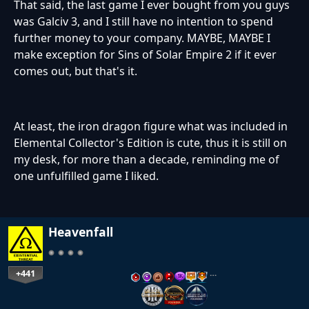
That said, the last game I ever bought from you guys
was Galciv 3, and I still have no intention to spend
further money to your company. MAYBE, MAYBE I
make exception for Sins of Solar Empire 2 if it ever
comes out, but that's it.
At least, the iron dragon figure what was included in
Elemental Collector's Edition is cute, thus it is still on
my desk, for more than a decade, reminding me of
one unfulfilled game I liked.
Heavenfall
+441
…