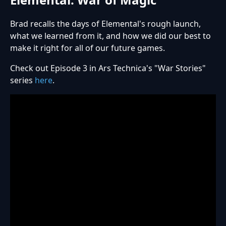
Brad recalls the days of Elemental's rough launch,
what we learned from it, and how we did our best to
make it right for all of our future games.
Check out Episode 3 in Ars Technica's "War Stories"
series
here
.