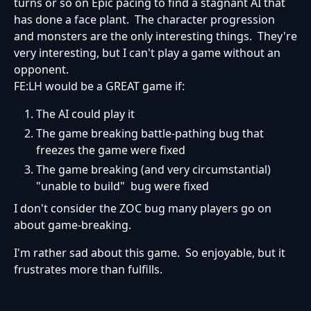
turns or so on Epic pacing to find a stagnant AI that
has done a face plant. The character progression
and monsters are the only interesting things. They're
very interesting, but I can't play a game without an
opponent.
FE:LH would be a GREAT game if:
The AI could play it
The game breaking battle-pathing bug that
freezes the game were fixed
The game breaking (and very circumstantial)
"unable to build" bug were fixed
I don't consider the ZOC bug many players go on
about game-breaking.
I'm rather sad about this game. So enjoyable, but it
frustrates more than fulfills.