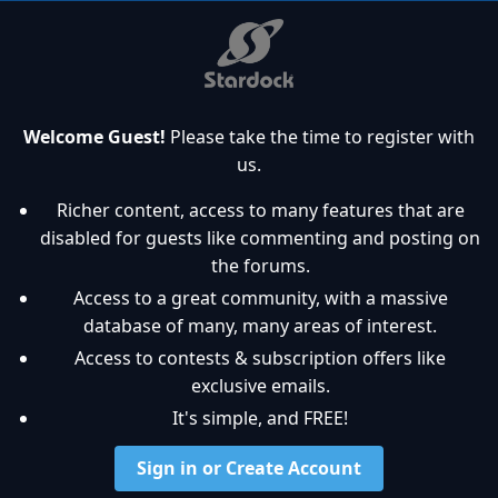
Welcome Guest!
Please take the time to register with
us.
Richer content, access to many features that are
disabled for guests like commenting and posting on
the forums.
Access to a great community, with a massive
database of many, many areas of interest.
Access to contests & subscription offers like
exclusive emails.
It's simple, and FREE!
Sign in or Create Account