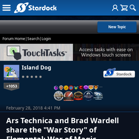
New Topic
Forum Home
|
Search
|
Login
Island Dog
+1053
…
February 28, 2018 4:41 PM
Ars Technica and Brad Wardell
share the "War Story" of
Elemental: War of Magic