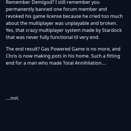
Remember Demigod? I still remember you
permanently banned one forum member and
revoked his game license because he cried too much
about the multiplayer was unplayable and broken.
Yes, that crazy multiplayer system made by Stardock
that was never fully functional til very end.
The end result? Gas Powered Game is no more, and
Chris is now making pots in his home. Such a fitting
end for a man who made Total Annihilation....
....not.