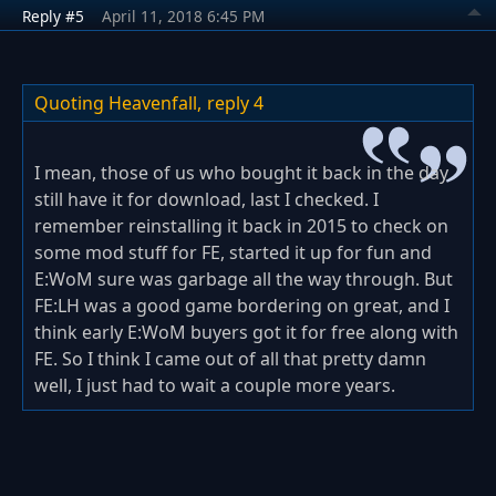
Reply #5
April 11, 2018 6:45 PM
Quoting Heavenfall,
reply 4
I mean, those of us who bought it back in the day
still have it for download, last I checked. I
remember reinstalling it back in 2015 to check on
some mod stuff for FE, started it up for fun and
E:WoM sure was garbage all the way through. But
FE:LH was a good game bordering on great, and I
think early E:WoM buyers got it for free along with
FE. So I think I came out of all that pretty damn
well, I just had to wait a couple more years.