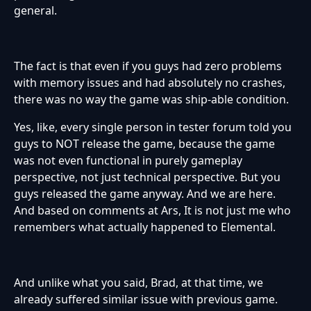
general.
The fact is that even if you guys had zero problems
with memory issues and had absolutely no crashes,
there was no way the game was ship-able condition.
Yes, like, every single person in tester forum told you
guys to NOT release the game, because the game
was not even functional in purely gameplay
perspective, not just technical perspective. But you
guys released the game anyway. And we are here.
And based on comments at Ars, It is not just me who
remembers what actually happened to Elemental.
And unlike what you said, Brad, at that time, we
already suffered similar issue with previous game.