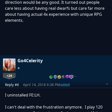
direction would be any good. It turned out people
care less about having real dwarfs but care far more
about having actual 4x experience with unique RPG
elements.
Go4Celerity
+24
…
Reply #6
April 14, 2018 6:38 PM
(edited)
I uninstalled FE:LH.
I can't deal with the frustration anymore. I play 120