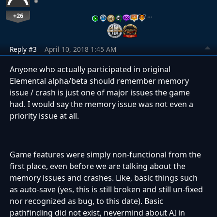
+26
…
Reply #3
April 10, 2018 1:45 AM
Anyone who actually participated in original
Elemental alpha/beta should remember memory
issue / crash is just one of major issues the game
had. I would say the memory issue was not even a
priority issue at all.
Game features were simply non-functional from the
first place, even before we are talking about the
memory issues and crashes. Like, basic things such
as auto-save (yes, this is still broken and still un-fixed
nor recognized as bug, to this date). Basic
pathfinding did not exist, nevermind about AI in