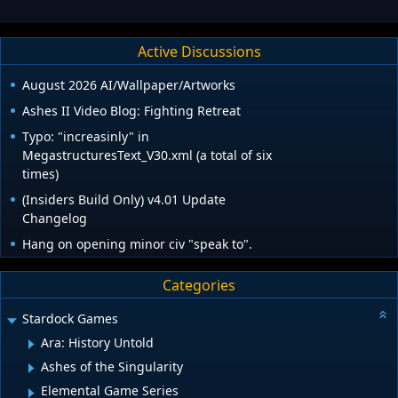
Active Discussions
August 2026 AI/Wallpaper/Artworks
Ashes II Video Blog: Fighting Retreat
Typo: "increasinly" in
MegastructuresText_V30.xml (a total of six
times)
(Insiders Build Only) v4.01 Update
Changelog
Hang on opening minor civ "speak to".
Categories
Stardock Games
Ara: History Untold
Ashes of the Singularity
Elemental Game Series