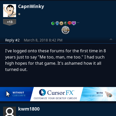
CapnWinky
+13
…
Reply #2
March 8, 2018 8:42 PM
I've logged onto these forums for the first time in 8
years just to say "Me too, man, me too." I had such
high hopes for that game. It's ashamed how it all
turned out.
kwm1800