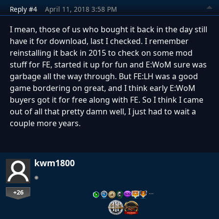
Reply #4
April 11, 2018 3:58 PM
I mean, those of us who bought it back in the day still
have it for download, last I checked. I remember
reinstalling it back in 2015 to check on some mod
stuff for FE, started it up for fun and E:WoM sure was
garbage all the way through. But FE:LH was a good
game bordering on great, and I think early E:WoM
buyers got it for free along with FE. So I think I came
out of all that pretty damn well, I just had to wait a
couple more years.
kwm1800
+26
…