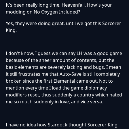
It's been really long time, Heavenfall. How's your
modding on No Oxygen Included?
Yes, they were doing great, until we got this Sorcerer
King.
I don't know, I guess we can say LH was a good game
because of the sheer amount of contents, but the
basic elements are severely lacking and bugs. I mean
it still frustrates me that Auto-Save is still completely
broken since the first Elemental came out. Not to
mention every time I load the game diplomacy
modifiers reset, thus suddenly a country which hated
me so much suddenly in love, and vice versa.
I have no idea how Stardock thought Sorcerer King