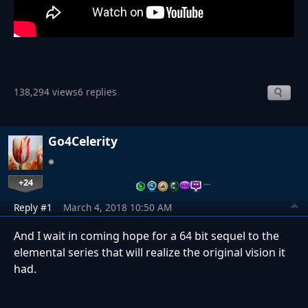
138,294 views
6 replies
Go4Celerity
+24
…
Reply #1
March 4, 2018 10:50 AM
And I wait in coming hope for a 64 bit sequel to the
elemental series that will realize the original vision it
had.