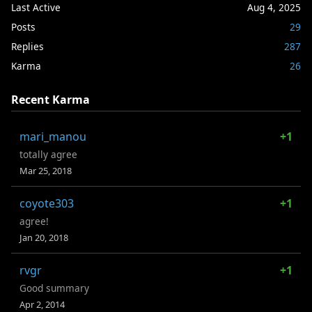
Last Active
Aug 4, 2025
Posts
29
Replies
287
Karma
26
Recent Karma
mari_manou
+1
totally agree
Mar 25, 2018
coyote303
+1
agree!
Jan 20, 2018
rvgr
+1
Good summary
Apr 2, 2014