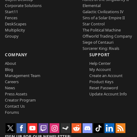
Corporate Solutions
Elemental
Start11
Galactic Civilizations IV
Fences
Sins of a Solar Empire II
DeskScapes
Star Control
Multiplicity
The Political Machine
Groupy
Offworld Trading Company
Siege of Centauri
Sorcerer King: Rivals
COMPANY
SUPPORT
About
Help Center
Blog
My Account
Management Team
Create an Account
Careers
Product Keys
News
Reset Password
Press Assets
Update Account Info
Creator Program
Contact Us
Forums
SIGN UP FOR OUR NEWSLETTER