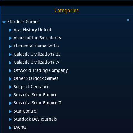
Categories
Stardock Games
Ara: History Untold
Ashes of the Singularity
Elemental Game Series
Galactic Civilizations III
Galactic Civilizations IV
Offworld Trading Company
Other Stardock Games
Siege of Centauri
Sins of a Solar Empire
Sins of a Solar Empire II
Star Control
Stardock Dev Journals
Events