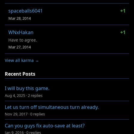
spaceballs6041
+1
Mar 28, 2014
WNxHakan
+1
Have to agree.
Mar 27, 2014
View all karma →
Recent Posts
I will buy this game.
Aug 4, 2025
·
2 replies
Let us turn off simultaneous turn already.
Nov 29, 2017
·
0 replies
Can you guys fix auto-save at least?
Jan 9, 2016
·
0 replies