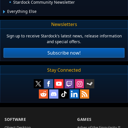
Stardock Community Newsletter
Everything Else
Newsletters
Sign up to receive Stardock's latest news, release information
and special offers.
Subscribe now!
Stay Connected
SOFTWARE
GAMES
Object Desktop
Ashes of the Singularity II