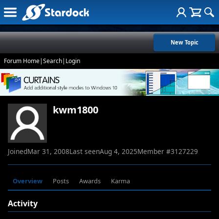
New Topic
Forum Home
|
Search
|
Login
kwm1800
Joined
Mar 31, 2008
Last seen
Aug 4, 2025
Member #
3127229
Overview
Posts
Awards
Karma
Activity