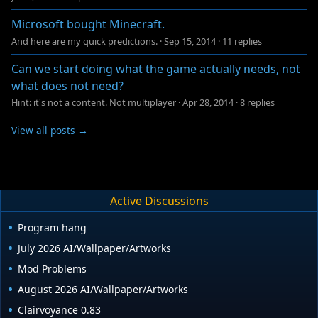
Microsoft bought Minecraft.
And here are my quick predictions.
·
Sep 15, 2014
·
11 replies
Can we start doing what the game actually needs, not
what does not need?
Hint: it's not a content. Not multiplayer
·
Apr 28, 2014
·
8 replies
View all posts →
Active Discussions
Program hang
July 2026 AI/Wallpaper/Artworks
Mod Problems
August 2026 AI/Wallpaper/Artworks
Clairvoyance 0.83