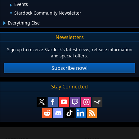
Events
Stardock Community Newsletter
Everything Else
Newsletters
Sign up to receive Stardock's latest news, release information
and special offers.
Subscribe now!
Stay Connected