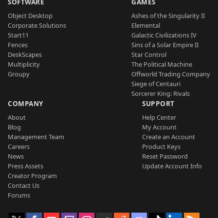
SOFTWARE
GAMES
Object Desktop
Ashes of the Singularity II
Corporate Solutions
Elemental
Start11
Galactic Civilizations IV
Fences
Sins of a Solar Empire II
DeskScapes
Star Control
Multiplicity
The Political Machine
Groupy
Offworld Trading Company
Siege of Centauri
Sorcerer King: Rivals
COMPANY
SUPPORT
About
Help Center
Blog
My Account
Management Team
Create an Account
Careers
Product Keys
News
Reset Password
Press Assets
Update Account Info
Creator Program
Contact Us
Forums