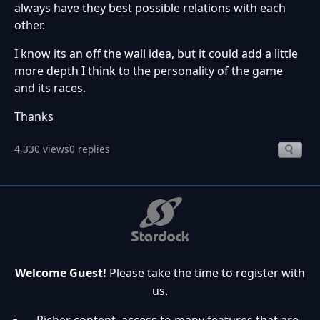
always have they best possible relations with each
other.
I know its an off the wall idea, but it could add a little
more depth I think to the personality of the game
and its races.
Thanks
4,330 views
0 replies
Welcome Guest!
Please take the time to register with
us.