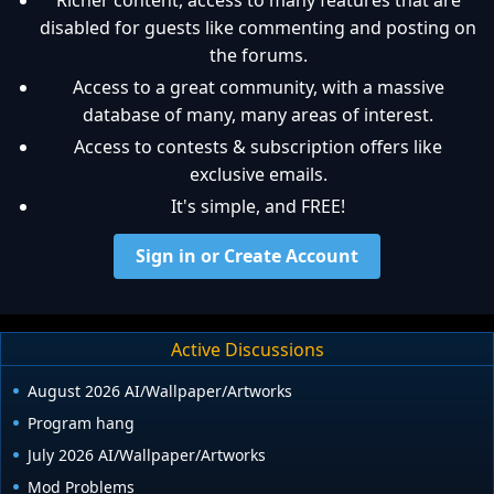
Richer content, access to many features that are
disabled for guests like commenting and posting on
the forums.
Access to a great community, with a massive
database of many, many areas of interest.
Access to contests & subscription offers like
exclusive emails.
It's simple, and FREE!
Sign in or Create Account
Active Discussions
August 2026 AI/Wallpaper/Artworks
Program hang
July 2026 AI/Wallpaper/Artworks
Mod Problems