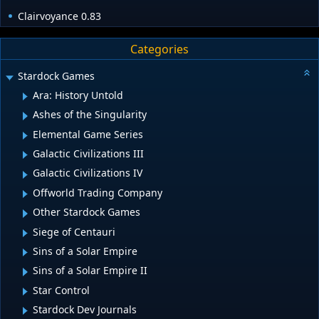
Clairvoyance 0.83
Categories
Stardock Games
Ara: History Untold
Ashes of the Singularity
Elemental Game Series
Galactic Civilizations III
Galactic Civilizations IV
Offworld Trading Company
Other Stardock Games
Siege of Centauri
Sins of a Solar Empire
Sins of a Solar Empire II
Star Control
Stardock Dev Journals