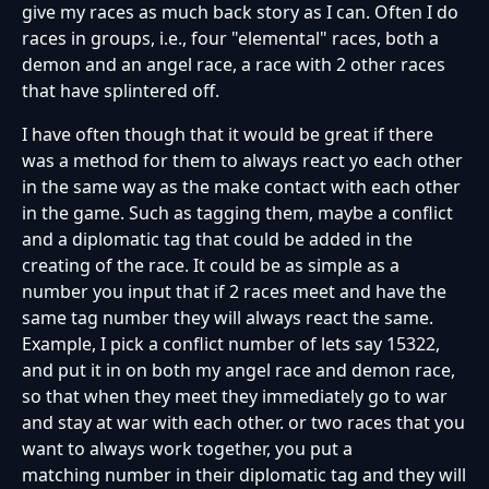
give my races as much back story as I can. Often I do
races in groups, i.e., four "elemental" races, both a
demon and an angel race, a race with 2 other races
that have splintered off.
I have often though that it would be great if there
was a method for them to always react yo each other
in the same way as the make contact with each other
in the game. Such as tagging them, maybe a conflict
and a diplomatic tag that could be added in the
creating of the race. It could be as simple as a
number you input that if 2 races meet and have the
same tag number they will always react the same.
Example, I pick a conflict number of lets say 15322,
and put it in on both my angel race and demon race,
so that when they meet they immediately go to war
and stay at war with each other. or two races that you
want to always work together, you put a
matching number in their diplomatic tag and they will