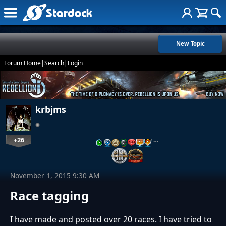
New Topic
Forum Home
|
Search
|
Login
krbjms
+26
…
November 1, 2015 9:30 AM
Race tagging
I have made and posted over 20 races. I have tried to