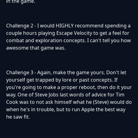
in the game.
Challenge 2 - I would HIGHLY recommend spending a
couple hours playing Escape Velocity to get a feel for
combat and exploration concepts. I can't tell you how
awesome that game was.
Challenge 3 - Again, make the game yours. Don't let
yourself get trapped by lore or past concepts. If
you're going to make a proper reboot, then do it your
way. One of Steve Jobs last words of advice for Tim
Cook was to not ask himself what he (Steve) would do
when he's in trouble, but to run Apple the best way
he saw fit.