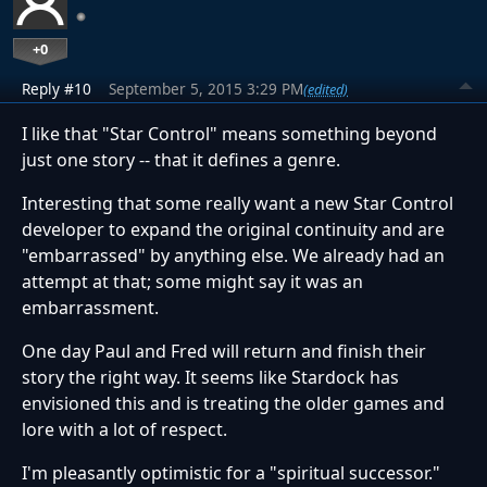
+0
Reply #10
September 5, 2015 3:29 PM
(edited)
I like that "Star Control" means something beyond
just one story -- that it defines a genre.
Interesting that some really want a new Star Control
developer to expand the original continuity and are
"embarrassed" by anything else. We already had an
attempt at that; some might say it was an
embarrassment.
One day Paul and Fred will return and finish their
story the right way. It seems like Stardock has
envisioned this and is treating the older games and
lore with a lot of respect.
I'm pleasantly optimistic for a "spiritual successor."