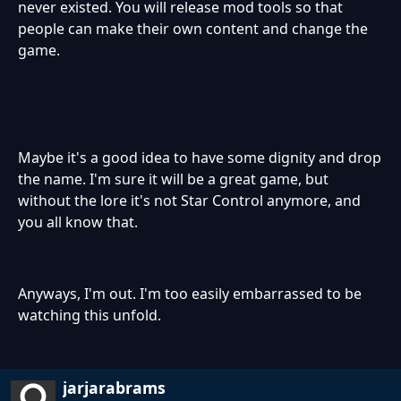
never existed. You will release mod tools so that
people can make their own content and change the
game.
Maybe it's a good idea to have some dignity and drop
the name. I'm sure it will be a great game, but
without the lore it's not Star Control anymore, and
you all know that.
Anyways, I'm out. I'm too easily embarrassed to be
watching this unfold.
jarjarabrams