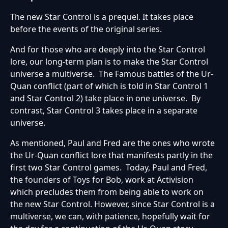
The new Star Control is a prequel. It takes place
before the events of the original series.
And for those who are deeply into the Star Control
lore, our long-term plan is to make the Star Control
universe a multiverse. The Famous battles of the Ur-
Quan conflict (part of which is told in Star Control 1
and Star Control 2) take place in one universe. By
contrast, Star Control 3 takes place in a separate
universe.
As mentioned, Paul and Fred are the ones who wrote
the Ur-Quan conflict lore that manifests partly in the
first two Star Control games. Today, Paul and Fred,
the founders of Toys for Bob, work at Activision
which precludes them from being able to work on
the new Star Control. However, since Star Control is a
multiverse, we can, with patience, hopefully wait for