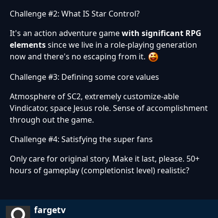
Challenge #2: What IS Star Control?
It's an action adventure game
with significant RPG
elements
since we live in a role-playing generation
now and there's no escaping from it.
Challenge #3: Defining some core values
Atmosphere of SC2, extremely customize-able
Vindicator, space Jesus role. Sense of accomplishment
through out the game.
Challenge #4: Satisfying the super fans
Only care for original story. Make it last, please. 50+
hours of gameplay (completionist level) realistic?
fargetv