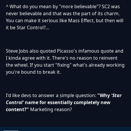
^ What do you mean by "more believable"? SC2 was
never believable and that was the part of its charm.
You can make it serious like Mass Effect, but then will
it be Star Control?...
Steve Jobs also quoted Picasso's infamous quote and
I kinda agree with it. There's no reason to reinvent
the wheel. If you start "fixing" what's already working
you're bound to break it.
I'd like devs to answer a simple question:
"Why
'Star
Control'
name for essentially completely new
content?"
Marketing reason?