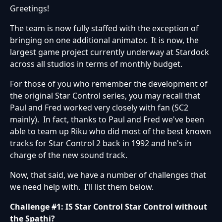
Greetings!
The team is now fully staffed with the exception of
bringing on one additional animator. It is now, the
largest game project currently underway at Stardock
across all studios in terms of monthly budget.
For those of you who remember the development of
the original Star Control series, you may recall that
Paul and Fred worked very closely with fan (SC2
mainly). In fact, thanks to Paul and Fred we've been
able to team up Riku who did most of the best known
tracks for Star Control 2 back in 1992 and he's in
charge of the new sound track.
Now, that said, we have a number of challenges that
we need help with. I'll list them below.
Challenge #1: IS Star Control Star Control without
the Spathi?