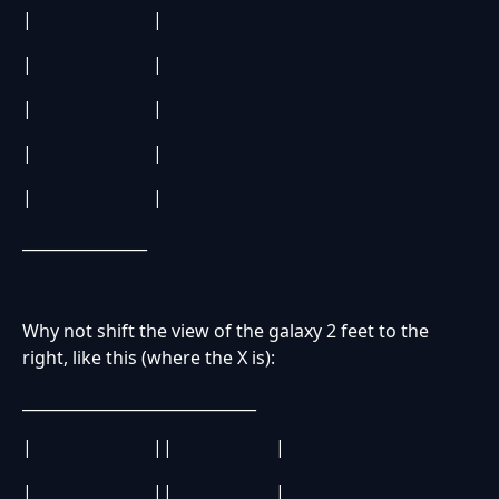
| |
| |
| |
| |
| |
________________
Why not shift the view of the galaxy 2 feet to the
right, like this (where the X is):
______________________________
| || |
| || |