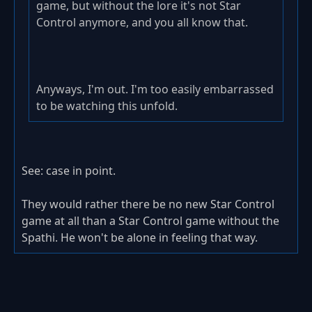
game, but without the lore it's not Star
Control anymore, and you all know that.
Anyways, I'm out. I'm too easily embarrassed
to be watching this unfold.
See: case in point.
They would rather there be no new Star Control
game at all than a Star Control game without the
Spathi. He won't be alone in feeling that way.