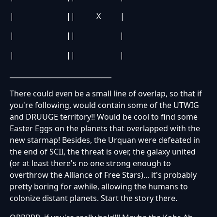
| || X |
| || |
| || |
______________________________
There could even be a small line of overlap, so that if
you're following, would contain some of the UTWIG
and DRUUGE territory!! Would be cool to find some
Easter Eggs on the planets that overlapped with the
new starmap! Besides, the Urquan were defeated in
the end of SCII, the threat is over, the galaxy united
(or at least there's no one strong enough to
overthrow the Alliance of Free Stars)... it's probably
pretty boring for awhile, allowing the humans to
colonize distant planets. Start the story there.