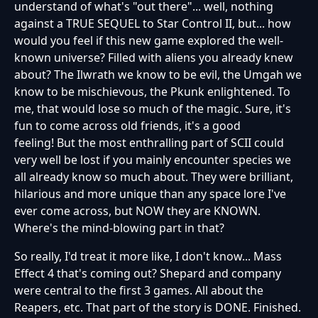
understand of what's "out there"... well, nothing
against a TRUE SEQUEL to Star Control II, but... how
would you feel if this new game explored the well-
known universe? Filled with aliens you already knew
about? The Ilwrath we know to be evil, the Umgah we
know to be mischievous, the Pkunk enlightened. To
me, that would lose so much of the magic. Sure, it's
fun to come across old friends, it's a good
feeling! But the most enthralling part of SCII could
very well be lost if you mainly encounter species we
all already know so much about. They were brilliant,
hilarious and more unique than any space lore I've
ever come across, but NOW they are KNOWN.
Where's the mind-blowing part in that?
So really, I'd treat it more like, I don't know... Mass
Effect 4 that's coming out? Shepard and company
were central to the first 3 games. All about the
Reapers, etc. That part of the story is DONE. Finished.