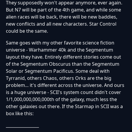
They supposedly won't appear anymore, ever again.
But N7 will be part of the 4th game, and while some
alien races will be back, there will be new baddies,
new conflicts and all new characters. Star Control
could be the same.
Same goes with my other favorite science fiction
universe - Warhammer 40k and the Segmentum
layout they have. Entirely different stories come out
of the Segmentum Obscurus than the Segmentum
Solar or Segmentum Pacificus. Some deal with
Tyrranid, others Chaos, others Orks are the big
problem... it's different across the universe. And ours
is a huge universe - SCII's system count didn't cover
1/1,000,000,000,000th of the galaxy, much less the
other galaxies out there. If the Starmap in SCII was a
box like this:
________________