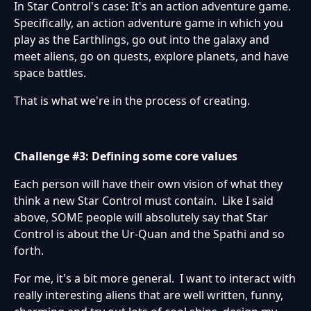
In Star Control's case: It's an action adventure game.
Specifically, an action adventure game in which you
play as the Earthlings, go out into the galaxy and
meet aliens, go on quests, explore planets, and have
space battles.
That is what we're in the process of creating.
Challenge #3: Defining some core values
Each person will have their own vision of what they
think a new Star Control must contain. Like I said
above, SOME people will absolutely say that Star
Control is about the Ur-Quan and the Spathi and so
forth.
For me, it's a bit more general. I want to interact with
really interesting aliens that are well written, funny,