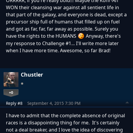
ORRRRR, if you're really bold!!! Maybe the Kohr-Ah
WON their cleansing war against all sentient life in
that part of the galaxy, and everyone is dead, except a
precursor ship full of humans that filled up on fuel
and got as far, far, far away as possible. Surely you
have the rights to the HUMANS
Anyway, there's
my response to Challenge #1... I'll write more later
when I have more time. Awesome, so far Brad!
Chustler
+0
Reply #8
September 4, 2015 7:30 PM
I have to admit that the complete absence of original
races is a disappointing thing for me. It's certainly
not a deal breaker, and I love the idea of discovering