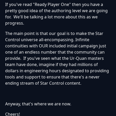
If you've read "Ready Player One" then you have a
pretty good idea of the authoring level we are going
for. We'll be talking a lot more about this as we
progress.
The main point is that our goal is to make the Star
Control universe all-encompassing. Infinite
continuities with OUR included initial campaign just
one of an endless number that the community can
provide. If you've seen what the Ur-Quan masters
team have done, imagine if they had millions of
dollars in engineering hours designated to providing
tools and support to ensure that there's a never
ending stream of Star Control content.
Anyway, that's where we are now.
Cheers!