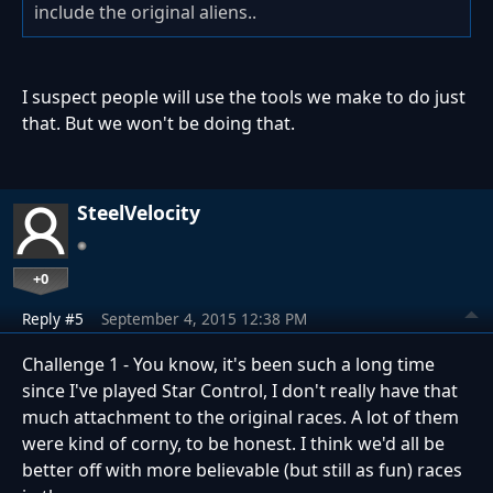
include the original aliens..
I suspect people will use the tools we make to do just
that. But we won't be doing that.
SteelVelocity
+0
Reply #5
September 4, 2015 12:38 PM
Challenge 1 - You know, it's been such a long time
since I've played Star Control, I don't really have that
much attachment to the original races. A lot of them
were kind of corny, to be honest. I think we'd all be
better off with more believable (but still as fun) races