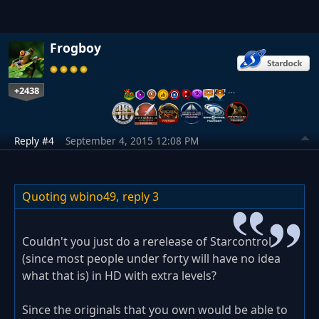
Frogboy
+2438
…
Reply #4
September 4, 2015 12:08 PM
Quoting wbino49,
reply 3
Couldn't you just do a rerelease of Starcontrol
(since most people under forty will have no idea
what that is) in HD with extra levels?
Since the originals that you own would be able to