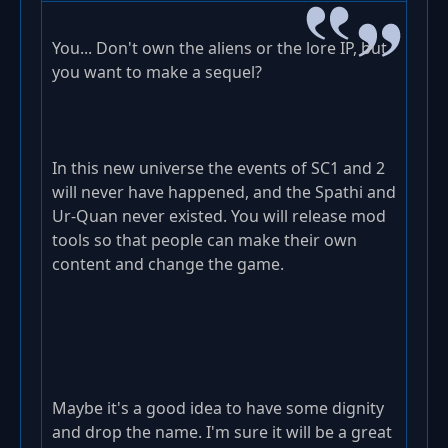
You... Don't own the aliens or the lore IP, but
you want to make a sequel?
In this new universe the events of SC1 and 2
will never have happened, and the Spathi and
Ur-Quan never existed. You will release mod
tools so that people can make their own
content and change the game.
Maybe it's a good idea to have some dignity
and drop the name. I'm sure it will be a great