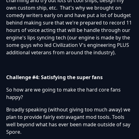
charming and try out lots of cool ships, design my
own custom ship, etc. That's why we brought on
comedy writers early on and have put a lot of budget
behind making sure that we're prepared to record 11
hours of voice acting that will be handle through our
engine's lips syncing tech (our engine is made by the
some guys who led Civilization V's engineering PLUS
additional veterans from around the industry).
Challenge #4: Satisfying the super fans
So how are we going to make the hard core fans
happy?
Broadly speaking (without giving too much away) we
plan to provide fairly extravagant mod tools. Tools
well beyond what has ever been made outside of say
Spore.