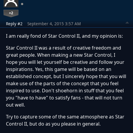
+2
Reply #2
September 4, 2015 3:57 AM
I am really fond of Star Control II, and my opinion is:
Star Control II was a result of creative freedom and
great people. When making a new Star Control, I
hope you will let yourself be creative and follow your
inspirations. Yes, this game will be based on an
established concept, but I sincerely hope that you will
make use of the parts of the concept that you feel
inspired to use. Don't shoehorn in stuff that you feel
you "have to have" to satisfy fans - that will not turn
out well.
Try to capture some of the same atmosphere as Star
Control II, but do as you please in general.