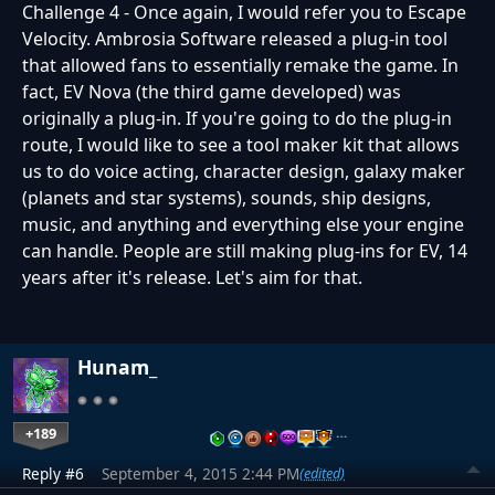
Challenge 4 - Once again, I would refer you to Escape
Velocity. Ambrosia Software released a plug-in tool
that allowed fans to essentially remake the game. In
fact, EV Nova (the third game developed) was
originally a plug-in. If you're going to do the plug-in
route, I would like to see a tool maker kit that allows
us to do voice acting, character design, galaxy maker
(planets and star systems), sounds, ship designs,
music, and anything and everything else your engine
can handle. People are still making plug-ins for EV, 14
years after it's release. Let's aim for that.
Hunam_
+189
…
Reply #6
September 4, 2015 2:44 PM
(edited)