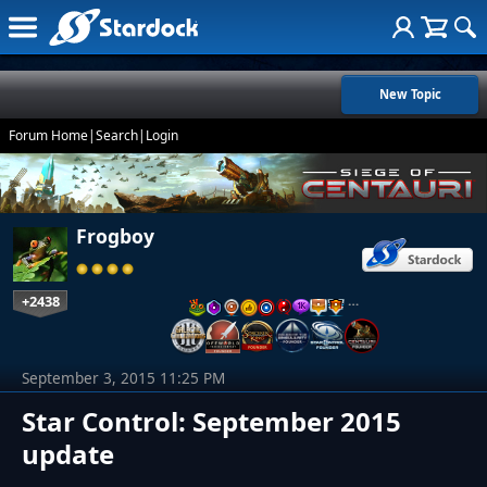
New Topic
Forum Home
|
Search
|
Login
Frogboy
+2438
…
September 3, 2015 11:25 PM
Star Control: September 2015
update