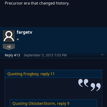
Precursor era that changed history.
fargetv
+2
Reply #13
September 5, 2015 7:03 PM
Quoting Frogboy,
reply 11
Quoting OktoberStorm,
reply 9