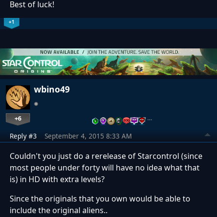
Best of luck!
+1
wbino49
+6
…
Reply #3
September 4, 2015 8:33 AM
Couldn't you just do a rerelease of Starcontrol (since
most people under forty will have no idea what that
is) in HD with extra levels?
Since the originals that you own would be able to
include the original aliens..