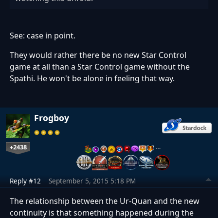
See: case in point.
They would rather there be no new Star Control
game at all than a Star Control game without the
Spathi. He won't be alone in feeling that way.
Frogboy
+2438
…
Reply #12
September 5, 2015 5:18 PM
The relationship between the Ur-Quan and the new
continuity is that something happened during the