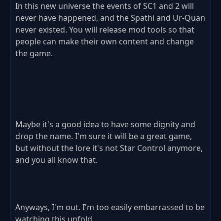
In this new universe the events of SC1 and 2 will
never have happened, and the Spathi and Ur-Quan
never existed. You will release mod tools so that
people can make their own content and change
the game.
Maybe it's a good idea to have some dignity and
drop the name. I'm sure it will be a great game,
but without the lore it's not Star Control anymore,
and you all know that.
Anyways, I'm out. I'm too easily embarrassed to be
watching this unfold.