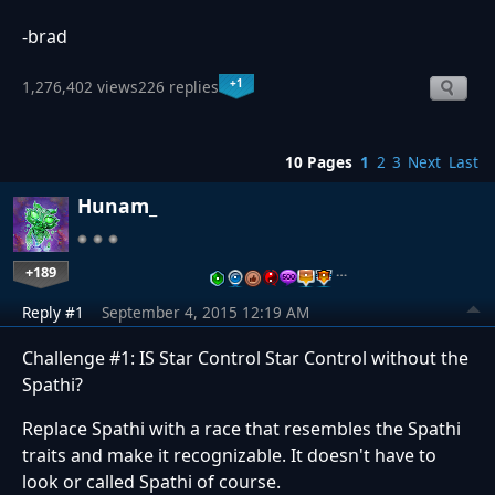
-brad
+1
1,276,402 views
226 replies
10 Pages
1
2
3
Next
Last
Hunam_
+189
…
Reply #1
September 4, 2015 12:19 AM
Challenge #1: IS Star Control Star Control without the
Spathi?
Replace Spathi with a race that resembles the Spathi
traits and make it recognizable. It doesn't have to
look or called Spathi of course.