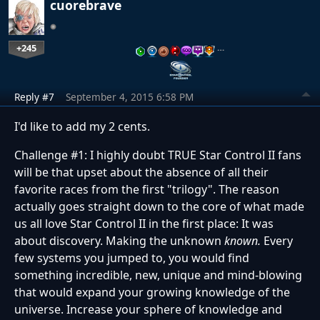
cuorebrave
+245
…
Reply #7
September 4, 2015 6:58 PM
I'd like to add my 2 cents.
Challenge #1: I highly doubt TRUE Star Control II fans
will be that upset about the absence of all their
favorite races from the first "trilogy". The reason
actually goes straight down to the core of what made
us all love Star Control II in the first place: It was
about discovery. Making the unknown
known
.
Every
few systems you jumped to, you would find
something incredible, new, unique and mind-blowing
that would expand your growing knowledge of the
universe. Increase your sphere of knowledge and