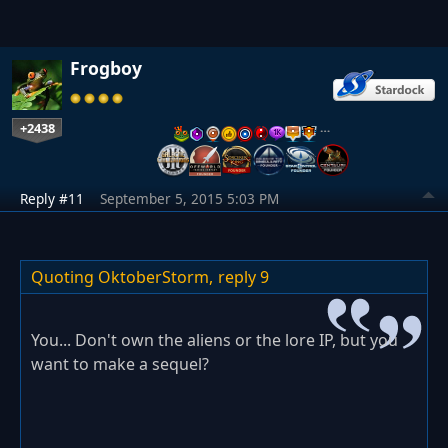
Frogboy
+2438
…
Reply #11
September 5, 2015 5:03 PM
Quoting OktoberStorm,
reply 9
You... Don't own the aliens or the lore IP, but you
want to make a sequel?