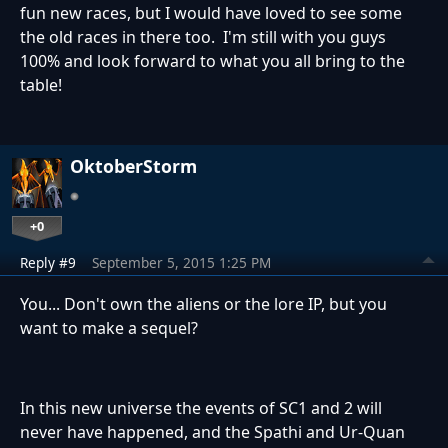
fun new races, but I would have loved to see some
the old races in there too. I'm still with you guys
100% and look forward to what you all bring to the
table!
OktoberStorm
+0
Reply #9
September 5, 2015 1:25 PM
You... Don't own the aliens or the lore IP, but you
want to make a sequel?
In this new universe the events of SC1 and 2 will
never have happened, and the Spathi and Ur-Quan