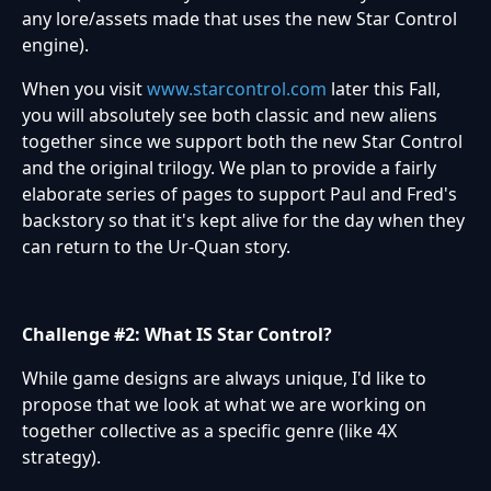
any lore/assets made that uses the new Star Control
engine).
When you visit
www.starcontrol.com
later this Fall,
you will absolutely see both classic and new aliens
together since we support both the new Star Control
and the original trilogy. We plan to provide a fairly
elaborate series of pages to support Paul and Fred's
backstory so that it's kept alive for the day when they
can return to the Ur-Quan story.
Challenge #2: What IS Star Control?
While game designs are always unique, I'd like to
propose that we look at what we are working on
together collective as a specific genre (like 4X
strategy).