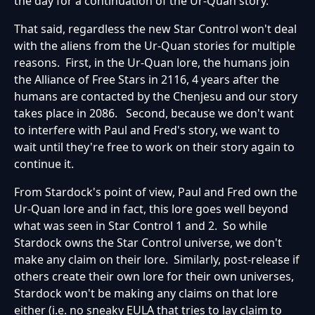
the day for a continuation of the Ur-Quan story.
That said, regardless the new Star Control won't deal
with the aliens from the Ur-Quan stories for multiple
reasons. First, in the Ur-Quan lore, the humans join
the Alliance of Free Stars in 2116, 4 years after the
humans are contacted by the Chenjesu and our story
takes place in 2086. Second, because we don't want
to interfere with Paul and Fred's story, we want to
wait until they're free to work on their story again to
continue it.
From Stardock's point of view, Paul and Fred own the
Ur-Quan lore and in fact, this lore goes well beyond
what was seen in Star Control 1 and 2. So while
Stardock owns the Star Control universe, we don't
make any claim on their lore. Similarly, post-release if
others create their own lore for their own universes,
Stardock won't be making any claims on that lore
either (i.e. no sneaky EULA that tries to lay claim to