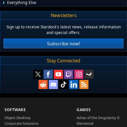
Everything Else
Newsletters
Sign up to receive Stardock's latest news, release information
and special offers.
Subscribe now!
Stay Connected
SOFTWARE
GAMES
Object Desktop
Ashes of the Singularity II
Corporate Solutions
Elemental