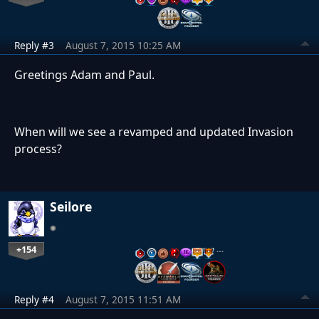
Reply #3
August 7, 2015 10:25 AM
Greetings Adam and Paul.
When will we see a revamped and updated Invasion
process?
Seilore
+154
…
Reply #4
August 7, 2015 11:51 AM