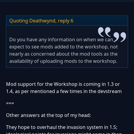
Quoting Deathwynd,
reply 6
Do you have any information on when we can
expect to see mods added to the workshop, not
nearly as concerned about the mod tools as the
availability of uploading mods to the workshop.
Mod support for the Workshop is coming in 1.3 or
1.4, as per mentioned a few times in the devstream
===
Other answers at the top of my head:
They hope to overhaul the invasion system in 1.5;