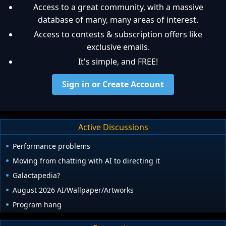
Access to a great community, with a massive
database of many, many areas of interest.
Access to contests & subscription offers like
exclusive emails.
It's simple, and FREE!
Sign in or Create Account
Active Discussions
Performance problems
Moving from chatting with AI to directing it
Galactapedia?
August 2026 AI/Wallpaper/Artworks
Program hang