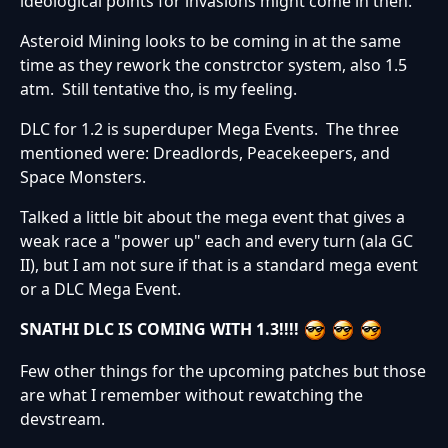
ideological points for invasions might come in then.
Asteroid Mining looks to be coming in at the same
time as they rework the constrctor system, also 1.5
atm. Still tentative tho, is my feeling.
DLC for 1.2 is superduper Mega Events. The three
mentioned were: Dreadlords, Peacekeepers, and
Space Monsters.
Talked a little bit about the mega event that gives a
weak race a "power up" each and every turn (ala GC
II), but I am not sure if that is a standard mega event
or a DLC Mega Event.
SNATHI DLC IS COMING WITH 1.3!!!!
Few other things for the upcoming patches but those
are what I remember without rewatching the
devstream.