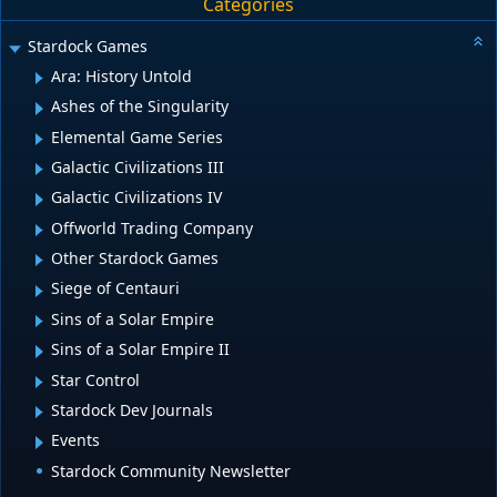
Categories
Stardock Games
Ara: History Untold
Ashes of the Singularity
Elemental Game Series
Galactic Civilizations III
Galactic Civilizations IV
Offworld Trading Company
Other Stardock Games
Siege of Centauri
Sins of a Solar Empire
Sins of a Solar Empire II
Star Control
Stardock Dev Journals
Events
Stardock Community Newsletter