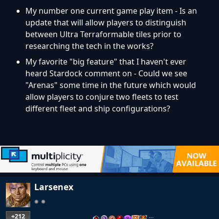
My number one current game play item - Is an
update that will allow players to distinguish
between Ultra Terraformable tiles prior to
researching the tech in the works?
My favorite "big feature" that I haven't ever
heard Stardock comment on - Could we see
"Arenas" some time in the future which would
allow players to conjure two fleets to test
different fleet and ship configurations?
Larsenex
+212
…