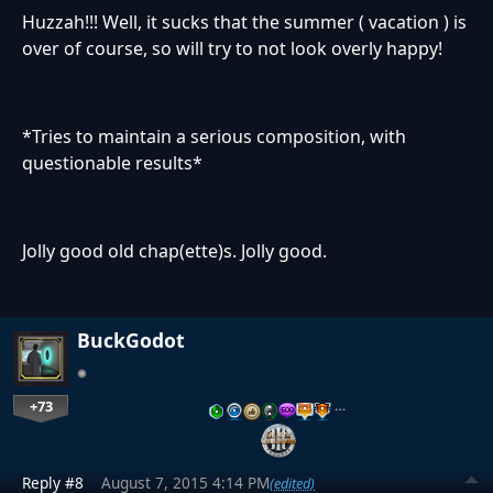
Huzzah!!! Well, it sucks that the summer ( vacation ) is
over of course, so will try to not look overly happy!
*Tries to maintain a serious composition, with
questionable results*
Jolly good old chap(ette)s. Jolly good.
BuckGodot
+73
…
Reply #8
August 7, 2015 4:14 PM
(edited)