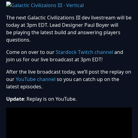
The next Galactic Civilizations III dev livestream will be
today at 3pm EDT. Lead Designer Paul Boyer will
be playing the latest build and answering players
questions.
Come on over to our
Stardock Twitch channel
and
join us for our live broadcast at 3pm EDT!
After the live broadcast today, we’ll post the replay on
our
YouTube channel
so you can catch up on the
latest episodes.
Update
: Replay is on YouTube.