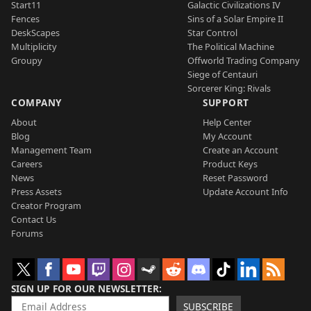
Start11
Galactic Civilizations IV
Fences
Sins of a Solar Empire II
DeskScapes
Star Control
Multiplicity
The Political Machine
Groupy
Offworld Trading Company
Siege of Centauri
Sorcerer King: Rivals
COMPANY
SUPPORT
About
Help Center
Blog
My Account
Management Team
Create an Account
Careers
Product Keys
News
Reset Password
Press Assets
Update Account Info
Creator Program
Contact Us
Forums
SIGN UP FOR OUR NEWSLETTER
SUBSCRIBE