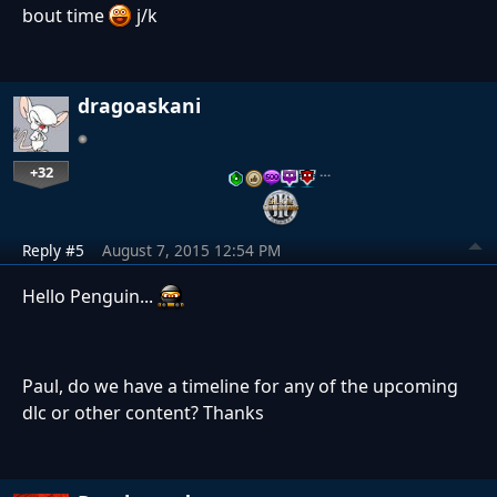
bout time
j/k
dragoaskani
+32
…
Reply #5
August 7, 2015 12:54 PM
Hello Penguin...
Paul, do we have a timeline for any of the upcoming
dlc or other content? Thanks