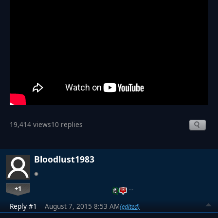
19,414 views
10 replies
Bloodlust1983
+1
…
Reply #1
August 7, 2015 8:53 AM
(edited)