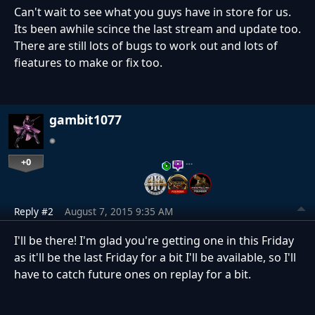
Can't wait to see what you guys have in store for us.
Its been awhile scince the last stream and update too.
There are still lots of bugs to work out and lots of
fieatures to make or fix too.
gambit1077
+0
…
Reply #2
August 7, 2015 9:35 AM
I'll be there! I'm glad you're getting one in this Friday
as it'll be the last Friday for a bit I'll be available, so I'll
have to catch future ones on replay for a bit.