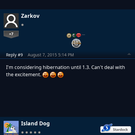
Zarkov
+7
…
Reply #9
August 7, 2015 5:14 PM
I'm considering hibernation until 1.3. Can't deal with
the excitement.
Island Dog