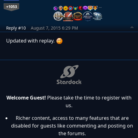
+1053
…
Reply #10
August 7, 2015 6:29 PM
Updated with replay.
Welcome Guest!
Please take the time to register with
us.
Richer content, access to many features that are
disabled for guests like commenting and posting on
the forums.