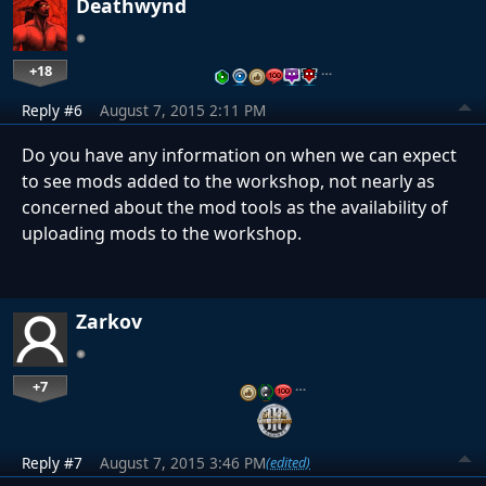
Deathwynd
+18
…
Reply #6
August 7, 2015 2:11 PM
Do you have any information on when we can expect
to see mods added to the workshop, not nearly as
concerned about the mod tools as the availability of
uploading mods to the workshop.
Zarkov
+7
…
Reply #7
August 7, 2015 3:46 PM
(edited)