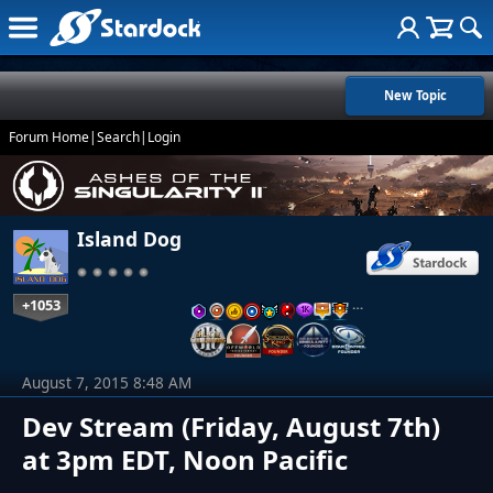
New Topic
Forum Home
|
Search
|
Login
Island Dog
+1053
…
August 7, 2015 8:48 AM
Dev Stream (Friday, August 7th)
at 3pm EDT, Noon Pacific