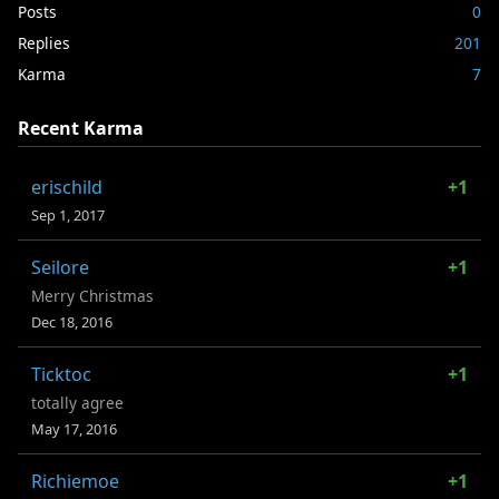
Posts
0
Replies
201
Karma
7
Recent Karma
erischild
+1
Sep 1, 2017
Seilore
+1
Merry Christmas
Dec 18, 2016
Ticktoc
+1
totally agree
May 17, 2016
Richiemoe
+1