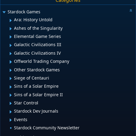
Categories
Stardock Games
Ara: History Untold
Ashes of the Singularity
Elemental Game Series
Galactic Civilizations III
Galactic Civilizations IV
Offworld Trading Company
Other Stardock Games
Siege of Centauri
Sins of a Solar Empire
Sins of a Solar Empire II
Star Control
Stardock Dev Journals
Events
Stardock Community Newsletter