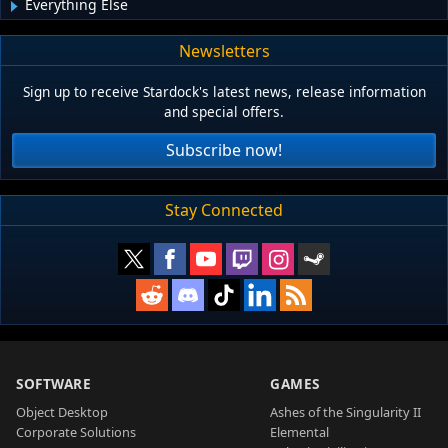
Everything Else
Newsletters
Sign up to receive Stardock's latest news, release information
and special offers.
Subscribe now!
Stay Connected
SOFTWARE
GAMES
Object Desktop
Ashes of the Singularity II
Corporate Solutions
Elemental