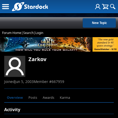
New Topic
Forum Home
|
Search
|
Login
Zarkov
Joined
Jun 5, 2003
Member #
667959
Overview
Posts
Awards
Karma
Activity