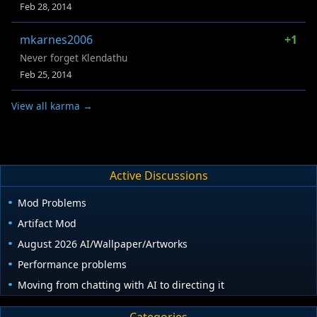
Feb 28, 2014
mkarnes2006
+1
Never forget Klendathu
Feb 25, 2014
View all karma →
Active Discussions
Mod Problems
Artifact Mod
August 2026 AI/Wallpaper/Artworks
Performance problems
Moving from chatting with AI to directing it