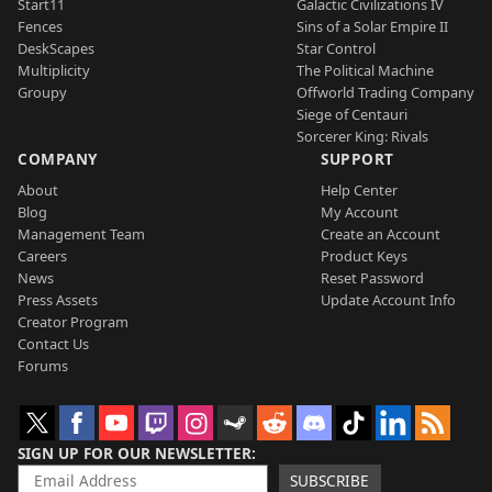
Start11
Galactic Civilizations IV
Fences
Sins of a Solar Empire II
DeskScapes
Star Control
Multiplicity
The Political Machine
Groupy
Offworld Trading Company
Siege of Centauri
Sorcerer King: Rivals
COMPANY
SUPPORT
About
Help Center
Blog
My Account
Management Team
Create an Account
Careers
Product Keys
News
Reset Password
Press Assets
Update Account Info
Creator Program
Contact Us
Forums
SIGN UP FOR OUR NEWSLETTER
SUBSCRIBE