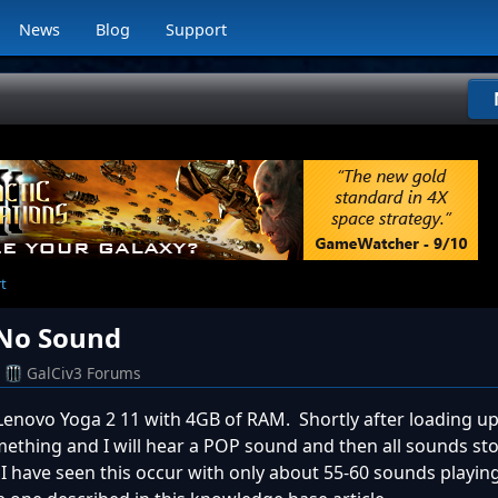
News
Blog
Support
rt
 No Sound
GalCiv3 Forums
 Lenovo Yoga 2 11 with 4GB of RAM. Shortly after loading u
mething and I will hear a POP sound and then all sounds stop
I have seen this occur with only about 55-60 sounds playing 