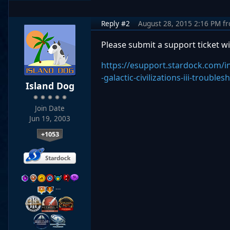
Reply #2
August 28, 2015 2:16 PM
f
Please submit a support ticket wi
https://esupport.stardock.com/
-galactic-civilizations-iii-trouble
Island Dog
Join Date
Jun 19, 2003
+1053
…