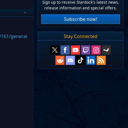
Sign up to receive Stardock's latest news,
release information and special offers.
Subscribe now!
Stay Connected
/161/general