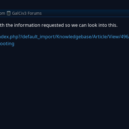
rom
GalCiv3 Forums
th the information requested so we can look into this.
index.php?/default_import/Knowledgebase/Article/View/496
shooting