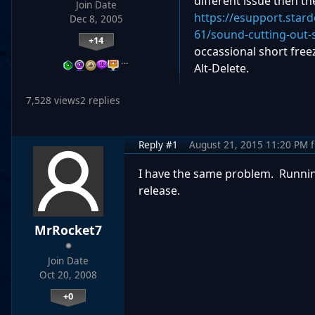
different issue then t
Join Date
https://esupport.star
Dec 8, 2005
61/sound-cutting-out-
+14
occassional short free
…
Alt-Delete.
7,528 views
2 replies
Reply #1
August 21, 2015 11:20 PM
I have the same problem. Runnin
release.
MrRocket7
Join Date
Oct 20, 2008
+0