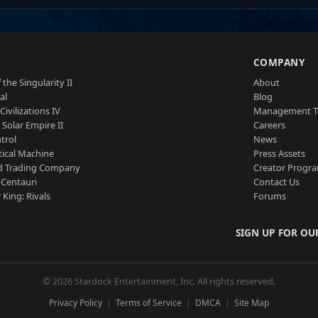
S
COMPANY
 the Singularity II
About
al
Blog
Civilizations IV
Management 
a Solar Empire II
Careers
trol
News
tical Machine
Press Assets
d Trading Company
Creator Progr
 Centauri
Contact Us
 King: Rivals
Forums
SIGN UP FOR OU
© 2026 Stardock Entertainment, Inc. All rights reserved.
Privacy Policy
Terms of Service
DMCA
Site Map