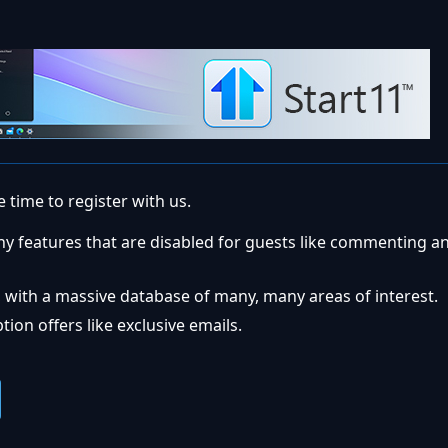
 time to register with us.
ny features that are disabled for guests like commenting a
 with a massive database of many, many areas of interest.
ion offers like exclusive emails.