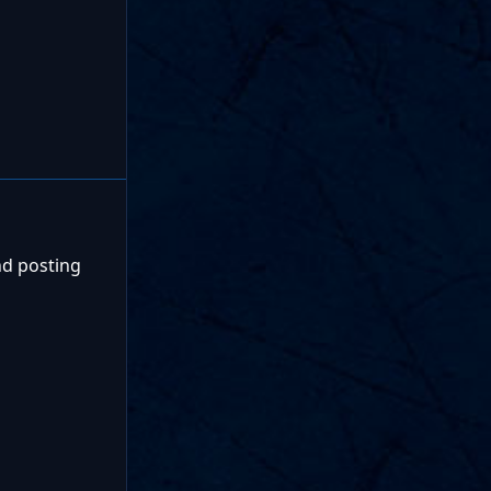
nd posting