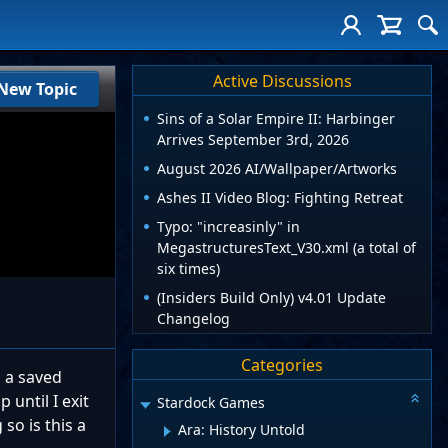
Active Discussions
New Topic
Sins of a Solar Empire II: Harbinger
Arrives September 3rd, 2026
August 2026 AI/Wallpaper/Artworks
Ashes II Video Blog: Fighting Retreat
Typo: "increasinly" in
MegastructuresText_V30.xml (a total of
six times)
(Insiders Build Only) v4.01 Update
Changelog
Categories
p a saved
 until I exit
Stardock Games
so is this a
Ara: History Untold