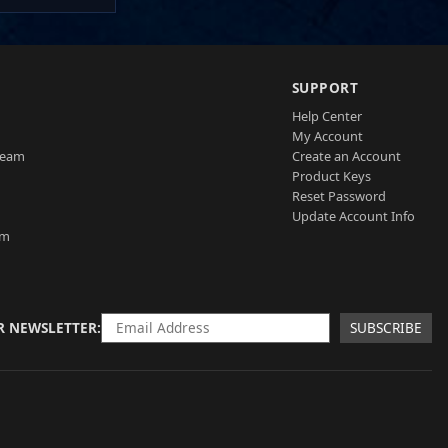
SUPPORT
Help Center
My Account
Team
Create an Account
Product Keys
Reset Password
Update Account Info
am
R NEWSLETTER
SUBSCRIBE