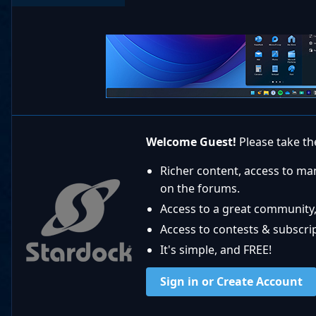
Welcome Guest!
Please take the
Richer content, access to ma
on the forums.
Access to a great community,
Access to contests & subscript
It's simple, and FREE!
Sign in or Create Account