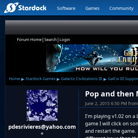
Software
Games
Community
|
|
Forum Home
Search
Login
▸
▸
▸
Home
Stardock Games
Galactic Civilizations III
GalCiv III Suppo
Pop and then
June 2, 2015 6:50 PM
from
I'm playing v1.02 on a
game I will click on so
pdesrivieres@yahoo.com
and restart the game. 