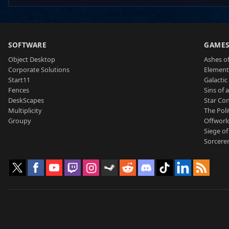
SOFTWARE
GAME
Object Desktop
Ashes of
Corporate Solutions
Element
Start11
Galactic 
Fences
Sins of 
DeskScapes
Star Con
Multiplicity
The Poli
Groupy
Offworl
Siege of
Sorcerer