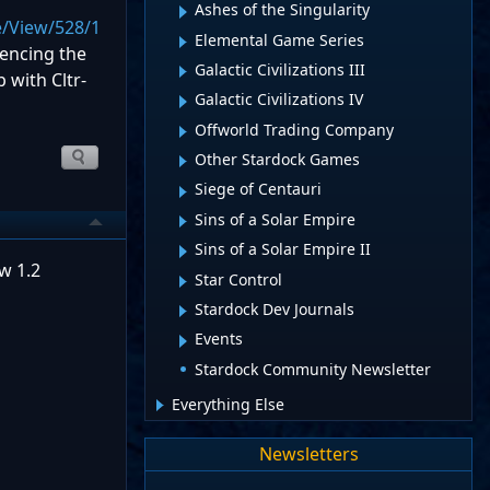
Ashes of the Singularity
e/View/528/1
Elemental Game Series
iencing the
Galactic Civilizations III
 with Cltr-
Galactic Civilizations IV
Offworld Trading Company
Other Stardock Games
Siege of Centauri
Sins of a Solar Empire
Sins of a Solar Empire II
w 1.2
Star Control
Stardock Dev Journals
Events
Stardock Community Newsletter
Everything Else
Newsletters