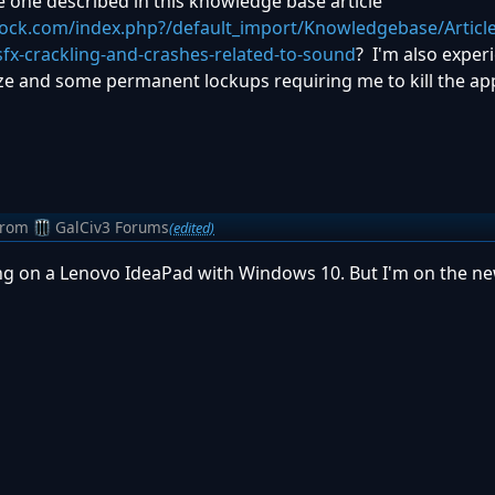
he one described in this knowledge base article
dock.com/index.php?/default_import/Knowledgebase/Articl
sfx-crackling-and-crashes-related-to-sound
? I'm also exper
ze and some permanent lockups requiring me to kill the app
from
GalCiv3 Forums
(edited)
g on a Lenovo IdeaPad with Windows 10. But I'm on the ne