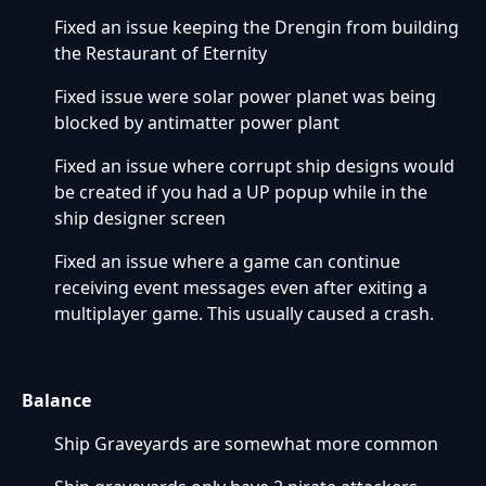
Fixed an issue keeping the Drengin from building
the Restaurant of Eternity
Fixed issue were solar power planet was being
blocked by antimatter power plant
Fixed an issue where corrupt ship designs would
be created if you had a UP popup while in the
ship designer screen
Fixed an issue where a game can continue
receiving event messages even after exiting a
multiplayer game. This usually caused a crash.
Balance
Ship Graveyards are somewhat more common