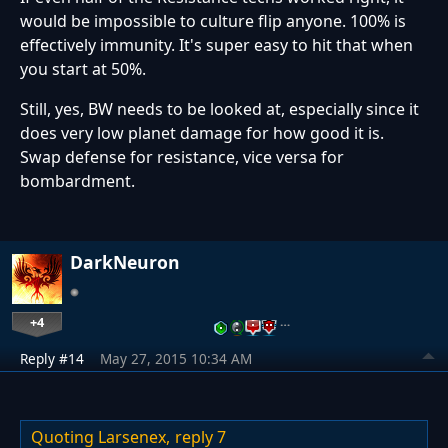
would be impossible to culture flip anyone. 100% is
effectively immunity. It's super easy to hit that when
you start at 50%.
Still, yes, BW needs to be looked at, especially since it
does very low planet damage for how good it is.
Swap defense for resistance, vice versa for
bombardment.
DarkNeuron
+4
…
Reply #14
May 27, 2015 10:34 AM
Quoting Larsenex,
reply 7