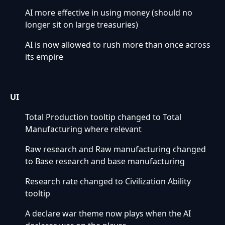
AI more effective in using money (should no
longer sit on large treasuries)
AI is now allowed to rush more than once across
its empire
UI
Total Production tooltip changed to Total
Manufacturing where relevant
Raw research and Raw manufacturing changed
to Base research and base manufacturing
Research rate changed to Civilization Ability
tooltip
A declare war theme now plays when the AI