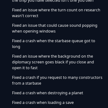
the ship you have selected isn't one you own
Fixed an issue where the turn count on research
wasn't correct
Fixed an issue that could cause sound popping
when opening windows
Fixed a crash when the starbase queue got to
long
Fixed an issue where the background on the
diplomacy screen goes black if you close and
open it to fast
Fixed a crash if you request to many constructors
from a starbase
Fixed a crash when destroying a planet
Fixed a crash when loading a save