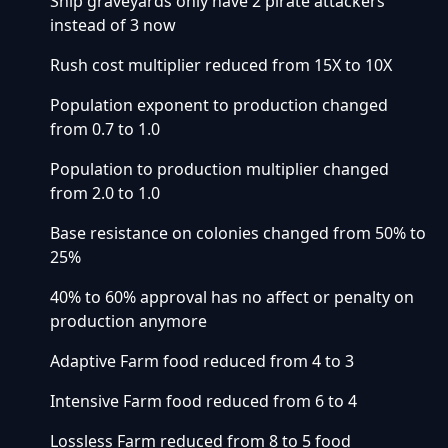
Ship graveyards only have 2 pirate attackers
instead of 3 now
Rush cost multiplier reduced from 15X to 10X
Population exponent to production changed
from 0.7 to 1.0
Population to production multiplier changed
from 2.0 to 1.0
Base resistance on colonies changed from 50% to
25%
40% to 60% approval has no affect or penalty on
production anymore
Adaptive Farm food reduced from 4 to 3
Intensive Farm food reduced from 6 to 4
Lossless Farm reduced from 8 to 5 food