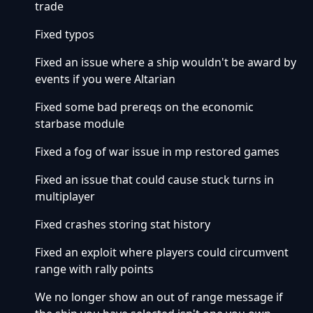
trade
Fixed typos
Fixed an issue where a ship wouldn't be award by
events if you were Altarian
Fixed some bad prereqs on the economic
starbase module
Fixed a fog of war issue in mp restored games
Fixed an issue that could cause stuck turns in
multiplayer
Fixed crashes storing stat history
Fixed an exploit where players could circumvent
range with rally points
We no longer show an out of range message if