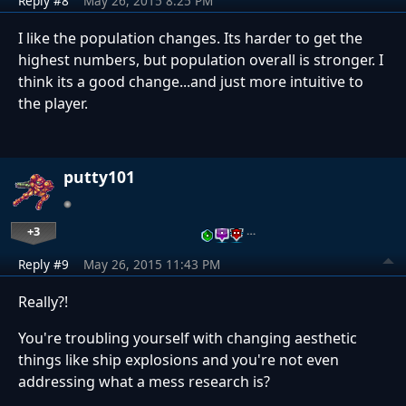
Reply #8
May 26, 2015 8:25 PM
I like the population changes. Its harder to get the
highest numbers, but population overall is stronger. I
think its a good change...and just more intuitive to
the player.
putty101
+3
…
Reply #9
May 26, 2015 11:43 PM
Really?!
You're troubling yourself with changing aesthetic
things like ship explosions and you're not even
addressing what a mess research is?