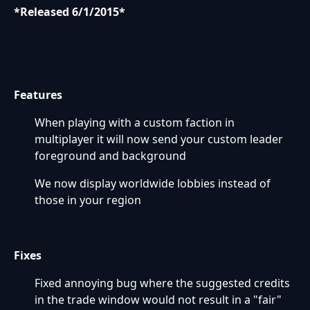
*Released 6/1/2015*
Features
When playing with a custom faction in
multiplayer it will now send your custom leader
foreground and background
We now display worldwide lobbies instead of
those in your region
Fixes
Fixed annoying bug where the suggested credits
in the trade window would not result in a "fair"