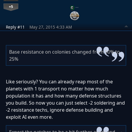
+5
…
Reply #11
May 27, 2015 4:33 AM
Base resistance on colonies changed from 50% to
25%
Like seriously? You can already reap most of the
planets with 1 transport no matter how much
population it has and how many defense structures
you build. So now you can just select -2 soldering and
-2 resistance techs, ignore defense building and
exploit AI even more.