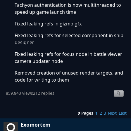
Tachyon authentication is now multithreaded to
speed up game launch time
Fixed leaking refs in gizmo gfx
Fixed leaking refs for selected component in ship
designer
Fixed leaking refs for focus node in battle viewer
camera updater node
Removed creation of unused render targets, and
code for writing to them
859,843 views
212 replies
9 Pages
1
2
3
Next
Last
Exomortem