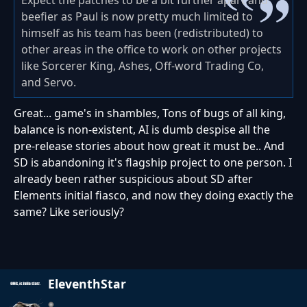
Expect the patches to be a bit further apart and
beefier as Paul is now pretty much limited to
himself as his team has been (redistributed) to
other areas in the office to work on other projects
like Sorcerer King, Ashes, Off-word Trading Co,
and Servo.
Great... game's in shambles, Tons of bugs of all king,
balance is non-existent, AI is dumb despise all the
pre-release stories about how great it must be.. And
SD is abandoning it's flagship project to one person. I
already been rather suspicious about SD after
Elements initial fiasco, and now they doing exactly the
same? Like seriously?
EleventhStar