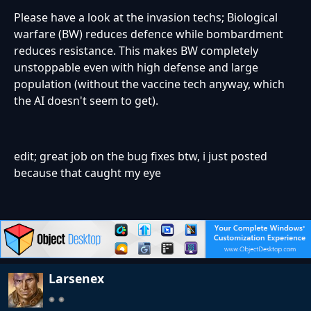
Please have a look at the invasion techs; Biological
warfare (BW) reduces defence while bombardment
reduces resistance. This makes BW completely
unstoppable even with high defense and large
population (without the vaccine tech anyway, which
the AI doesn't seem to get).
edit; great job on the bug fixes btw, i just posted
because that caught my eye
Larsenex