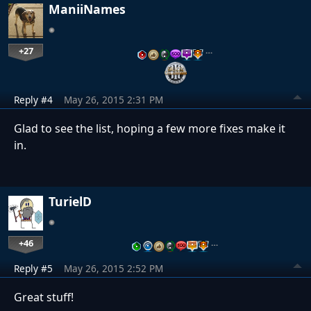
ManiiNames
+27
…
Reply #4
May 26, 2015 2:31 PM
Glad to see the list, hoping a few more fixes make it
in.
TurielD
+46
…
Reply #5
May 26, 2015 2:52 PM
Great stuff!