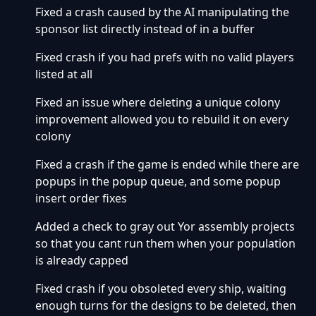
Fixed a crash caused by the AI manipulating the
sponsor list directly instead of in a buffer
Fixed crash if you had prefs with no valid players
listed at all
Fixed an issue where deleting a unique colony
improvement allowed you to rebuild it on every
colony
Fixed a crash if the game is ended while there are
popups in the popup queue, and some popup
insert order fixes
Added a check to gray out Yor assembly projects
so that you cant run them when your population
is already capped
Fixed crash if you obsoleted every ship, waiting
enough turns for the designs to be deleted, then