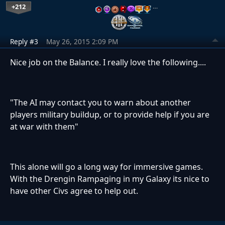
+212
…
Reply #3
May 26, 2015 2:09 PM
Nice job on the Balance. I really love the following....
"The AI may contact you to warn about another
players military buildup, or to provide help if you are
at war with them"
This alone will go a long way for immersive games.
With the Drengin Rampaging in my Galaxy its nice to
have other Civs agree to help out.