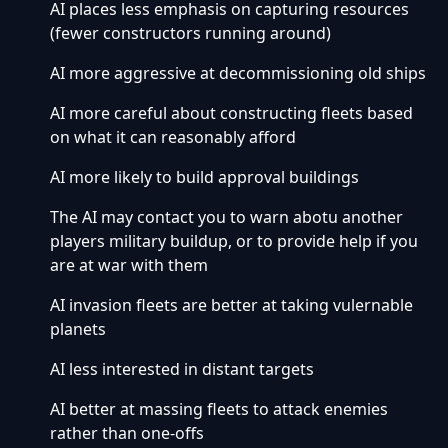
AI places less emphasis on capturing resources
(fewer constructors running around)
AI more aggressive at decommissioning old ships
AI more careful about constructing fleets based
on what it can reasonably afford
AI more likely to build approval buildings
The AI may contact you to warn abotu another
players military buildup, or to provide help if you
are at war with them
AI invasion fleets are better at taking vulernable
planets
AI less interested in distant targets
AI better at massing fleets to attack enemies
rather than one-offs