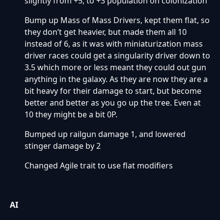
slightly from +5, to +3 population on colonization
Bump up Mass of Mass Drivers, kept them flat, so
they don’t get heavier, but made them all 10
instead of 6, as it was with miniaturization mass
driver races could get a singularity driver down to
3.5 which more or less meant they could out gun
anything in the galaxy. As they are now they are a
bit heavy for their damage to start, but become
better and better as you go up the tree. Even at
10 they might be a bit 0P.
Bumped up railgun damage 1, and lowered
stinger damage by 2
Changed Agile trait to use flat modifiers
AI