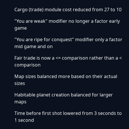
Cargo (trade) module cost reduced from 27 to 10
"You are weak" modifier no longer a factor early
game
"You are ripe for conquest" modifier only a factor
mid game and on
Fair trade is now a <= comparison rather than a <
comparison
Map sizes balanced more based on their actual
sizes
Habitable planet creation balanced for larger
maps
Time before first shot lowered from 3 seconds to
1 second