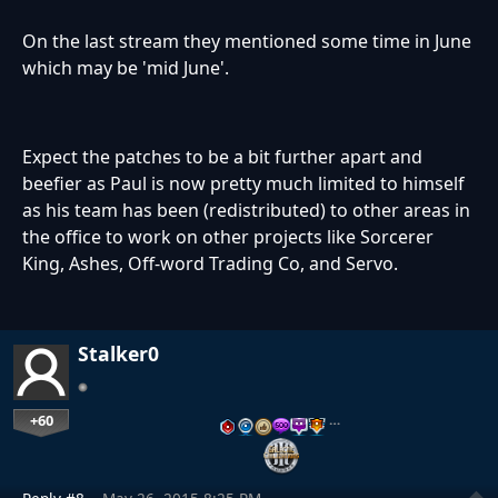
On the last stream they mentioned some time in June
which may be 'mid June'.
Expect the patches to be a bit further apart and
beefier as Paul is now pretty much limited to himself
as his team has been (redistributed) to other areas in
the office to work on other projects like Sorcerer
King, Ashes, Off-word Trading Co, and Servo.
Stalker0
+60
…