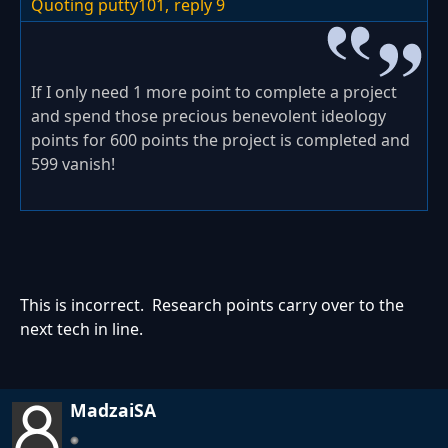
Quoting putty101,
reply 9
If I only need 1 more point to complete a project
and spend those precious benevolent ideology
points for 600 points the project is completed and
599 vanish!
This is incorrect. Research points carry over to the
next tech in line.
MadzaiSA