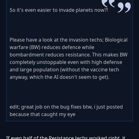
So it's even easier to invade planets now?!
Please have a look at the invasion techs; Biological
warfare (BW) reduces defence while
bombardment reduces resistance. This makes BW
completely unstoppable even with high defense
and large population (without the vaccine tech
anyway, which the AI doesn't seem to get).
edit; great job on the bug fixes btw, i just posted
because that caught my eye
If even half of the Resistance techs worked right, it