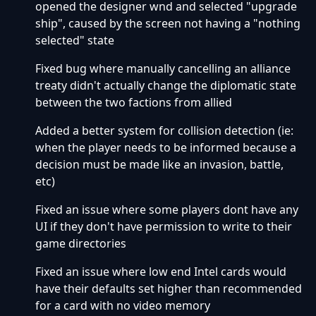
opened the designer wnd and selected "upgrade
ship", caused by the screen not having a "nothing
selected" state
Fixed bug where manually cancelling an alliance
treaty didn't actually change the diplomatic state
between the two factions from allied
Added a better system for collision detection (ie:
when the player needs to be informed because a
decision must be made like an invasion, battle,
etc)
Fixed an issue where some players dont have any
UI if they don't have permission to write to their
game directories
Fixed an issue where low end Intel cards would
have their defaults set higher than recommended
for a card with no video memory