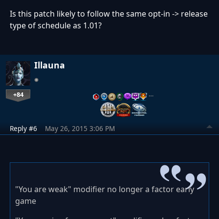
Is this patch likely to follow the same opt-in -> release
type of schedule as 1.01?
Illauna
+84
…
Reply #6
May 26, 2015 3:06 PM
"You are weak" modifier no longer a factor early
game