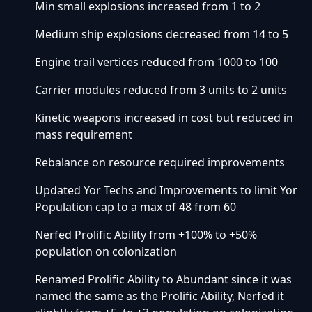
Min small explosions increased from 1 to 2
Medium ship explosions decreased from 14 to 5
Engine trail vertices reduced from 1000 to 100
Carrier modules reduced from 3 units to 2 units
Kinetic weapons increased in cost but reduced in
mass requirement
Rebalance on resource required improvements
Updated Yor Techs and Improvements to limit Yor
Population cap to a max of 48 from 60
Nerfed Prolific Ability from +100% to +50%
population on colonization
Renamed Prolific Ability to Abundant since it was
named the same as the Prolific Ability, Nerfed it