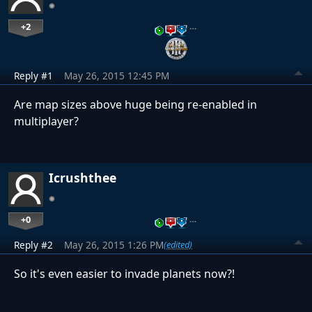
+2
…
Reply #1
May 26, 2015 12:45 PM
Are map sizes above huge being re-enabled in
multiplayer?
Icrushthee
+0
…
Reply #2
May 26, 2015 1:26 PM
(edited)
So it's even easier to invade planets now?!