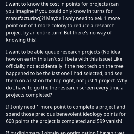
I want to know the cost in points for projects (can
you imagine if you could only know in turns for
manufacturing)?! Maybe I only need to eek 1 more
point out of 1 more colony to reduce a research
project by an entire turn! But there's no way of
knowing this!
I want to be able queue research projects (No idea
how on earth this isn't still beta with this issue) Like
officially, not accidentally if the next tech on the tree
happened to be the last one I had selected, and see
them on a list on the top right, not just 1 project. Why
do I have to go the the research screen every time a
projects completed?
If I only need 1 more point to complete a project and
spend those precious benevolent ideology points for
600 points the project is completed and 599 vanish!
If by diplomacy I obtain an optimization I haven't yet