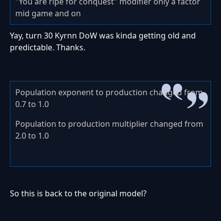
"You are ripe for conquest" modifier only a factor
mid game and on
Yay, turn 30 Kyrnn DoW was kinda getting old and
predictable. Thanks.
Population exponent to production changed from
0.7 to 1.0
Population to production multiplier changed from
2.0 to 1.0
So this is back to the original model?