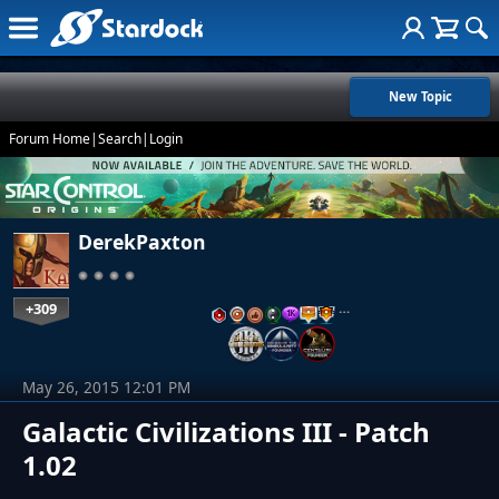
New Topic
Forum Home
|
Search
|
Login
DerekPaxton
+309
…
May 26, 2015 12:01 PM
Galactic Civilizations III - Patch
1.02