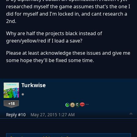
researched myself the game assumes that's the one I
did for myself and I'm locked in, and cant research a
2nd.
Why are half the projects black instead of
green/yellow/red if I load a save?
Please at least acknowledge these issues and give me
some hope they'll be fixed some time.
Turkwise
+18
…
Reply #10
May 27, 2015 1:27 AM