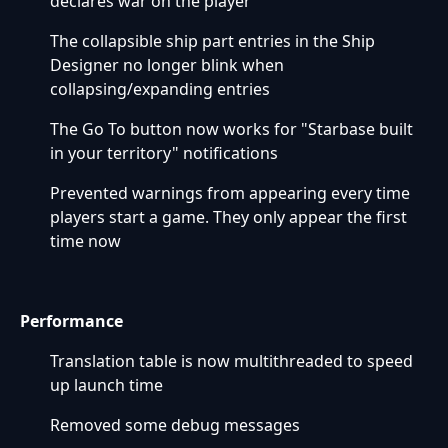
declares war on the player
The collapsible ship part entries in the Ship
Designer no longer blink when
collapsing/expanding entries
The Go To button now works for "Starbase built
in your territory" notifications
Prevented warnings from appearing every time
players start a game. They only appear the first
time now
Performance
Translation table is now multithreaded to speed
up launch time
Removed some debug messages