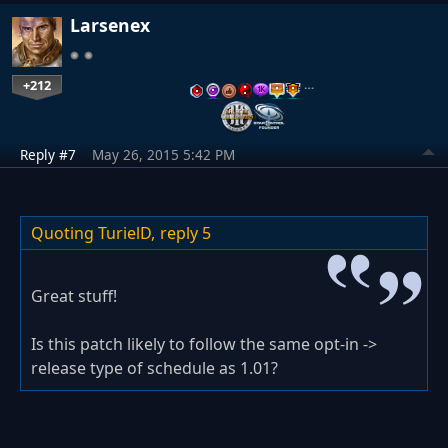
Larsenex
+212
…
Reply #7
May 26, 2015 5:42 PM
Quoting TurielD,
reply 5
Great stuff!
Is this patch likely to follow the same opt-in ->
release type of schedule as 1.01?