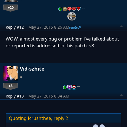
+20
…
Reply #12
May 27, 2015 8:26 AM
(edited)
WOW, almost every bug or problem i've talked about
or reported is addressed in this patch. <3
Vid-szhite
+3
…
Reply #13
May 27, 2015 8:34 AM
Quoting Icrushthee,
reply 2