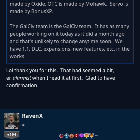
made by Oxide. OTC is made by Mohawk. Servo is
made by BonusXP.
The GalCiv team is the GalCiv team. It has as many
people working on it today as it did a month ago
and that's unlikely to change anytime soon. We
have 1.1, DLC, expansions, new features, etc. in the
works.
Lol thank you for this. That had seemed a bit,
er,
alarmist
when I read it at first. Glad to have
confirmation.
RavenX
+194
…