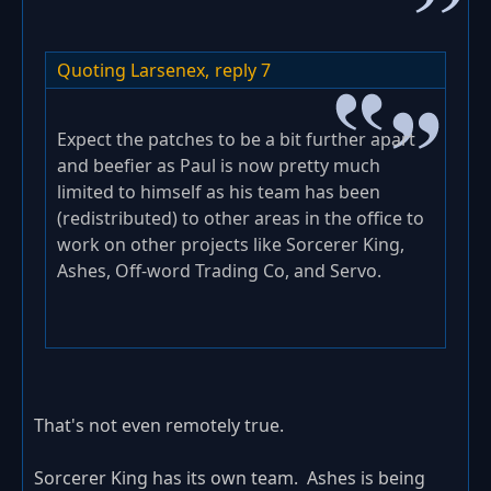
Quoting Larsenex,
reply 7
Expect the patches to be a bit further apart
and beefier as Paul is now pretty much
limited to himself as his team has been
(redistributed) to other areas in the office to
work on other projects like Sorcerer King,
Ashes, Off-word Trading Co, and Servo.
That's not even remotely true.
Sorcerer King has its own team. Ashes is being