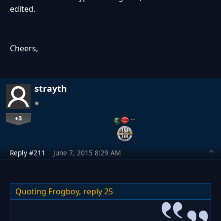
edited.
Cheers,
strayth
+3
…
Reply #211
June 7, 2015 8:29 AM
Quoting Frogboy,
reply 25