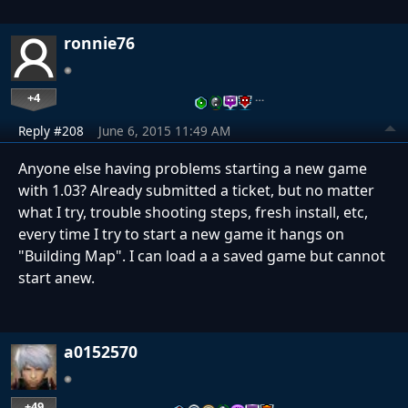
ronnie76
+4
…
Reply #208
June 6, 2015 11:49 AM
Anyone else having problems starting a new game
with 1.03? Already submitted a ticket, but no matter
what I try, trouble shooting steps, fresh install, etc,
every time I try to start a new game it hangs on
"Building Map". I can load a a saved game but cannot
start anew.
a0152570
+49
…