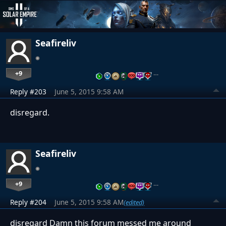
Seafireliv
+9
…
Reply #203
June 5, 2015 9:58 AM
disregard.
Seafireliv
+9
…
Reply #204
June 5, 2015 9:58 AM
(edited)
disregard Damn this forum messed me around