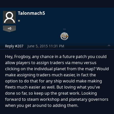
Talonmach5
+0
…
Reply #207
June 5, 2015 11:31 PM
Hey, Frogboy, any chance in a future patch you could
allow players to assign traders via menu versus
clicking on the individual planet from the map? Would
make assigning traders much easier, in fact the
option to do that for any ship would make making
fleets much easier as well. But loving what you've
done so far, so keep up the great work. Looking
forward to steam workshop and planetary governors
when you get around to adding them.