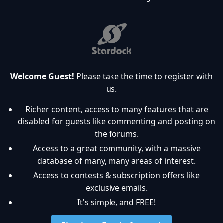
Welcome Guest!
Please take the time to register with
us.
Richer content, access to many features that are
disabled for guests like commenting and posting on
the forums.
Access to a great community, with a massive
database of many, many areas of interest.
Access to contests & subscription offers like
exclusive emails.
It's simple, and FREE!