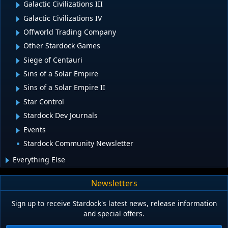
Galactic Civilizations III
Galactic Civilizations IV
Offworld Trading Company
Other Stardock Games
Siege of Centauri
Sins of a Solar Empire
Sins of a Solar Empire II
Star Control
Stardock Dev Journals
Events
Stardock Community Newsletter
Everything Else
Newsletters
Sign up to receive Stardock's latest news, release information
and special offers.