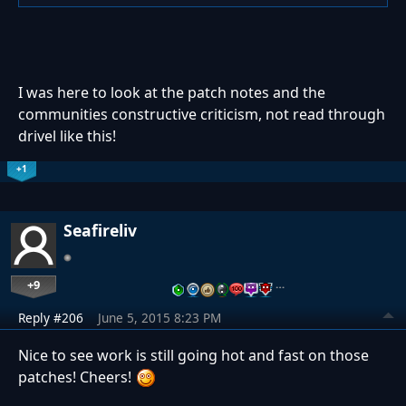
I was here to look at the patch notes and the
communities constructive criticism, not read through
drivel like this!
+1
Seafireliv
+9
…
Reply #206
June 5, 2015 8:23 PM
Nice to see work is still going hot and fast on those
patches! Cheers!