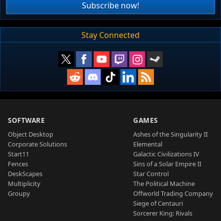
Subscribe now!
Stay Connected
SOFTWARE
GAMES
Object Desktop
Ashes of the Singularity II
Corporate Solutions
Elemental
Start11
Galactic Civilizations IV
Fences
Sins of a Solar Empire II
DeskScapes
Star Control
Multiplicity
The Political Machine
Groupy
Offworld Trading Company
Siege of Centauri
Sorcerer King: Rivals