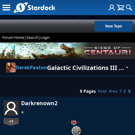
New Topic
Forum Home
|
Search
|
Login
Galactic Civilizations III - Patch 1.02
DerekPaxton
▼
9 Pages
First
Prev
7
8
9
Darkrenown2
+1
…