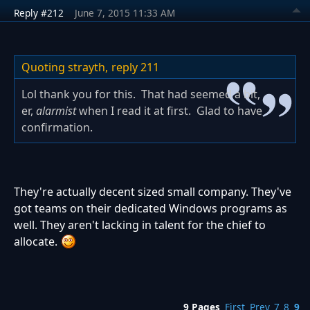
Reply #212
June 7, 2015 11:33 AM
Quoting strayth,
reply 211
Lol thank you for this. That had seemed a bit,
er,
alarmist
when I read it at first. Glad to have
confirmation.
They're actually decent sized small company. They've
got teams on their dedicated Windows programs as
well. They aren't lacking in talent for the chief to
allocate.
9 Pages
First
Prev
7
8
9