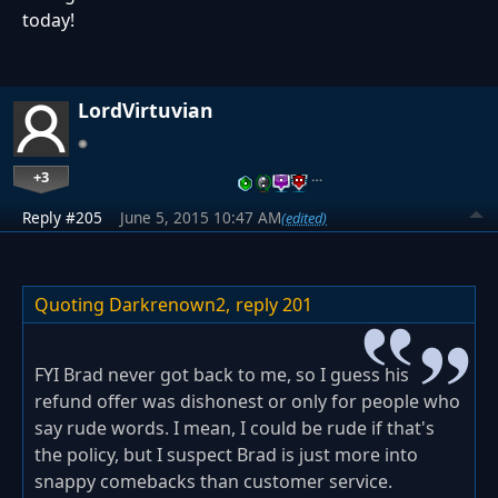
today!
LordVirtuvian
+3
…
Reply #205
June 5, 2015 10:47 AM
(edited)
Quoting Darkrenown2,
reply 201
FYI Brad never got back to me, so I guess his
refund offer was dishonest or only for people who
say rude words. I mean, I could be rude if that's
the policy, but I suspect Brad is just more into
snappy comebacks than customer service.