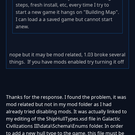
steps, fresh install, etc, every time I try to
start a new game it hangs on "Building Map".
I can load a a saved game but cannot start
anew.
nope but it may be mod related, 1.03 broke several
things. If you have mods enabled try turning it off
Thanks for the response. I found the problem, it was
mod related but not in my mod folder as I had
already tried disabling mods. I
t was actually linked to
my editing of the ShipHullTypes.xsd file in Galactic
Civilizations III\data\Schema\Enums folder. In order
to add a new hull type to the game, this file must be