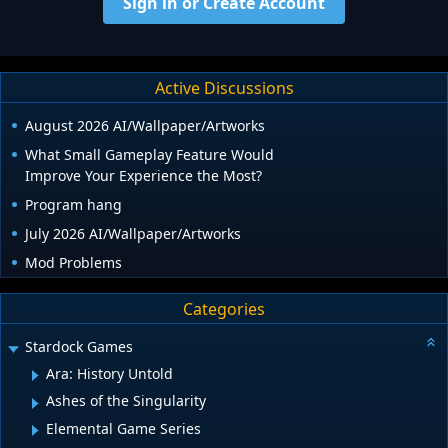
Sign in or Create Account
Active Discussions
August 2026 AI/Wallpaper/Artworks
What Small Gameplay Feature Would
Improve Your Experience the Most?
Program hang
July 2026 AI/Wallpaper/Artworks
Mod Problems
Categories
Stardock Games
Ara: History Untold
Ashes of the Singularity
Elemental Game Series