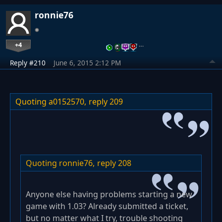
ronnie76
+4
…
Reply #210
June 6, 2015 2:12 PM
Quoting a0152570,
reply 209
Quoting ronnie76,
reply 208
Anyone else having problems starting a new
game with 1.03? Already submitted a ticket,
but no matter what I try, trouble shooting