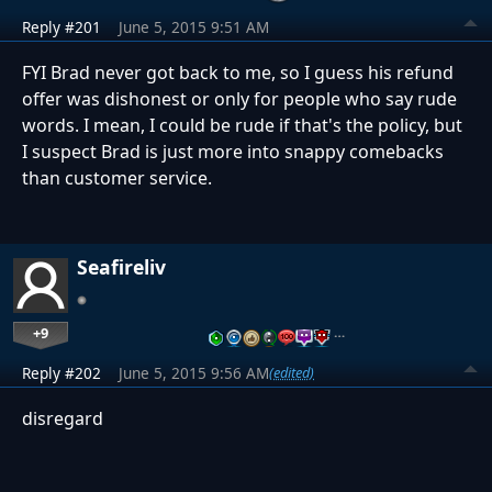
Reply #201
June 5, 2015 9:51 AM
FYI Brad never got back to me, so I guess his refund
offer was dishonest or only for people who say rude
words. I mean, I could be rude if that's the policy, but
I suspect Brad is just more into snappy comebacks
than customer service.
Seafireliv
+9
…
Reply #202
June 5, 2015 9:56 AM
(edited)
disregard