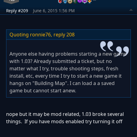
Reply #209
June 6, 2015 1:56 PM
Quoting ronnie76,
reply 208
Anyone else having problems starting a new game
with 1.03? Already submitted a ticket, but no
matter what I try, trouble shooting steps, fresh
install, etc, every time I try to start a new game it
hangs on "Building Map". I can load a a saved
game but cannot start anew.
nope but it may be mod related, 1.03 broke several
things. If you have mods enabled try turning it off