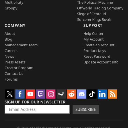
Multiplicity
The Political Machine
Groupy
Offworld Trading Company
Siege of Centauri
Sorcerer King: Rivals
COMPANY
SUPPORT
About
Help Center
Blog
My Account
Management Team
Create an Account
Careers
Product Keys
News
Reset Password
Press Assets
Update Account Info
Creator Program
Contact Us
Forums
SIGN UP FOR OUR NEWSLETTER
SUBSCRIBE
© 2026 Stardock Entertainment, Inc. All rights reserved.