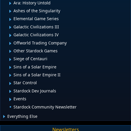
Ara: History Untold
Ashes of the Singularity
Elemental Game Series
Galactic Civilizations III
Galactic Civilizations IV
Offworld Trading Company
Other Stardock Games
Siege of Centauri
Sins of a Solar Empire
Sins of a Solar Empire II
Star Control
Stardock Dev Journals
Events
Stardock Community Newsletter
Everything Else
Newsletters