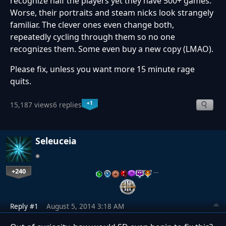
recognize half the players yet they have 500+ games.
Worse, their portraits and steam nicks look strangely
familiar. The clever ones even change both,
repeatedly cycling through them so no one
recognizes them. Some even buy a new copy (LMAO).
Please fix, unless you want more 15 minute rage
quits.
+1
15,187 views
6 replies
Seleuceia
+240
…
Reply #1
August 5, 2014 3:18 AM