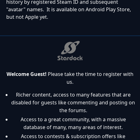
history by registered Steam ID and subsequent
"avatar" names. It is available on Android Play Store,
but not Apple yet.
Welcome Guest!
Please take the time to register with
us.
Richer content, access to many features that are
disabled for guests like commenting and posting on
the forums.
Access to a great community, with a massive
database of many, many areas of interest.
Access to contests & subscription offers like