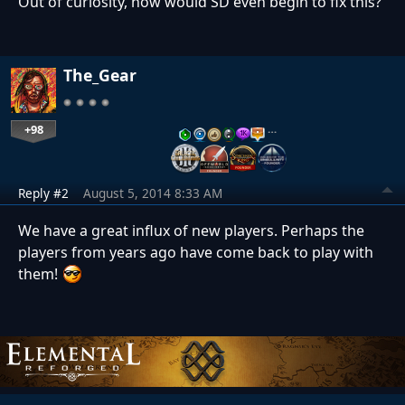
Out of curiosity, how would SD even begin to fix this?
The_Gear
+98
…
Reply #2
August 5, 2014 8:33 AM
We have a great influx of new players. Perhaps the
players from years ago have come back to play with
them!