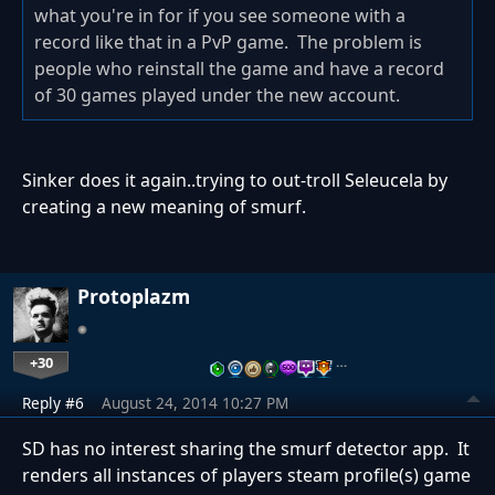
what you're in for if you see someone with a
record like that in a PvP game. The problem is
people who reinstall the game and have a record
of 30 games played under the new account.
Sinker does it again..trying to out-troll Seleucela by
creating a new meaning of smurf.
Protoplazm
+30
…
Reply #6
August 24, 2014 10:27 PM
SD has no interest sharing the smurf detector app. It
renders all instances of players steam profile(s) game