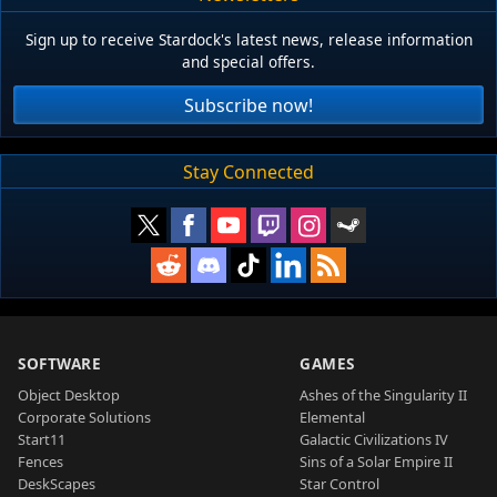
Sign up to receive Stardock's latest news, release information
and special offers.
Subscribe now!
Stay Connected
SOFTWARE
GAMES
Object Desktop
Ashes of the Singularity II
Corporate Solutions
Elemental
Start11
Galactic Civilizations IV
Fences
Sins of a Solar Empire II
DeskScapes
Star Control