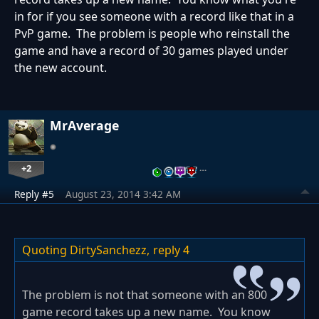
in for if you see someone with a record like that in a
PvP game. The problem is people who reinstall the
game and have a record of 30 games played under
the new account.
MrAverage
+2
…
Reply #5
August 23, 2014 3:42 AM
Quoting DirtySanchezz,
reply 4
The problem is not that someone with an 800
game record takes up a new name. You know