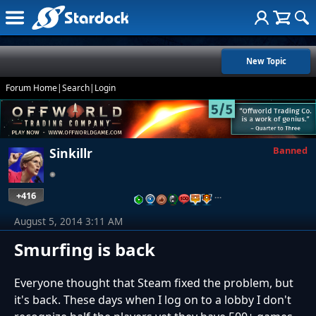
New Topic
Forum Home
|
Search
|
Login
Banned
Sinkillr
+416
…
August 5, 2014 3:11 AM
Smurfing is back
Everyone thought that Steam fixed the problem, but
it's back. These days when I log on to a lobby I don't