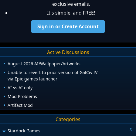
exclusive emails.
It's simple, and FREE!
Sign in or Create Account
Active Discussions
August 2026 AI/Wallpaper/Artworks
Unable to revert to prior version of GalCiv IV
via Epic games launcher
AI vs AI only
Mod Problems
Artifact Mod
Categories
Stardock Games