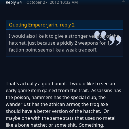
Reply #4
October 27, 2012 10:32 AM
Quoting Emperorjarin,
reply 2
I would also like it to give a stronger version of the
hatchet, just because a piddly 2 weapons for 1
faction point seems like a weak tradeoff.
That's actually a good point. I would like to see an
early game item gained from the trait. Assassins has
the poison, hammers has the special club, the
wanderlust has the athican armor, the trog axe
should have a better version of the hatchet. Or
maybe one with the same stats that uses no metal,
like a bone hatchet or some shit. Something.