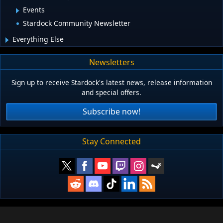
Events
Stardock Community Newsletter
Everything Else
Newsletters
Sign up to receive Stardock's latest news, release information
and special offers.
Subscribe now!
Stay Connected