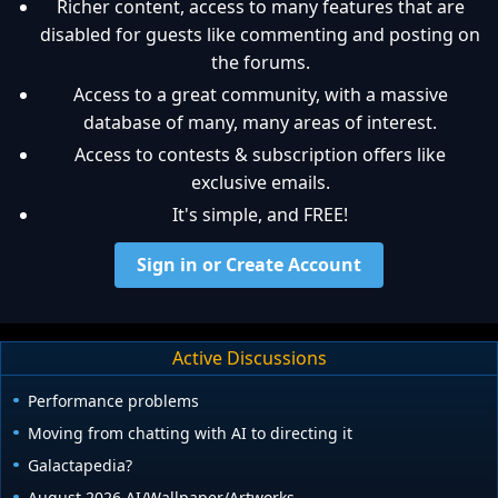
Richer content, access to many features that are
disabled for guests like commenting and posting on
the forums.
Access to a great community, with a massive
database of many, many areas of interest.
Access to contests & subscription offers like
exclusive emails.
It's simple, and FREE!
Sign in or Create Account
Active Discussions
Performance problems
Moving from chatting with AI to directing it
Galactapedia?
August 2026 AI/Wallpaper/Artworks