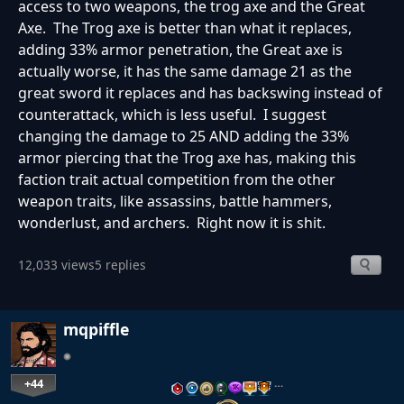
access to two weapons, the trog axe and the Great
Axe. The Trog axe is better than what it replaces,
adding 33% armor penetration, the Great axe is
actually worse, it has the same damage 21 as the
great sword it replaces and has backswing instead of
counterattack, which is less useful. I suggest
changing the damage to 25 AND adding the 33%
armor piercing that the Trog axe has, making this
faction trait actual competition from the other
weapon traits, like assassins, battle hammers,
wonderlust, and archers. Right now it is shit.
12,033 views
5 replies
mqpiffle
+44
…