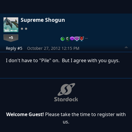
Supreme Shogun
+5
…
Reply #5
October 27, 2012 12:15 PM
I don't have to "Pile" on. But I agree with you guys.
Welcome Guest!
Please take the time to register with
us.