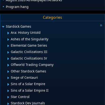
Program hang
Categories
Stardock Games
Ara: History Untold
Ashes of the Singularity
Elemental Game Series
Galactic Civilizations III
Galactic Civilizations IV
Offworld Trading Company
Other Stardock Games
Siege of Centauri
Sins of a Solar Empire
Sins of a Solar Empire II
Star Control
Stardock Dev Journals