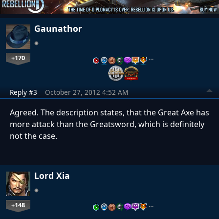
Gaunathor
+170
…
Reply #3
October 27, 2012 4:52 AM
Agreed. The description states, that the Great Axe has
more attack than the Greatsword, which is definitely
not the case.
Lord Xia
+148
…