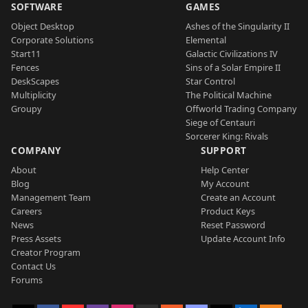
SOFTWARE
GAMES
Object Desktop
Ashes of the Singularity II
Corporate Solutions
Elemental
Start11
Galactic Civilizations IV
Fences
Sins of a Solar Empire II
DeskScapes
Star Control
Multiplicity
The Political Machine
Groupy
Offworld Trading Company
Siege of Centauri
Sorcerer King: Rivals
COMPANY
SUPPORT
About
Help Center
Blog
My Account
Management Team
Create an Account
Careers
Product Keys
News
Reset Password
Press Assets
Update Account Info
Creator Program
Contact Us
Forums