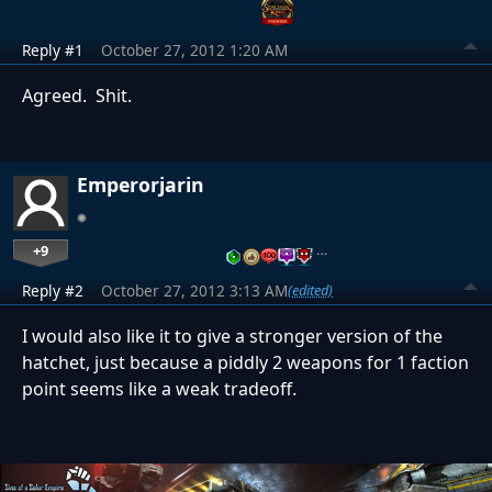
Reply #1
October 27, 2012 1:20 AM
Agreed. Shit.
Emperorjarin
+9
…
Reply #2
October 27, 2012 3:13 AM
(edited)
I would also like it to give a stronger version of the
hatchet, just because a piddly 2 weapons for 1 faction
point seems like a weak tradeoff.