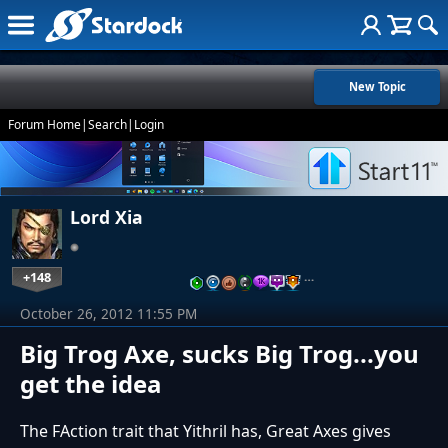
New Topic
Forum Home
|
Search
|
Login
Lord Xia
+148
…
October 26, 2012 11:55 PM
Big Trog Axe, sucks Big Trog...you
get the idea
The FAction trait that Yithril has, Great Axes gives