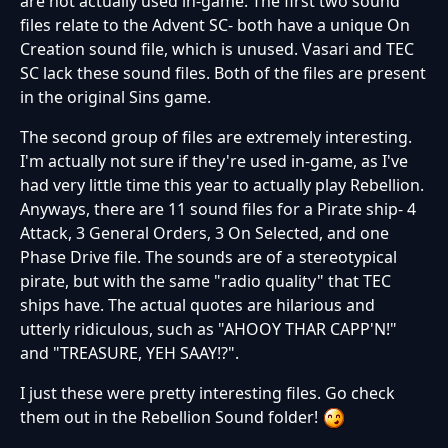
are not actually used in-game. The first two sound
files relate to the Advent SC- both have a unique On
Creation sound file, which is unused. Vasari and TEC
SC lack these sound files. Both of the files are present
in the original Sins game.
The second group of files are extremely interesting.
I'm actually not sure if they're used in-game, as I've
had very little time this year to actually play Rebellion.
Anyways, there are 11 sound files for a Pirate ship- 4
Attack, 3 General Orders, 3 On Selected, and one
Phase Drive file. The sounds are of a stereotypical
pirate, but with the same "radio quality" that TEC
ships have. The actual quotes are hilarious and
utterly ridiculous, such as "AHOOY THAR CAPP'N!"
and "TREASURE, YEH SAAY!?".
I just these were pretty interesting files. Go check
them out in the Rebellion Sound folder!