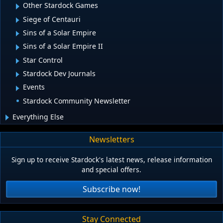
Other Stardock Games
Siege of Centauri
Sins of a Solar Empire
Sins of a Solar Empire II
Star Control
Stardock Dev Journals
Events
Stardock Community Newsletter
Everything Else
Newsletters
Sign up to receive Stardock's latest news, release information
and special offers.
Subscribe now!
Stay Connected