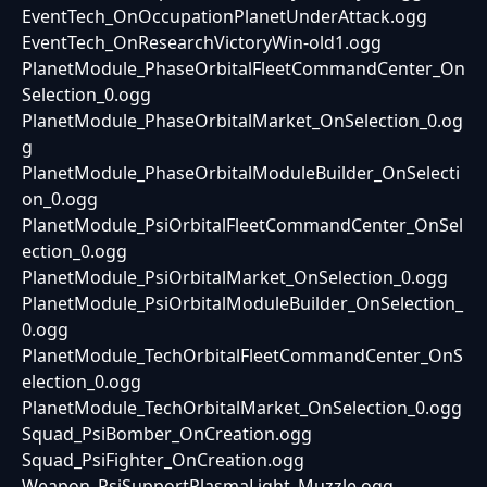
EventTech_OnOccupationPlanetUnderAttack.ogg
EventTech_OnResearchVictoryWin-old1.ogg
PlanetModule_PhaseOrbitalFleetCommandCenter_On
Selection_0.ogg
PlanetModule_PhaseOrbitalMarket_OnSelection_0.og
g
PlanetModule_PhaseOrbitalModuleBuilder_OnSelecti
on_0.ogg
PlanetModule_PsiOrbitalFleetCommandCenter_OnSel
ection_0.ogg
PlanetModule_PsiOrbitalMarket_OnSelection_0.ogg
PlanetModule_PsiOrbitalModuleBuilder_OnSelection_
0.ogg
PlanetModule_TechOrbitalFleetCommandCenter_OnS
election_0.ogg
PlanetModule_TechOrbitalMarket_OnSelection_0.ogg
Squad_PsiBomber_OnCreation.ogg
Squad_PsiFighter_OnCreation.ogg
Weapon_PsiSupportPlasmaLight_Muzzle.ogg