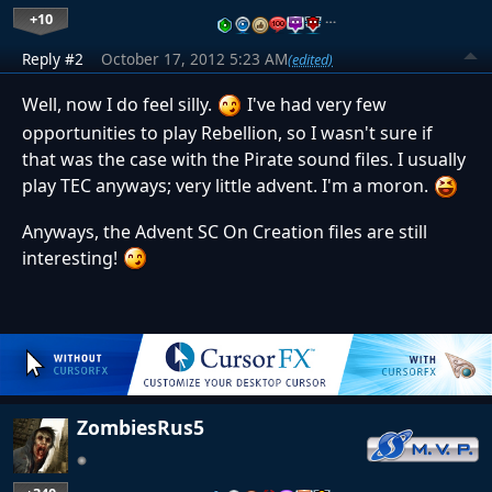
+10
…
Reply #2
October 17, 2012 5:23 AM
(edited)
Well, now I do feel silly.
I've had very few
opportunities to play Rebellion, so I wasn't sure if
that was the case with the Pirate sound files. I usually
play TEC anyways; very little advent. I'm a moron.
Anyways, the Advent SC On Creation files are still
interesting!
ZombiesRus5