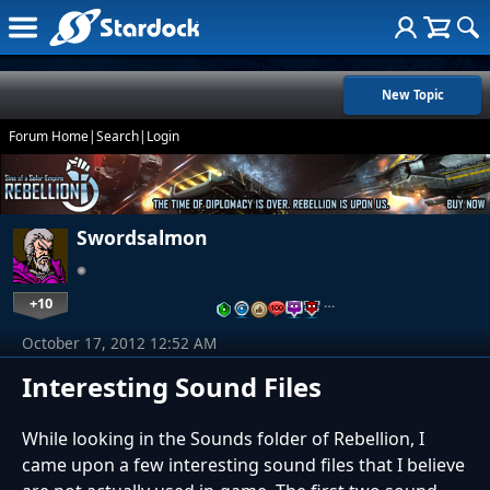
New Topic
Forum Home
|
Search
|
Login
Swordsalmon
+10
…
October 17, 2012 12:52 AM
Interesting Sound Files
While looking in the Sounds folder of Rebellion, I
came upon a few interesting sound files that I believe