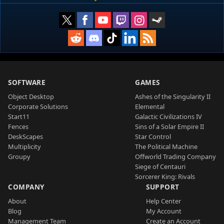
SOFTWARE
GAMES
Object Desktop
Ashes of the Singularity II
Corporate Solutions
Elemental
Start11
Galactic Civilizations IV
Fences
Sins of a Solar Empire II
DeskScapes
Star Control
Multiplicity
The Political Machine
Groupy
Offworld Trading Company
Siege of Centauri
Sorcerer King: Rivals
COMPANY
SUPPORT
About
Help Center
Blog
My Account
Management Team
Create an Account