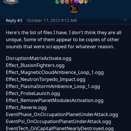
+340
…
Reply #3
October 17, 2012 9:12 AM
Here's the list of files I have. I don't think they are all
unique. Some of them appear to be copies of other
sounds that were scrapped for whatever reason.
DisruptionMatrixActivate.ogg
Effect_IllusionFighters.ogg
Effect_MagneticCloudAmbience_Loop_1.ogg
Effect_NeutronTorpedo_Impact.ogg
Effect_PlasmaStormAmbience_Loop_1.ogg
Effect_ProbeLaunch.ogg
Effect_RemovePlanetModulesActivation.ogg
Effect_Reverie.ogg
EventPhase_OnOccupationPlanetUnderAttack.ogg
EventPsi_OnOccupationPlanetUnderAttack.ogg
EventTech_OnCapitalPlanetNearlyDestroyed.ogg