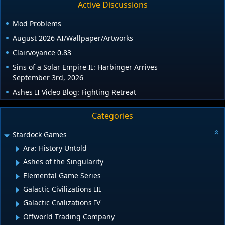
Active Discussions
Mod Problems
August 2026 AI/Wallpaper/Artworks
Clairvoyance 0.83
Sins of a Solar Empire II: Harbinger Arrives
September 3rd, 2026
Ashes II Video Blog: Fighting Retreat
Categories
Stardock Games
Ara: History Untold
Ashes of the Singularity
Elemental Game Series
Galactic Civilizations III
Galactic Civilizations IV
Offworld Trading Company