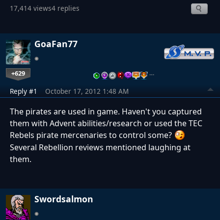
17,414 views
4 replies
GoaFan77
+629
…
Reply #1
October 17, 2012 1:48 AM
The pirates are used in game. Haven't you captured
them with Advent abilities/research or used the TEC
Rebels pirate mercenaries to control some?
Several Rebellion reviews mentioned laughing at
them.
Swordsalmon