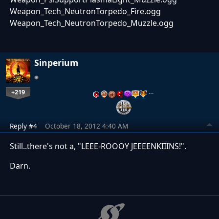
Weapon_Tech_NeutronTorpedo_Fire.ogg
Weapon_Tech_NeutronTorpedo_Muzzle.ogg
Sinperium
+219
…
Reply #4
October 18, 2012 4:40 AM
Still..there's not a, "LEEE-ROOOY JEEEENKIIINS!".
Darn.