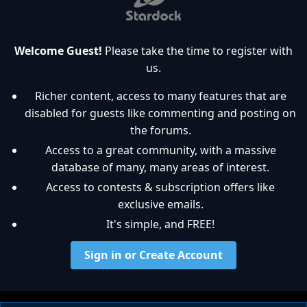
Welcome Guest!
Please take the time to register with
us.
Richer content, access to many features that are
disabled for guests like commenting and posting on
the forums.
Access to a great community, with a massive
database of many, many areas of interest.
Access to contests & subscription offers like
exclusive emails.
It's simple, and FREE!
Sign in or Create Account