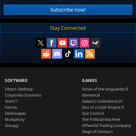
Subscribe now!
Stay Connected
SOFTWARE
GAMES
Object Desktop
Ashes of the Singularity II
Corporate Solutions
Elemental
Start11
Galactic Civilizations IV
Fences
Sins of a Solar Empire II
DeskScapes
Star Control
Multiplicity
The Political Machine
Groupy
Offworld Trading Company
Siege of Centauri