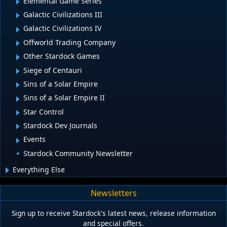
Elemental Game Series
Galactic Civilizations III
Galactic Civilizations IV
Offworld Trading Company
Other Stardock Games
Siege of Centauri
Sins of a Solar Empire
Sins of a Solar Empire II
Star Control
Stardock Dev Journals
Events
Stardock Community Newsletter
Everything Else
Newsletters
Sign up to receive Stardock's latest news, release information
and special offers.