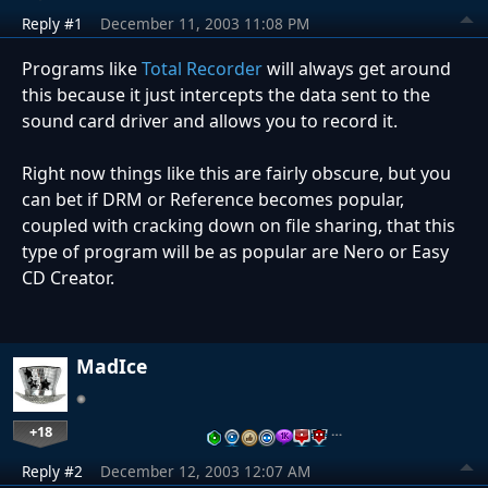
Reply #1
December 11, 2003 11:08 PM
Programs like
Total Recorder
will always get around
this because it just intercepts the data sent to the
sound card driver and allows you to record it.
Right now things like this are fairly obscure, but you
can bet if DRM or Reference becomes popular,
coupled with cracking down on file sharing, that this
type of program will be as popular are Nero or Easy
CD Creator.
MadIce
+18
…
Reply #2
December 12, 2003 12:07 AM