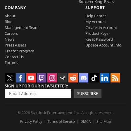
Sorcerer King: Rivals
COMPANY
SUPPORT
About
Help Center
Blog
My Account
Management Team
Create an Account
Careers
Product Keys
News
Reset Password
Press Assets
Update Account Info
Creator Program
Contact Us
Forums
SIGN UP FOR OUR NEWSLETTER
SUBSCRIBE
© 2026 Stardock Entertainment, Inc. All rights reserved.
Privacy Policy
Terms of Service
DMCA
Site Map