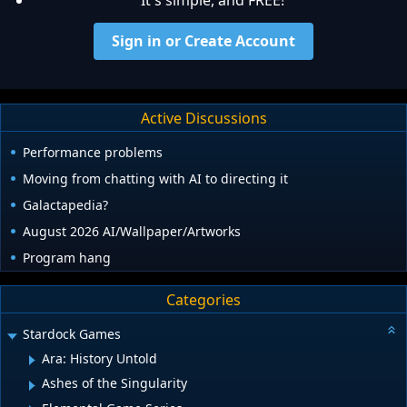
It's simple, and FREE!
Sign in or Create Account
Active Discussions
Performance problems
Moving from chatting with AI to directing it
Galactapedia?
August 2026 AI/Wallpaper/Artworks
Program hang
Categories
Stardock Games
Ara: History Untold
Ashes of the Singularity