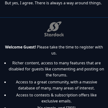
But yes, I agree. There is always a way around things.
Welcome Guest!
Please take the time to register with
us.
Richer content, access to many features that are
disabled for guests like commenting and posting on
the forums.
Access to a great community, with a massive
database of many, many areas of interest.
Access to contests & subscription offers like
exclusive emails.