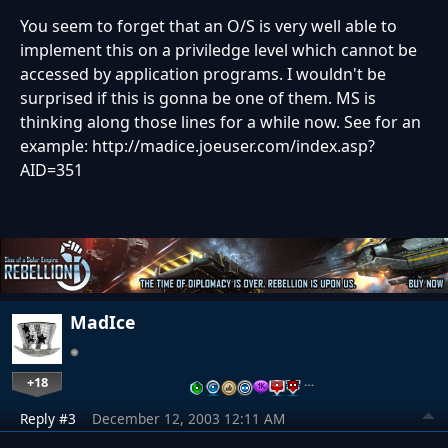
You seem to forget that an O/S is very well able to
implement this on a priviledge level which cannot be
accessed by application programs. I wouldn't be
surprised if this is gonna be one of them. MS is
thinking along those lines for a while now. See for an
example: http://madice.joeuser.com/index.asp?
AID=351
MadIce
+18
…
Reply #3
December 12, 2003 12:11 AM