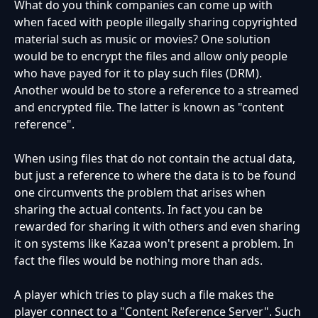
What do you think companies can come up with
when faced with people illegally sharing copyrighted
material such as music or movies? One solution
would be to encrypt the files and allow only people
who have payed for it to play such files (DRM).
Another would be to store a reference to a streamed
and encrypted file. The latter is known as "content
reference".
When using files that do not contain the actual data,
but just a reference to where the data is to be found
one circumvents the problem that arises when
sharing the actual contents. In fact you can be
rewarded for sharing it with others and even sharing
it on systems like Kazaa won't present a problem. In
fact the files would be nothing more than ads.
A player which tries to play such a file makes the
player connect to a "Content Reference Server". Such