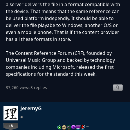
a server delivers the file in a format compatible with
the device. That means that the same reference can
be used platform independly. It should be able to
deliver the file playabe to Windows, another O/S or
even a mobile phone. That is if the content provider
has all these formats in store.
The Content Reference Forum (CRF), founded by
Universal Music Group and backed by technology
companies including Microsoft, released the first
specifications for the standard this week.
37,260 views
3 replies
JeremyG
+8
…