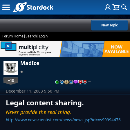
New Topic
Forum Home
|
Search
|
Login
MadIce
+18
…
December 11, 2003 9:56 PM
Legal content sharing.
Never provide the real thing.
http://www.newscientist.com/news/news.jsp?id=ns99994476