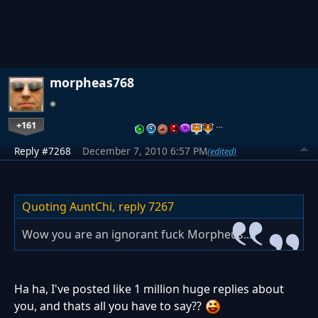
morpheas768
+161
…
Reply #7268
December 7, 2010 6:57 PM
(edited)
Quoting AuntChi,
reply 7267
Wow you are an ignorant fuck Morpheus...
Ha ha, I've posted like 1 million huge replies about
you, and thats all you have to say??