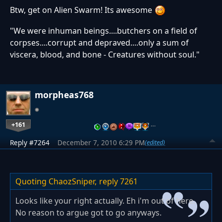
Btw, get on Alien Swarm! Its awesome
"We were inhuman beings....butchers on a field of
corpses....corrupt and depraved....only a sum of
viscera, blood, and bone - Creatures without soul."
morpheas768
+161
…
Reply #7264
December 7, 2010 6:29 PM
(edited)
Quoting ChaozSniper,
reply 7261
Looks like your right actually. Eh i'm out of here.
No reason to argue got to go anyways.