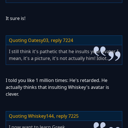
It sure is!
Quoting Oatesy03,
reply 7224
I still think it's pathetic that he insults your avatar. I
mean, it's a picture, it's not actually him! Idiot...
I told you like 1 million times: He's retarded. He
actually thinks that insulting Whiskey's avatar is
clever.
Quoting Whiskey144,
reply 7225
I now want to learn Greek.