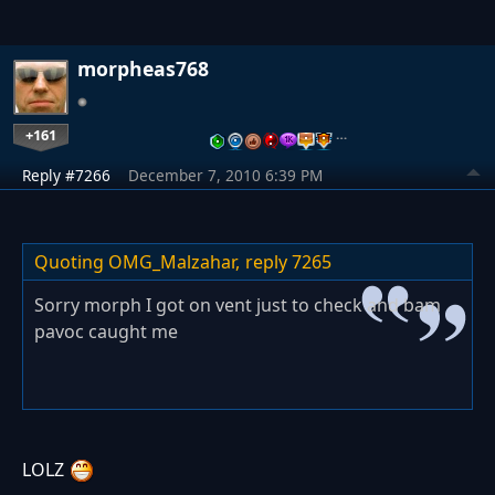
morpheas768
+161
…
Reply #7266
December 7, 2010 6:39 PM
Quoting OMG_Malzahar,
reply 7265
Sorry morph I got on vent just to check and bam
pavoc caught me
LOLZ