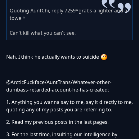
Quoting AuntChi, reply 7259*grabs a lighter and a
towel*
Can't kill what you can't see.
Nah, I think he actually wants to suicide
@ArcticFuckface/AuntTrans/Whatever-other-
dumbass-retarded-account-he-has-created:
1. Anything you wanna say to me, say it directly to me,
quoting any of my posts you are referring to.
2. Read my previous posts in the last pages.
3. For the last time, insulting our intelligence by