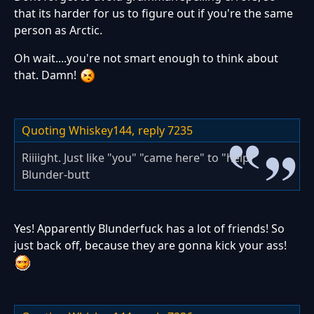
that its harder for us to figure out if you're the same
person as Arctic.
Oh wait....you're not smart enough to think about
that. Damn!
Quoting Whiskey144,
reply 7235
Riiiight. Just like "you" "came here" to "help"
Blunder-butt
Yes! Apparently Blunderfuck has a lot of friends! So
just back off, because they are gonna kick your ass!