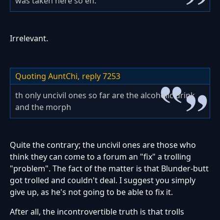
was taken here so eh.
Irrelevant.
Quoting AuntChi,
reply 7253
th only uncivil ones so far are the alcoholic drink
and the morph
Quite the contrary; the uncivil ones are those who
think they can come to a forum an "fix" a trolling
"problem". The fact of the matter is that Blunder-butt
got trolled and couldn't deal. I suggest you simply
give up, as he's not going to be able to fix it.
After all, the incontrovertible truth is that trolls