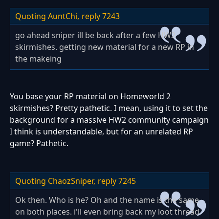
Quoting AuntChi,
reply 7243
go ahead sniper ill be back after a few HW2
skirmishes. getting new material for a new RP in
the makeing
You base your RP material on Homeworld 2
skirmishes? Pretty pathetic. I mean, using it to set the
background for a massive HW2 community campaign
I think is understandable, but for an unrelated RP
game? Pathetic.
Quoting ChaozSniper,
reply 7245
Ok then. Who is he? Oh and the name is the same
on both places. i'll even bring back my loot thread