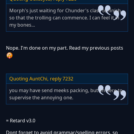
Morph's just waiting for Chunder's class to finish
so that the trolling can commence. I can feel it in
my bones...
Nope. I'm done on my part. Read my previous posts
Quoting AuntChi,
reply 7232
you may have send meeks packing, but im here to
supervise the annoying one.
= Retard v3.0
Dont forget to avoid grammar/spelling errors, so