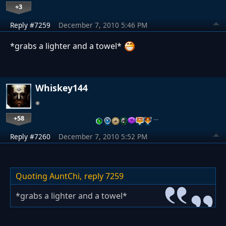
+3
Reply #7259
December 7, 2010 5:46 PM
*grabs a lighter and a towel*
Whiskey144
+58
…
Reply #7260
December 7, 2010 5:52 PM
Quoting AuntChi,
reply 7259
*grabs a lighter and a towel*