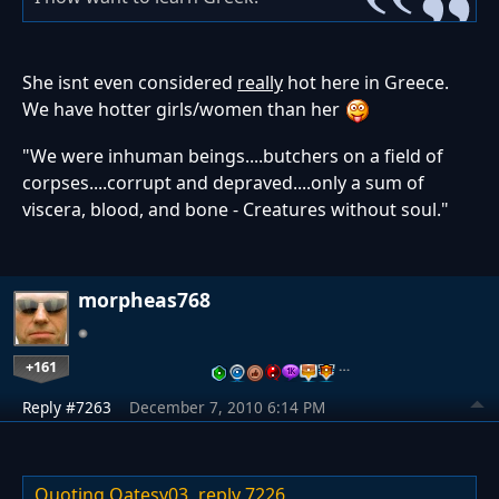
She isnt even considered
really
hot here in Greece.
We have hotter girls/women than her
"We were inhuman beings....butchers on a field of
corpses....corrupt and depraved....only a sum of
viscera, blood, and bone - Creatures without soul."
morpheas768
+161
…
Reply #7263
December 7, 2010 6:14 PM
Quoting Oatesy03,
reply 7226