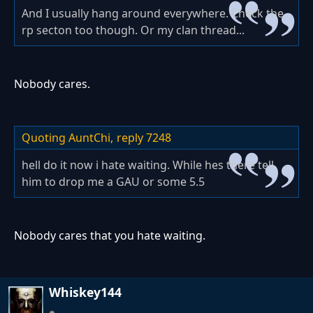
And I usually hang around everywhere. Check the
rp secton too though. Or my clan thread...
Nobody cares.
Quoting AuntChi,
reply 7248
hell do it now i hate waiting. While hes there tell
him to drop me a GAU or some 5.5
Nobody cares that you hate waiting.
Whiskey144