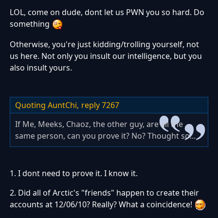
LOL, come on dude, dont let us PWN you so hard. Do
something
Otherwise, you're just kidding/trolling yourself, not
us here. Not only you insult our intelligence, but you
also insult yours.
Quoting AuntChi,
reply 7267
If Me, Meeks, Chaoz, the other guy, are all the
same person, can you prove it? No? Thought so...
1. I dont need to prove it. I know it.
2. Did all of Arctic's "friends" happen to create their
accounts at 12/06/10? Really? What a coincidence!