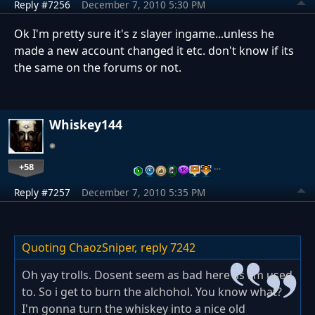
Reply #7256
December 7, 2010 5:30 PM
Ok I'm pretty sure it's z slayer ingame...unless he
made a new account changed it etc. don't know if its
the same on the forums or not.
Whiskey144
+58
…
Reply #7257
December 7, 2010 5:35 PM
Quoting ChaozSniper,
reply 7242
Oh yay trolls. Dosent seem as bad here as i'm used
to. So i get to burn the alchohol. You know what?
I'm gonna turn the whiskey into a nice old