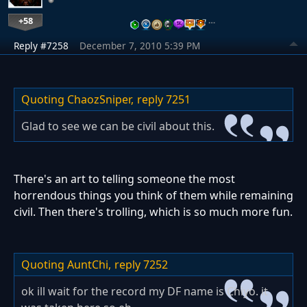
+58
…
Reply #7258
December 7, 2010 5:39 PM
Quoting ChaozSniper,
reply 7251
Glad to see we can be civil about this.
There's an art to telling someone the most
horrendous things you think of them while remaining
civil. Then there's trolling, which is so much more fun.
Quoting AuntChi,
reply 7252
ok ill wait for the record my DF name is Chiyo. it