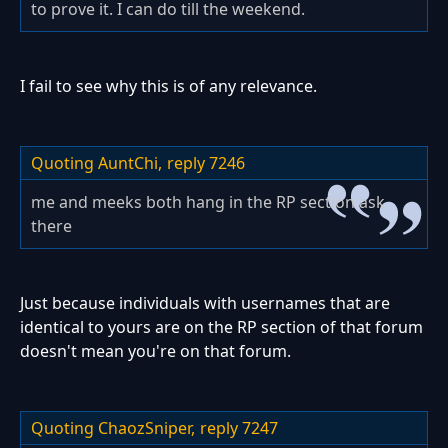
to prove it. I can do till the weekend.
I fail to see why this is of any relevance.
Quoting AuntChi,
reply 7246
me and meeks both hang in the RP section ask
there
Just because individuals with usernames that are
identical to yours are on the RP section of that forum
doesn't mean you're on that forum.
Quoting ChaozSniper,
reply 7247