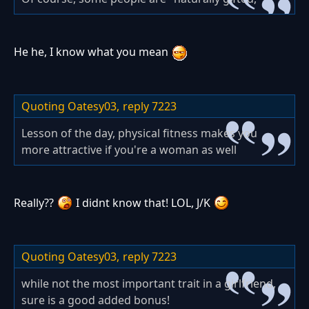
He he, I know what you mean
Quoting Oatesy03,
reply 7223
Lesson of the day, physical fitness makes you
more attractive if you're a woman as well
Really??
I didnt know that! LOL, J/K
Quoting Oatesy03,
reply 7223
while not the most important trait in a girlfriend,
sure is a good added bonus!