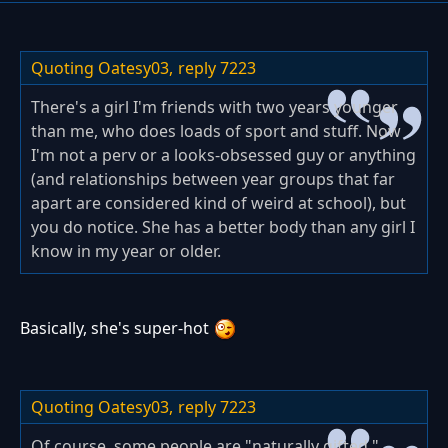
Quoting Oatesy03,
reply 7223
There's a girl I'm friends with two years younger
than me, who does loads of sport and stuff. Now
I'm not a perv or a looks-obsessed guy or anything
(and relationships between year groups that far
apart are considered kind of weird at school), but
you do notice. She has a better body than any girl I
know in my year or older.
Basically, she's super-hot
Quoting Oatesy03,
reply 7223
Of course, some people are "naturally gifted,"