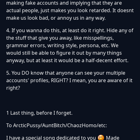
making fake accounts and implying that they are
actual people, just makes you look retarded. It doesnt
make us look bad, or annoy us in any way.
4. If you wanna do this, at least do it right. Hide any of
the stuff that give you away, like misspellings,
grammar errors, writing style, persona, etc. We
would still be able to figure it out by many things
anyway, but at least it would be a half-decent effort.
5. You DO know that anyone can see your multiple
accounts' profiles, RIGHT? I mean, you are aware of it
right?
1 Last thing, before I forget.
To ArcticPussy/AuntBitch/ChaozHomo/etc:
I have a special song dedicated to you
Made