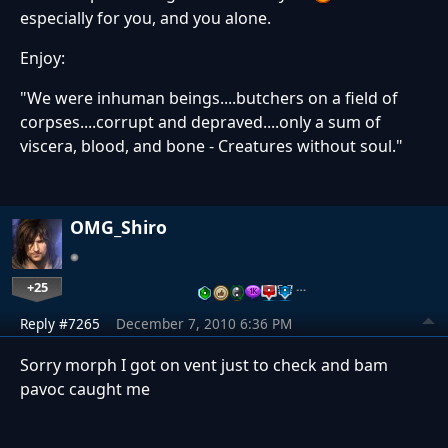
especially for you, and you alone.
Enjoy:
"We were inhuman beings....butchers on a field of
corpses....corrupt and depraved....only a sum of
viscera, blood, and bone - Creatures without soul."
OMG_Shiro
+25
…
Reply #7265
December 7, 2010 6:36 PM
Sorry morph I got on vent just to check and bam
pavoc caught me