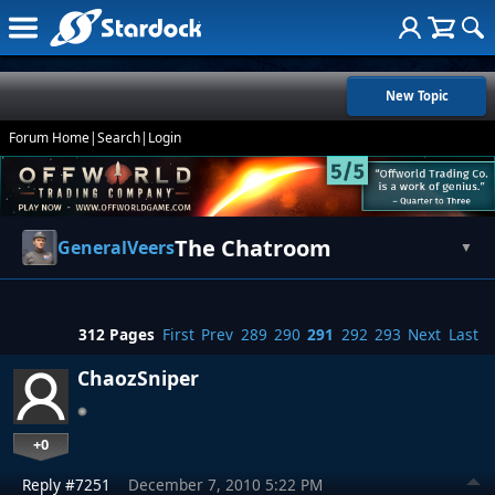
New Topic
Forum Home
|
Search
|
Login
The Chatroom
GeneralVeers
▼
312 Pages
First
Prev
289
290
291
292
293
Next
Last
ChaozSniper
+0
Reply #7251
December 7, 2010 5:22 PM