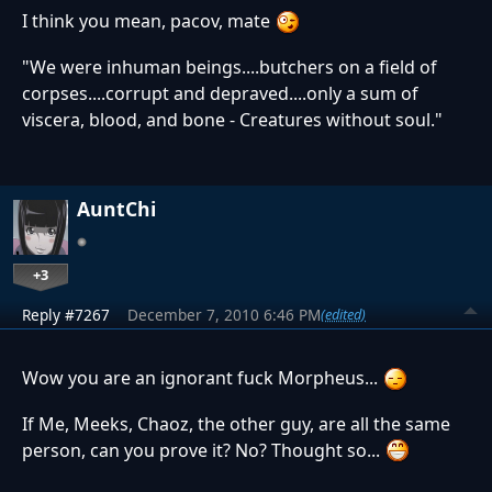
I think you mean, pacov, mate
"We were inhuman beings....butchers on a field of
corpses....corrupt and depraved....only a sum of
viscera, blood, and bone - Creatures without soul."
AuntChi
+3
Reply #7267
December 7, 2010 6:46 PM
(edited)
Wow you are an ignorant fuck Morpheus...
If Me, Meeks, Chaoz, the other guy, are all the same
person, can you prove it? No? Thought so...