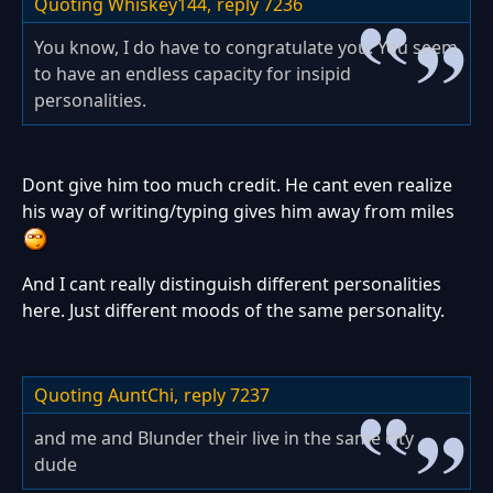
Quoting Whiskey144,
reply 7236
You know, I do have to congratulate you. You seem
to have an endless capacity for insipid
personalities.
Dont give him too much credit. He cant even realize
his way of writing/typing gives him away from miles
And I cant really distinguish different personalities
here. Just different moods of the same personality.
Quoting AuntChi,
reply 7237
and me and Blunder their live in the same city
dude