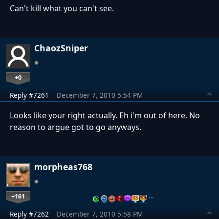
Can't kill what you can't see.
ChaozSniper
+0
Reply #7261
December 7, 2010 5:54 PM
Looks like your right actually. Eh i'm out of here. No
reason to argue got to go anyways.
morpheas768
+161
…
Reply #7262
December 7, 2010 5:58 PM