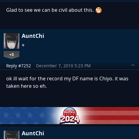
Glad to see we can be civil about this.
AuntChi
+3
Reply #7252
December 7, 2010 5:23 PM
ok ill wait for the record my DF name is Chiyo. it was
taken here so eh.
AuntChi