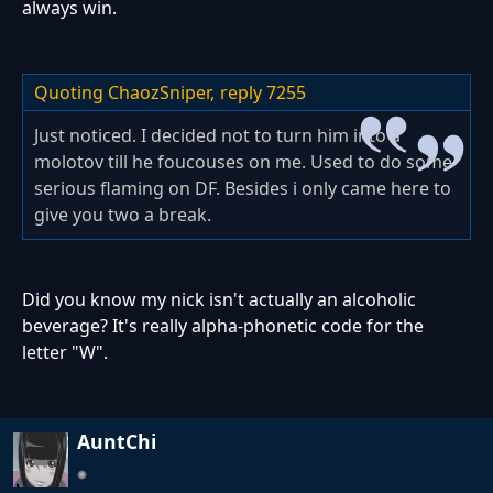
always win.
Quoting ChaozSniper,
reply 7255
Just noticed. I decided not to turn him into a
molotov till he foucouses on me. Used to do some
serious flaming on DF. Besides i only came here to
give you two a break.
Did you know my nick isn't actually an alcoholic
beverage? It's really alpha-phonetic code for the
letter "W".
AuntChi