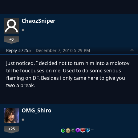
ChaozSniper
+0
Reply #7255
December 7, 2010 5:29 PM
Just noticed. I decided not to turn him into a molotov
till he foucouses on me. Used to do some serious
flaming on DF. Besides i only came here to give you
two a break.
OMG_Shiro
+25
…