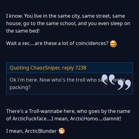
I know. You live in the same city, same street, same
house, go to the same school, and you even sleep on
the same bed!
Wait a sec....are these a lot of coincidences?
Quoting ChaozSniper,
reply 7238
Ok i'm here. Now who's the troll who sent meeks
packing?
There's a Troll-wannabe here, who goes by the name
of ArcticFuckface....I mean, ArcticHomo....damnit!
I mean, ArcticBlunder