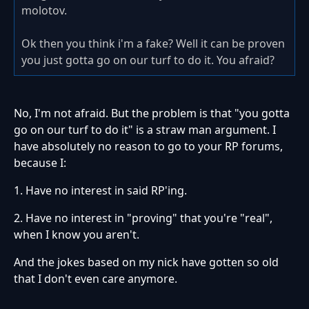
molotov.
Ok then you think i'm a fake? Well it can be proven
you just gotta go on our turf to do it. You afraid?
No, I'm not afraid. But the problem is that "you gotta
go on our turf to do it" is a straw man argument. I
have absolutely no reason to go to your RP forums,
because I:
1. Have no interest in said RP'ing.
2. Have no interest in "proving" that you're "real",
when I know you aren't.
And the jokes based on my nick have gotten so old
that I don't even care anymore.