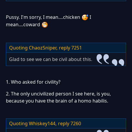
Pussy. I'm sorry, I mean....chicken
I
mean....coward
Quoting ChaozSniper,
reply 7251
Glad to see we can be civil about this.
1. Who asked for civility?
2. The only uncivilized person I see here, is you,
because you have the brain of a homo habilis.
Quoting Whiskey144,
reply 7260