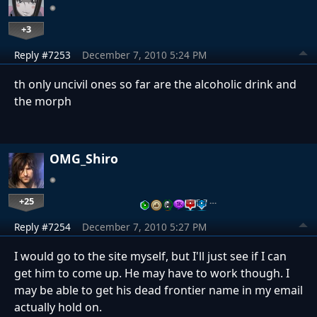
+3
Reply #7253
December 7, 2010 5:24 PM
th only uncivil ones so far are the alcoholic drink and
the morph
OMG_Shiro
+25
…
Reply #7254
December 7, 2010 5:27 PM
I would go to the site myself, but I'll just see if I can
get him to come up. He may have to work though. I
may be able to get his dead frontier name in my email
actually hold on.