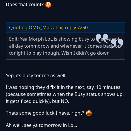
Does that count?
Quoting OMG_Malzahar,
reply 7250
Edit: Yea Morph LoL is showing busy to me we got
all day tommorow and whenever it comes back on
tonight to play though. Wish I didn't go down
Yep, its busy for me as well.
I was hoping they'd fix it in the next, say, 10 minutes,
(because sometimes when the Busy status shows up,
it gets fixed quickly), but NO.
Thats some good luck I have, right?
Ah well, see ya tomorrow in LoL.