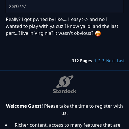
Xer0 \^/
Really? I got pwned by like....1 easy >.> and no I
wanted to play with ya cuz I know ya lol and the last
part...I live in Virginia? it wasn't obvious?
312 Pages
1
2
3
Next
Last
Welcome Guest!
Please take the time to register with
us.
Richer content, access to many features that are