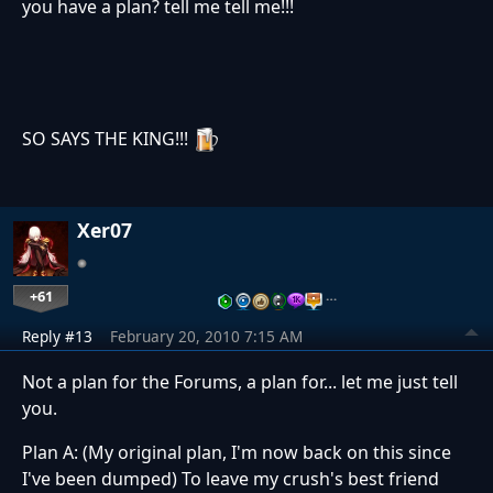
you have a plan? tell me tell me!!!
SO SAYS THE KING!!!
Xer07
+61
…
Reply #13
February 20, 2010 7:15 AM
Not a plan for the Forums, a plan for... let me just tell
you.
Plan A: (My original plan, I'm now back on this since
I've been dumped) To leave my crush's best friend