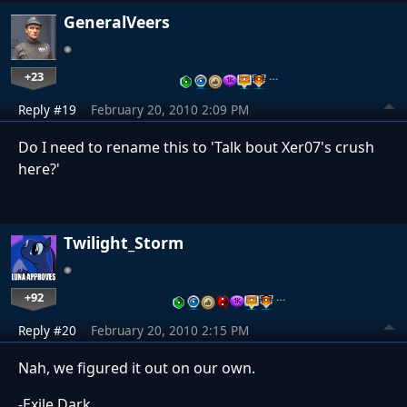
GeneralVeers
+23
…
Reply #19
February 20, 2010 2:09 PM
Do I need to rename this to 'Talk bout Xer07's crush
here?'
Twilight_Storm
+92
…
Reply #20
February 20, 2010 2:15 PM
Nah, we figured it out on our own.
-Exile Dark