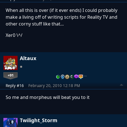
When all this is over (if it ever ends) I could probably
make a living off of writing scripts for Reality TV and
other corny stuff like that...
Xer0 \^/
Altaux
+91
…
Reply #16
February 20, 2010 12:18 PM
So me and morpheus will beat you to it
Twilight_Storm