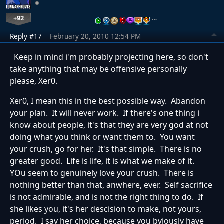
+92
…
Reply #17
February 20, 2010 12:54 PM
Keep in mind i'm probably projecting here, so don't
take anything that may be offensive personally
please, Xer0.
Xer0, I mean this in the best possible way. Abandon
your plan. It will never work. If there's one thing i
know about people, it's that they are very god at not
doing what you think or want them to. You want
your crush, go for her. It's that simple. There is no
greater good. Life is life, it is what we make of it.
YOu seem to genuinely love your crush. There is
nothing better than that, anwhere, ever. Self sacrifice
is not admirable, and is not the right thing to do. If
she likes you, it's her descision to make, not yours,
period. I say her choice, because you bviously have