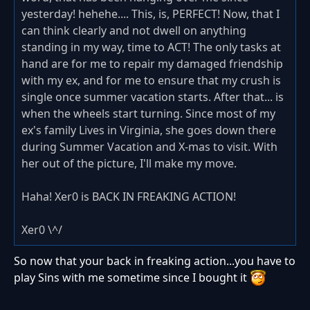
yesterday! hehehe.... This, is, PERFECT! Now, that I
can think clearly and not dwell on anything
standing in my way, time to ACT! The only tasks at
hand are for me to repair my damaged friendship
with my ex, and for me to ensure that my crush is
single once summer vacation starts. After that... is
when the wheels start turning. Since most of my
ex's family Lives in Virginia, she goes down there
during Summer Vacation and X-mas to visit. With
her out of the picture, I'll make my move.
Haha! Xer0 is BACK IN FREAKING ACTION!
Xer0 \^/
So now that your back in freaking action...you have to
play Sins with me sometime since I bought it