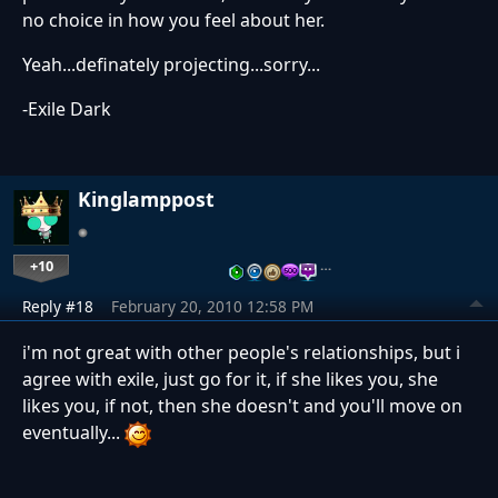
no choice in how you feel about her.
Yeah...definately projecting...sorry...
-Exile Dark
Kinglamppost
+10
…
Reply #18
February 20, 2010 12:58 PM
i'm not great with other people's relationships, but i
agree with exile, just go for it, if she likes you, she
likes you, if not, then she doesn't and you'll move on
eventually...