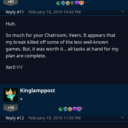
+61
…
Reply #11
February 19, 2010 10:43 PM
Huh.
So much for your Chatroom, Veers. It appears that
my break killed off some of the less well-known
games. But, it was worth it... all tasks at hand for my
plan are complete.
Xer0 \^/
Kinglamppost
+10
…
Reply #12
February 19, 2010 11:59 PM