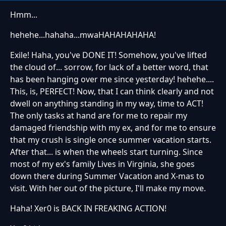
Hmm...
hehehe...hahaha...mwaHAHAHAHAHA!
Exile! Haha, you've DONE IT! Somehow, you've lifted
the cloud of... sorrow, for lack of a better word, that
has been hanging over me since yesterday! hehehe....
This, is, PERFECT! Now, that I can think clearly and not
dwell on anything standing in my way, time to ACT!
The only tasks at hand are for me to repair my
damaged friendship with my ex, and for me to ensure
that my crush is single once summer vacation starts.
After that... is when the wheels start turning. Since
most of my ex's family Lives in Virginia, she goes
down there during Summer Vacation and X-mas to
visit. With her out of the picture, I'll make my move.
Haha! Xer0 is BACK IN FREAKING ACTION!