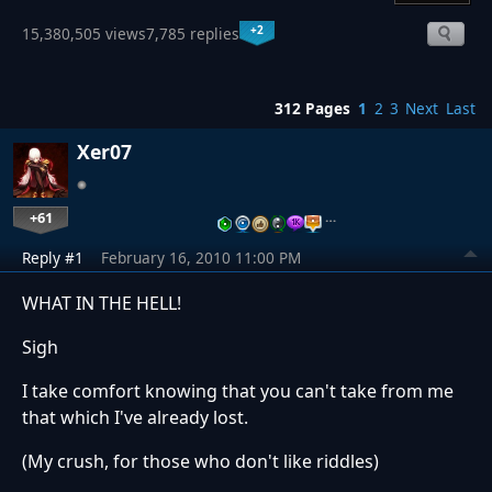
+2
15,380,505 views
7,785 replies
312 Pages
1
2
3
Next
Last
Xer07
+61
…
Reply #1
February 16, 2010 11:00 PM
WHAT IN THE HELL!
Sigh
I take comfort knowing that you can't take from me
that which I've already lost.
(My crush, for those who don't like riddles)