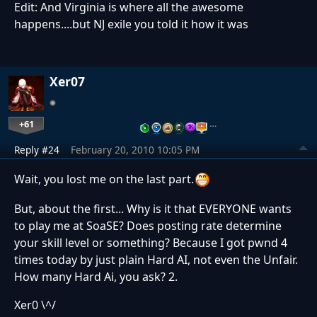
Edit: And Virginia is where all the awesome
happens....but NJ exile you told it how it was
Xer07
+61
…
Reply #24
February 20, 2010 10:05 PM
Wait, you lost me on the last part.
But, about the first... Why is it that EVERYONE wants
to play me at SoaSE? Does posting rate determine
your skill level or something? Because I got pwnd 4
times today by just plain Hard AI, not even the Unfair.
How many Hard Ai, you ask? 2.
Xer0 \^/