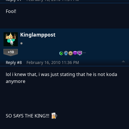
Fool!
Kinglamppost
+10
…
Reply #8
February 16, 2010 11:36 PM
lol i knew that, i was just stating that he is not koda
anymore
SO SAYS THE KING!!!