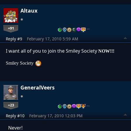
Altaux
+91
…
Reply #9
February 17, 2010 5:59 AM
I want all of you to join the Smiley Society
NOW!!!
Smiley Society
GeneralVeers
+23
…
Reply #10
February 17, 2010 12:03 PM
Never!