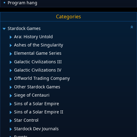
Program hang
Categories
Stardock Games
Ara: History Untold
Ashes of the Singularity
Elemental Game Series
Galactic Civilizations III
Galactic Civilizations IV
Offworld Trading Company
Other Stardock Games
Siege of Centauri
Sins of a Solar Empire
Sins of a Solar Empire II
Star Control
Stardock Dev Journals
Events