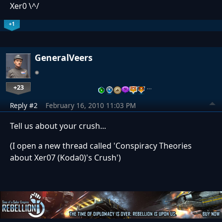
Xer0 \^/
+1
GeneralVeers
+23
…
Reply #2
February 16, 2010 11:03 PM
Tell us about your crush...
(I open a new thread called 'Conspiracy Theories
about Xer07 (Koda0)'s Crush')