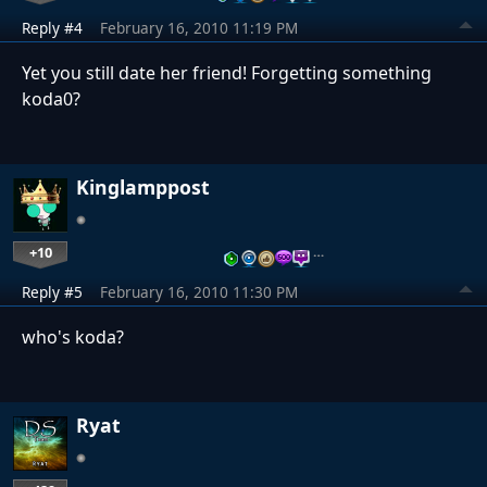
Reply #4
February 16, 2010 11:19 PM
Yet you still date her friend! Forgetting something
koda0?
Kinglamppost
+10
…
Reply #5
February 16, 2010 11:30 PM
who's koda?
Ryat