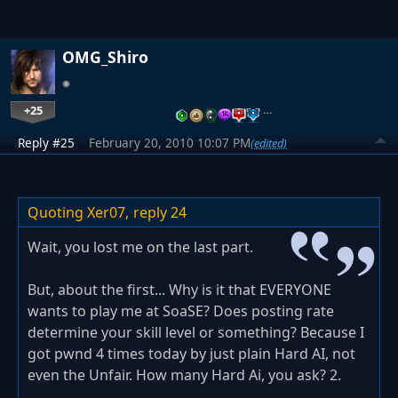
OMG_Shiro
+25
…
Reply #25
February 20, 2010 10:07 PM
(edited)
Quoting Xer07,
reply 24
Wait, you lost me on the last part.
But, about the first... Why is it that EVERYONE
wants to play me at SoaSE? Does posting rate
determine your skill level or something? Because I
got pwnd 4 times today by just plain Hard AI, not
even the Unfair. How many Hard Ai, you ask? 2.