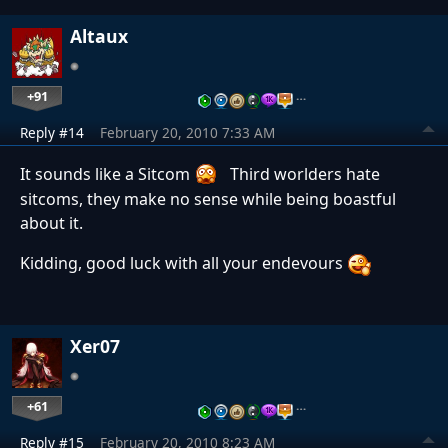
Altaux
+91
…
Reply #14
February 20, 2010 7:33 AM
It sounds like a Sitcom
Third worlders hate
sitcoms, they make no sense while being boastful
about it.
Kidding, good luck with all your endevours
Xer07
+61
…
Reply #15
February 20, 2010 8:23 AM