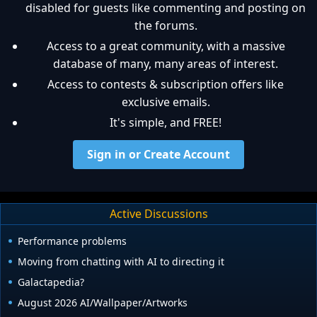
disabled for guests like commenting and posting on
the forums.
Access to a great community, with a massive
database of many, many areas of interest.
Access to contests & subscription offers like
exclusive emails.
It's simple, and FREE!
Sign in or Create Account
Active Discussions
Performance problems
Moving from chatting with AI to directing it
Galactapedia?
August 2026 AI/Wallpaper/Artworks