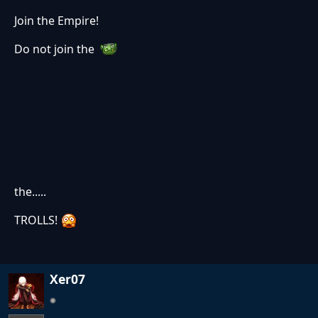
Join the Empire!
Do not join the
the.....
TROLLS!
Xer07