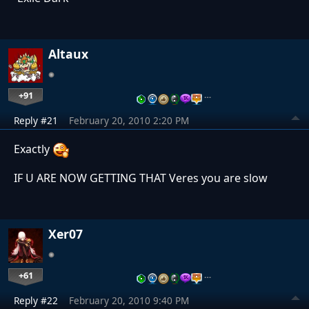
Altaux
+91
…
Reply #21
February 20, 2010 2:20 PM
Exactly
IF U ARE NOW GETTING THAT Veres you are slow
Xer07
+61
…
Reply #22
February 20, 2010 9:40 PM