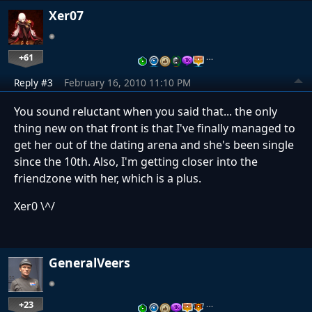
Xer07
+61
…
Reply #3
February 16, 2010 11:10 PM
You sound reluctant when you said that... the only
thing new on that front is that I've finally managed to
get her out of the dating arena and she's been single
since the 10th. Also, I'm getting closer into the
friendzone with her, which is a plus.
Xer0 \^/
GeneralVeers
+23
…