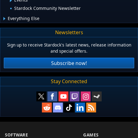
Stardock Community Newsletter
Everything Else
Newsletters
Sign up to receive Stardock's latest news, release information
and special offers.
Subscribe now!
Stay Connected
SOFTWARE
GAMES