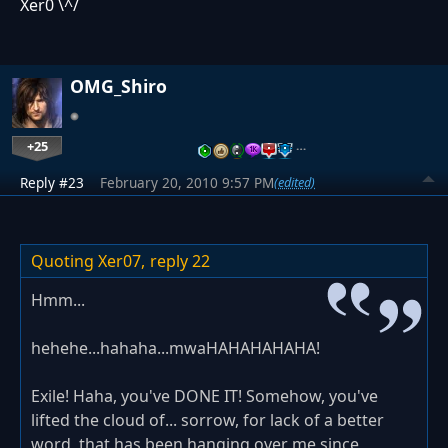
Xer0 \^/
OMG_Shiro
+25
…
Reply #23
February 20, 2010 9:57 PM
(edited)
Quoting Xer07,
reply 22
Hmm...
hehehe...hahaha...mwaHAHAHAHAHA!
Exile! Haha, you've DONE IT! Somehow, you've
lifted the cloud of... sorrow, for lack of a better
word, that has been hanging over me since