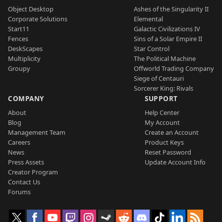
Object Desktop
Ashes of the Singularity II
Corporate Solutions
Elemental
Start11
Galactic Civilizations IV
Fences
Sins of a Solar Empire II
DeskScapes
Star Control
Multiplicity
The Political Machine
Groupy
Offworld Trading Company
Siege of Centauri
Sorcerer King: Rivals
COMPANY
SUPPORT
About
Help Center
Blog
My Account
Management Team
Create an Account
Careers
Product Keys
News
Reset Password
Press Assets
Update Account Info
Creator Program
Contact Us
Forums