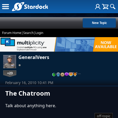
New Topic
Forum Home
|
Search
|
Login
GeneralVeers
+23
…
February 16, 2010 10:41 PM
The Chatroom
Talk about anything here.
off-topic