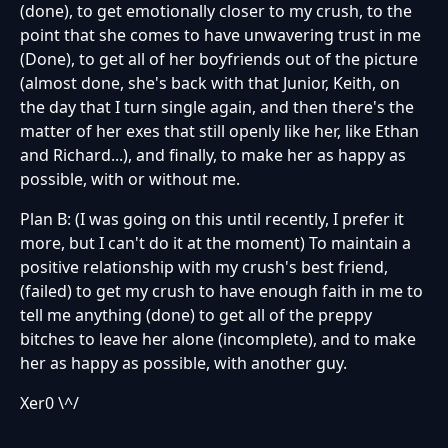
(done), to get emotionally closer to my crush, to the
point that she comes to have unwavering trust in me
(Done), to get all of her boyfriends out of the picture
(almost done, she's back with that Junior, Keith, on
the day that I turn single again, and then there's the
matter of her exes that still openly like her, like Ethan
and Richard...), and finally, to make her as happy as
possible, with or without me.
Plan B: (I was going on this until recently, I prefer it
more, but I can't do it at the moment) To maintain a
positive relationship with my crush's best friend,
(failed) to get my crush to have enough faith in me to
tell me anything (done) to get all of the preppy
bitches to leave her alone (incomplete), and to make
her as happy as possible, with another guy.
Xer0 \^/