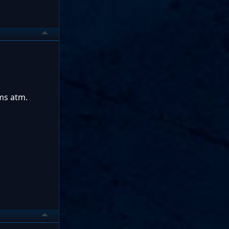
ms atm.