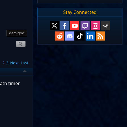
Stay Connected
demigod
1
2
3
Next
Last
eath timer