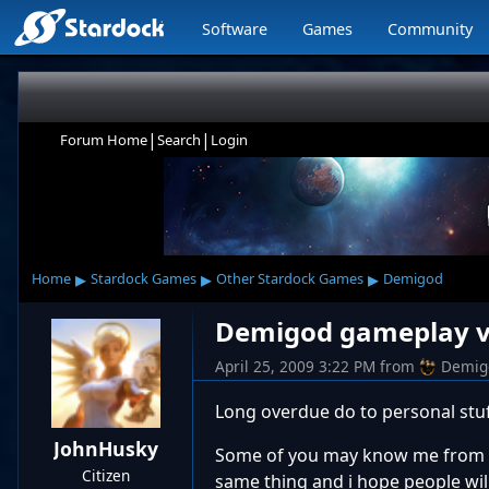
Software
Games
Community
|
|
Forum Home
Search
Login
▸
▸
▸
Home
Stardock Games
Other Stardock Games
Demigod
Demigod gameplay vi
April 25, 2009 3:22 PM
from
Demig
Long overdue do to personal stuff,
JohnHusky
Some of you may know me from Si
Citizen
same thing and i hope people will