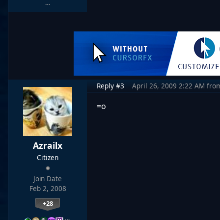
…
Reply #3
April 26, 2009 2:22 AM
fro
=o
Azrailx
Citizen
Join Date
Feb 2, 2008
+28
…