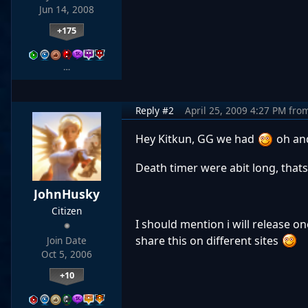
Jun 14, 2008
+175
…
Reply #2
April 25, 2009 4:27 PM
fro
Hey Kitkun, GG we had
oh and
Death timer were abit long, thats
JohnHusky
Citizen
I should mention i will release on
share this on different sites
Join Date
Oct 5, 2006
+10