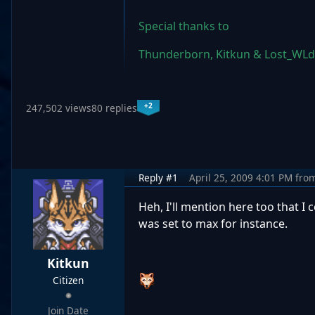
Special thanks to
Thunderborn, Kitkun & Lost_WLd
+2
247,502 views
80 replies
Reply #1
April 25, 2009 4:01 PM
fro
Heh, I'll mention here too that I
was set to max for instance.
Kitkun
Citizen
Join Date