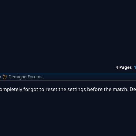
4 Pages
m
Demigod Forums
 completely forgot to reset the settings before the match. D