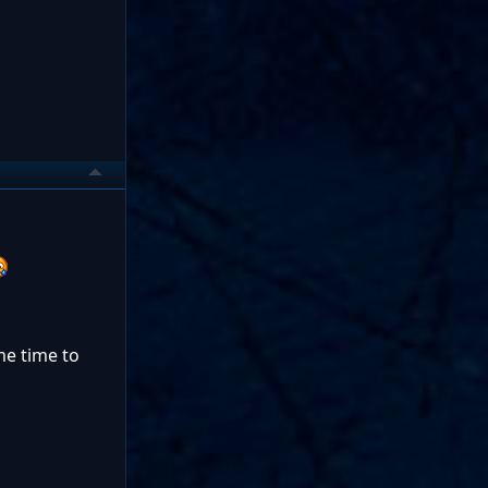
 me time to