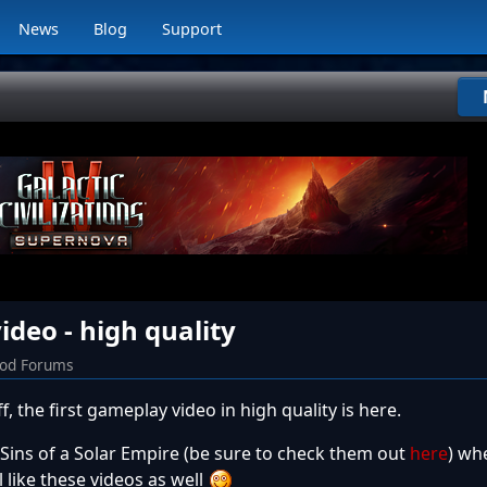
News
Blog
Support
deo - high quality
od Forums
 the first gameplay video in high quality is here.
ns of a Solar Empire (be sure to check them out
here
) whe
 like these videos as well