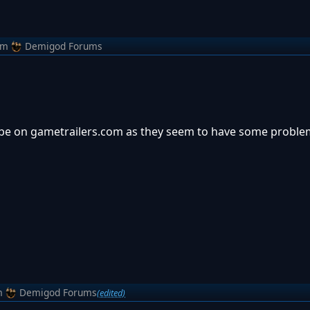
om
Demigod Forums
o be on gametrailers.com as they seem to have some proble
m
Demigod Forums
(edited)