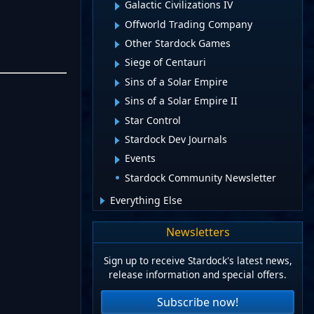
Galactic Civilizations IV
Offworld Trading Company
Other Stardock Games
Siege of Centauri
Sins of a Solar Empire
Sins of a Solar Empire II
Star Control
Stardock Dev Journals
Events
Stardock Community Newsletter
Everything Else
Newsletters
Sign up to receive Stardock's latest news,
release information and special offers.
Subscribe now!