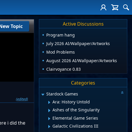
Active Discussions
New Topic
Program hang
July 2026 AI/Wallpaper/Artworks
Mod Problems
August 2026 AI/Wallpaper/Artworks
Clairvoyance 0.83
Categories
Stardock Games
(edited)
Ara: History Untold
Ashes of the Singularity
Elemental Game Series
re i did the
Galactic Civilizations III