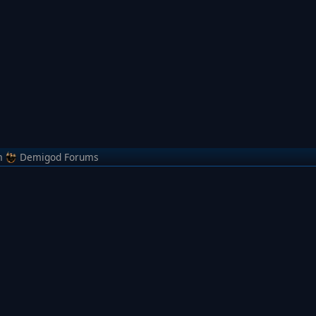
m
Demigod Forums