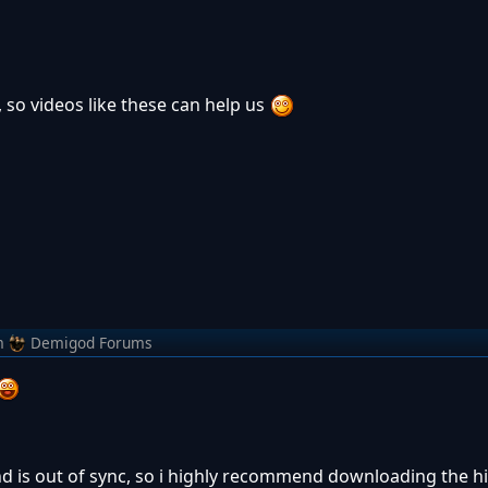
e, so videos like these can help us
m
Demigod Forums
nd is out of sync, so i highly recommend downloading the hi