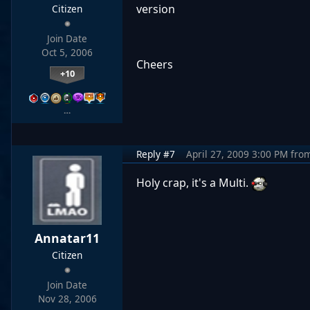
version
Citizen
Join Date
Oct 5, 2006
Cheers
+10
…
Reply #7
April 27, 2009 3:00 PM
fro
Holy crap, it's a Multi.
Annatar11
Citizen
Join Date
Nov 28, 2006