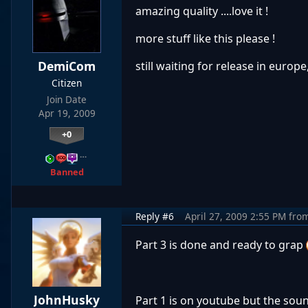
amazing quality ....love it !
more stuff like this please !
DemiCom
still waiting for release in europ
Citizen
Join Date
Apr 19, 2009
+0
…
Banned
Reply #6
April 27, 2009 2:55 PM
fro
Part 3 is done and ready to grap
JohnHusky
Part 1 is on youtube but the sou