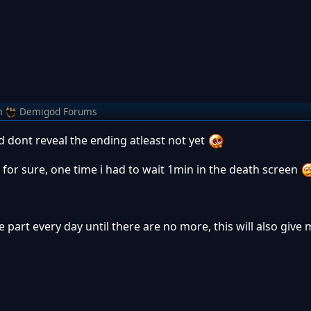
m
Demigod Forums
 dont reveal the ending atleast not yet
 for sure, one time i had to wait 1min in the death screen
e part every day until there are no more, this will also give