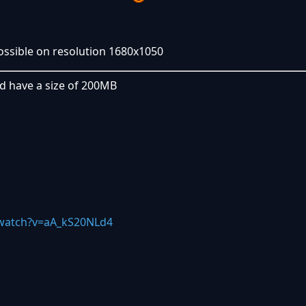
possible on resolution 1680x1050
nd have a size of 200MB
watch?v=aA_kS20NLd4