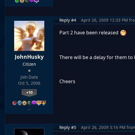
Reply #4
April 26, 2009 12:33 PM
fr
Part 2 have been released
JohnHusky
There will be a delay for them t
Citizen
Join Date
Cheers
Oct 5, 2006
+10
…
Reply #5
April 26, 2009 3:16 PM
fro