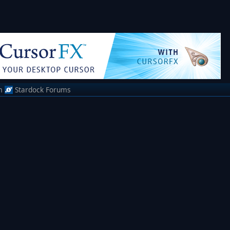
m
Stardock Forums