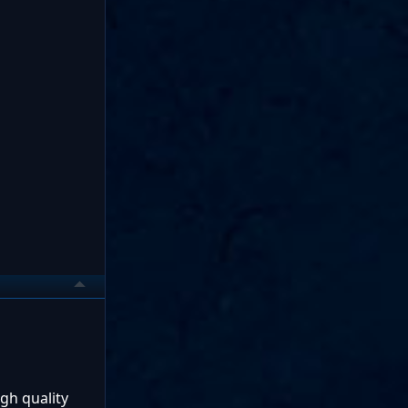
gh quality