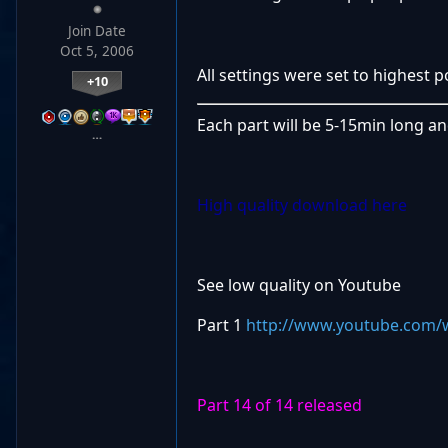
Join Date
Oct 5, 2006
All settings were set to highest 
+10
Each part will be 5-15min long a
…
High quality download here
See low quality on Youtube
Part 1
http://www.youtube.com/
Part 14 of 14 released