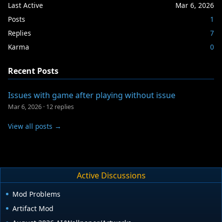
Last Active
Mar 6, 2026
Posts
1
Replies
7
Karma
0
Recent Posts
Issues with game after playing without issue
Mar 6, 2026
·
12 replies
View all posts →
Active Discussions
Mod Problems
Artifact Mod