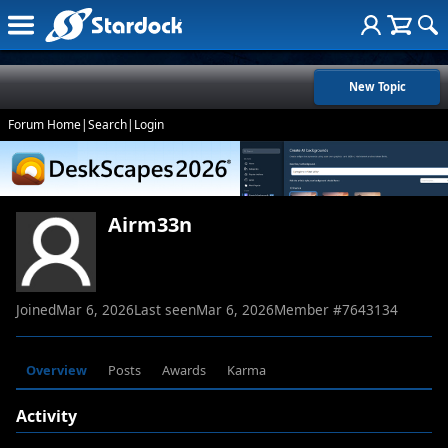
New Topic
Forum Home
|
Search
|
Login
Airm33n
Joined
Mar 6, 2026
Last seen
Mar 6, 2026
Member #
7643134
Overview
Posts
Awards
Karma
Activity