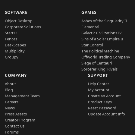
SOFTWARE
GAMES
Object Desktop
Ashes of the Singularity II
Corporate Solutions
Elemental
Start11
Galactic Civilizations IV
Fences
Sins of a Solar Empire II
DeskScapes
Star Control
Multiplicity
The Political Machine
Groupy
Offworld Trading Company
Siege of Centauri
Sorcerer King: Rivals
COMPANY
SUPPORT
About
Help Center
Blog
My Account
Management Team
Create an Account
Careers
Product Keys
News
Reset Password
Press Assets
Update Account Info
Creator Program
Contact Us
Forums