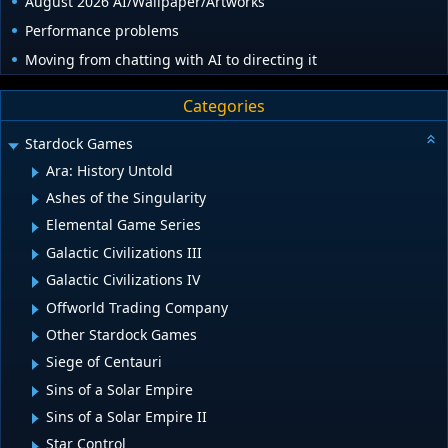
August 2026 AI/Wallpaper/Artworks
Performance problems
Moving from chatting with AI to directing it
Categories
Stardock Games
Ara: History Untold
Ashes of the Singularity
Elemental Game Series
Galactic Civilizations III
Galactic Civilizations IV
Offworld Trading Company
Other Stardock Games
Siege of Centauri
Sins of a Solar Empire
Sins of a Solar Empire II
Star Control