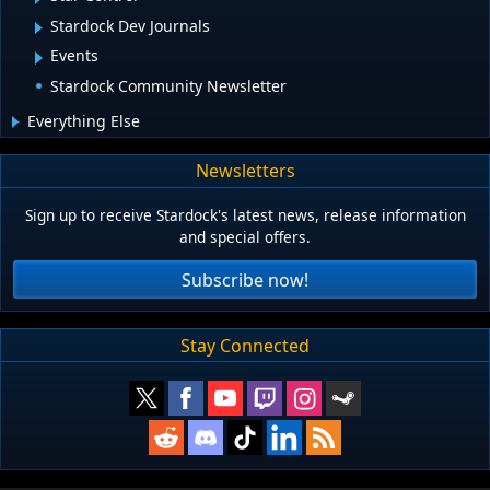
Stardock Dev Journals
Events
Stardock Community Newsletter
Everything Else
Newsletters
Sign up to receive Stardock's latest news, release information
and special offers.
Subscribe now!
Stay Connected