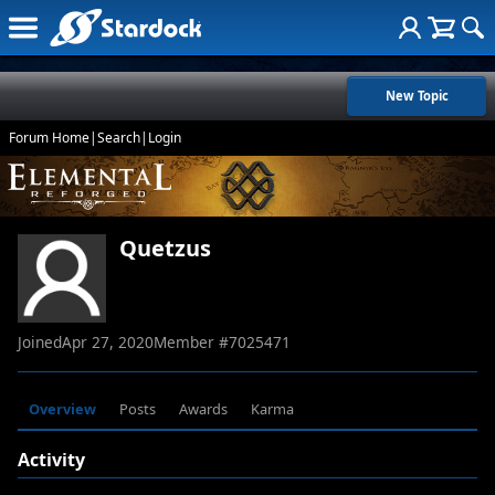
New Topic
Forum Home
|
Search
|
Login
Quetzus
Joined
Apr 27, 2020
Member #
7025471
Overview
Posts
Awards
Karma
Activity