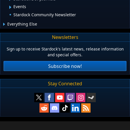
Events
Stardock Community Newsletter
Everything Else
Newsletters
Sign up to receive Stardock's latest news, release information
and special offers.
Subscribe now!
Stay Connected