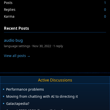
Posts
1
Replies
0
Karma
0
Recent Posts
audio bug
language settings
·
Nov 30, 2022
·
1 reply
View all posts →
Active Discussions
Performance problems
Moving from chatting with AI to directing it
Galactapedia?