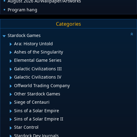
August 2026 AI/Wallpaper/Artworks
Program hang
Categories
Stardock Games
Ara: History Untold
Ashes of the Singularity
Elemental Game Series
Galactic Civilizations III
Galactic Civilizations IV
Offworld Trading Company
Other Stardock Games
Siege of Centauri
Sins of a Solar Empire
Sins of a Solar Empire II
Star Control
Stardock Dev Journals