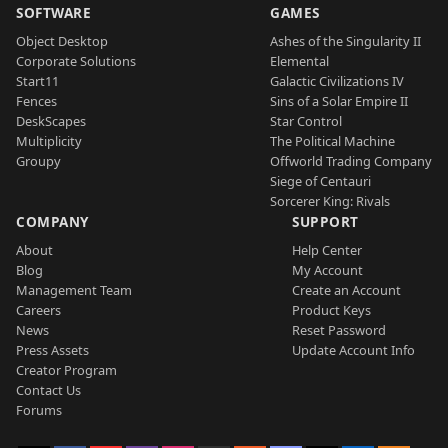
SOFTWARE
GAMES
Object Desktop
Ashes of the Singularity II
Corporate Solutions
Elemental
Start11
Galactic Civilizations IV
Fences
Sins of a Solar Empire II
DeskScapes
Star Control
Multiplicity
The Political Machine
Groupy
Offworld Trading Company
Siege of Centauri
Sorcerer King: Rivals
COMPANY
SUPPORT
About
Help Center
Blog
My Account
Management Team
Create an Account
Careers
Product Keys
News
Reset Password
Press Assets
Update Account Info
Creator Program
Contact Us
Forums