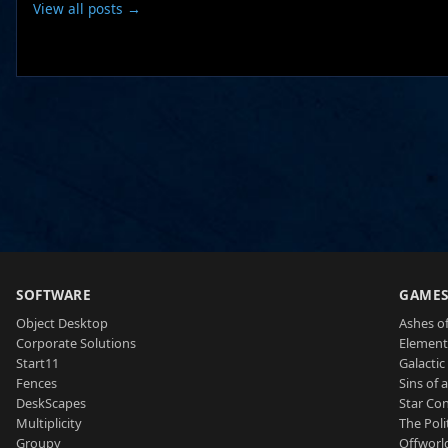
View all posts →
SOFTWARE
GAME
Object Desktop
Ashes of
Corporate Solutions
Element
Start11
Galactic 
Fences
Sins of 
DeskScapes
Star Con
Multiplicity
The Poli
Groupy
Offworl