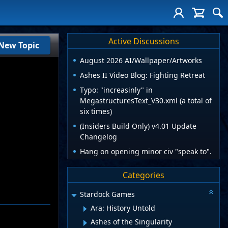
Active Discussions
New Topic
August 2026 AI/Wallpaper/Artworks
Ashes II Video Blog: Fighting Retreat
Typo: "increasinly" in
MegastructuresText_V30.xml (a total of
six times)
(Insiders Build Only) v4.01 Update
Changelog
Hang on opening minor civ "speak to".
Categories
Stardock Games
Ara: History Untold
Ashes of the Singularity