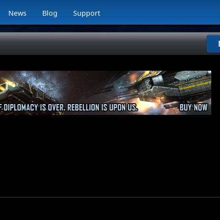
News
Blog
Support