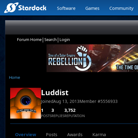
Software
Games
Community
|
|
Forum Home
Search
Login
Home
Luddist
Joined
Aug 13, 2013
Member #
5556933
1
3
3,752
POSTS
REPLIES
REPUTATION
Overview
Posts
Awards
Karma