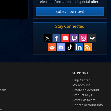
release information and special offers.
Subscribe now!
Stay Connected
SUPPORT
Help Center
My Account
Team
Create an Account
Product Keys
Reset Password
Update Account Info
am