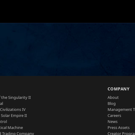
S
COMPANY
 the Singularity II
About
al
Blog
Civilizations IV
Management 
a Solar Empire II
Careers
trol
News
tical Machine
Press Assets
d Trading Company
Creator Progr