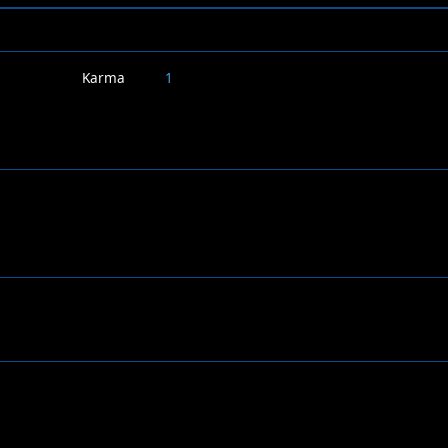
Karma
1