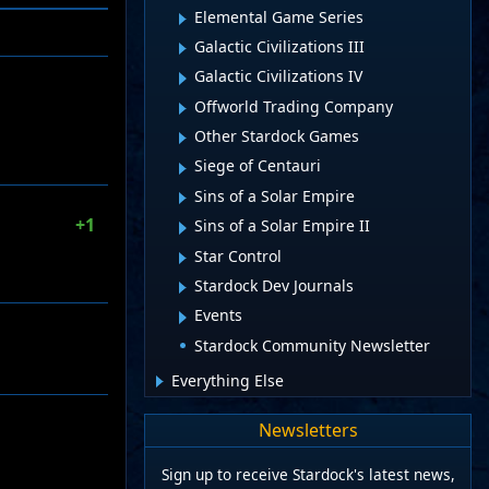
Elemental Game Series
Galactic Civilizations III
Galactic Civilizations IV
Offworld Trading Company
Other Stardock Games
Siege of Centauri
Sins of a Solar Empire
+1
Sins of a Solar Empire II
Star Control
Stardock Dev Journals
Events
Stardock Community Newsletter
Everything Else
Newsletters
Sign up to receive Stardock's latest news,