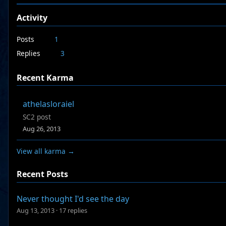
Activity
Posts
1
Replies
3
Recent Karma
athelasloraiel
SC2 post
Aug 26, 2013
View all karma →
Recent Posts
Never thought I'd see the day
Aug 13, 2013
·
17 replies