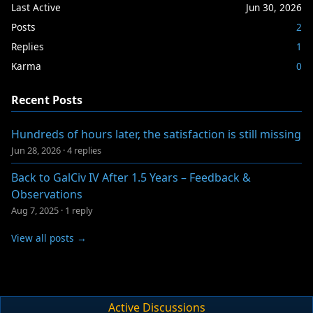
Last Active
Jun 30, 2026
Posts
2
Replies
1
Karma
0
Recent Posts
Hundreds of hours later, the satisfaction is still missing
Jun 28, 2026
·
4 replies
Back to GalCiv IV After 1.5 Years – Feedback &
Observations
Aug 7, 2025
·
1 reply
View all posts →
Active Discussions