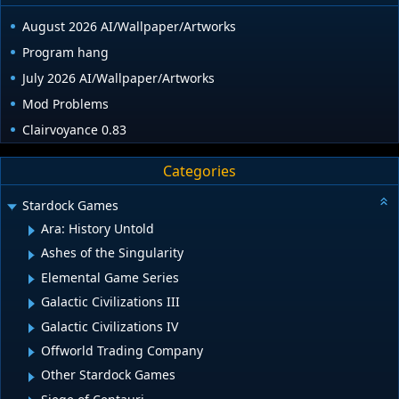
August 2026 AI/Wallpaper/Artworks
Program hang
July 2026 AI/Wallpaper/Artworks
Mod Problems
Clairvoyance 0.83
Categories
Stardock Games
Ara: History Untold
Ashes of the Singularity
Elemental Game Series
Galactic Civilizations III
Galactic Civilizations IV
Offworld Trading Company
Other Stardock Games