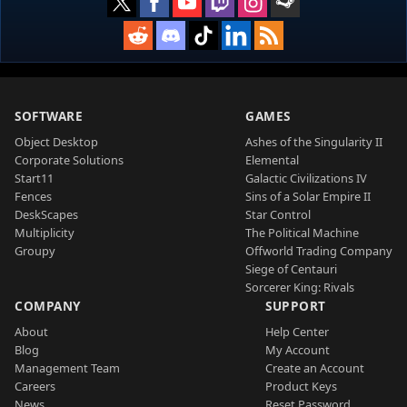
SOFTWARE
GAMES
Object Desktop
Ashes of the Singularity II
Corporate Solutions
Elemental
Start11
Galactic Civilizations IV
Fences
Sins of a Solar Empire II
DeskScapes
Star Control
Multiplicity
The Political Machine
Groupy
Offworld Trading Company
Siege of Centauri
Sorcerer King: Rivals
COMPANY
SUPPORT
About
Help Center
Blog
My Account
Management Team
Create an Account
Careers
Product Keys
News
Reset Password