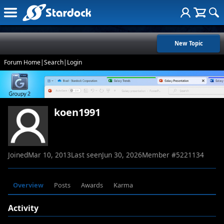
New Topic
Forum Home
|
Search
|
Login
koen1991
Joined
Mar 10, 2013
Last seen
Jun 30, 2026
Member #
5221134
Overview
Posts
Awards
Karma
Activity