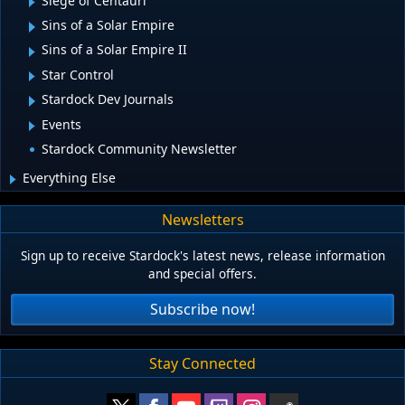
Siege of Centauri
Sins of a Solar Empire
Sins of a Solar Empire II
Star Control
Stardock Dev Journals
Events
Stardock Community Newsletter
Everything Else
Newsletters
Sign up to receive Stardock's latest news, release information
and special offers.
Subscribe now!
Stay Connected