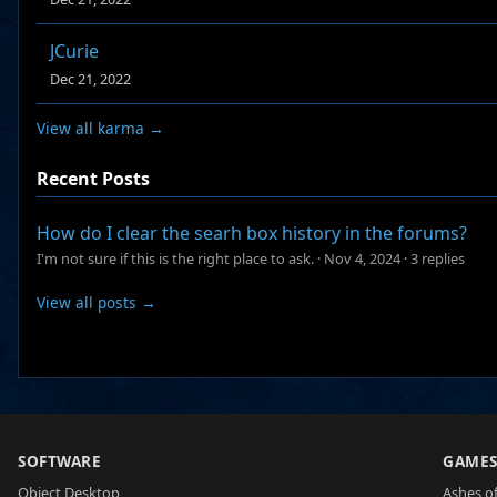
JCurie
Dec 21, 2022
View all karma →
Recent Posts
How do I clear the searh box history in the forums?
I'm not sure if this is the right place to ask.
·
Nov 4, 2024
·
3 replies
View all posts →
SOFTWARE
GAME
Object Desktop
Ashes of