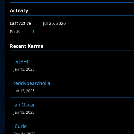
Activity
Last Active
Jul 25, 2026
Posts
1
Recent Karma
DrJBHL
Jan 13, 2025
teddybearcholla
Jan 13, 2025
Jan Oscar
Jan 13, 2025
JCurie
Dec 21, 2022