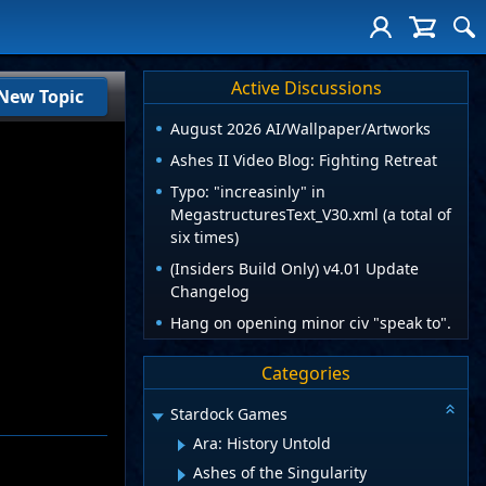
Active Discussions
New Topic
August 2026 AI/Wallpaper/Artworks
Ashes II Video Blog: Fighting Retreat
Typo: "increasinly" in
MegastructuresText_V30.xml (a total of
six times)
(Insiders Build Only) v4.01 Update
Changelog
Hang on opening minor civ "speak to".
Categories
Stardock Games
Ara: History Untold
Ashes of the Singularity