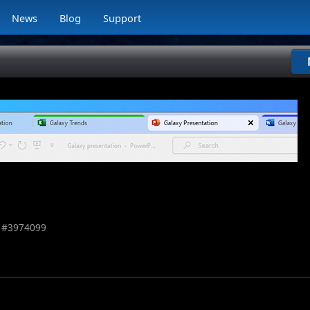
News
Blog
Support
 #
3974099