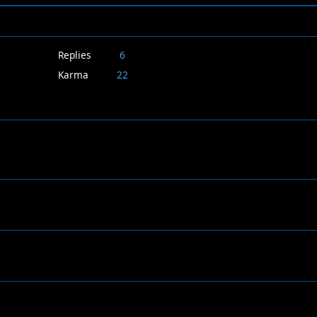
Replies
6
Karma
22