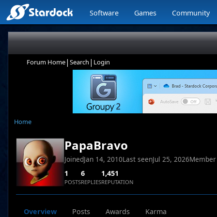
Software
Games
Community
|
|
Forum Home
Search
Login
Home
PapaBravo
Joined
Jan 14, 2010
Last seen
Jul 25, 2026
Member
1
6
1,451
POSTS
REPLIES
REPUTATION
Overview
Posts
Awards
Karma