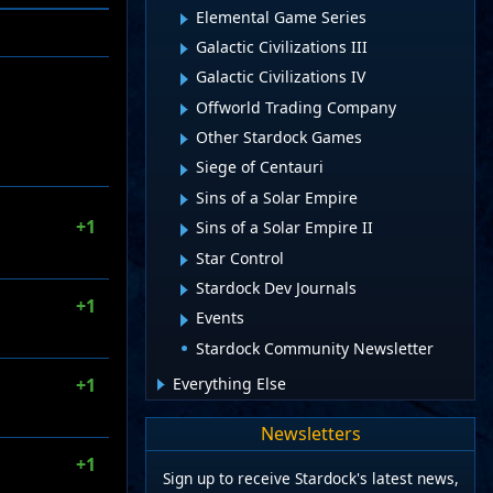
Elemental Game Series
Galactic Civilizations III
Galactic Civilizations IV
Offworld Trading Company
Other Stardock Games
Siege of Centauri
Sins of a Solar Empire
+1
Sins of a Solar Empire II
Star Control
Stardock Dev Journals
+1
Events
Stardock Community Newsletter
Everything Else
+1
Newsletters
+1
Sign up to receive Stardock's latest news,