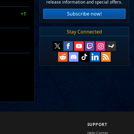
release information and special offers.
Subscribe now!
+1
Stay Connected
SUPPORT
Help Center