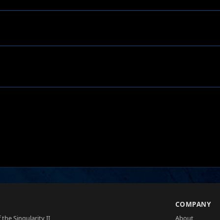
S
COMPANY
 the Singularity II
About