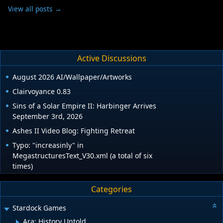
View all posts →
Active Discussions
August 2026 AI/Wallpaper/Artworks
Clairvoyance 0.83
Sins of a Solar Empire II: Harbinger Arrives
September 3rd, 2026
Ashes II Video Blog: Fighting Retreat
Typo: "increasinly" in
MegastructuresText_V30.xml (a total of six
times)
Categories
Stardock Games
Ara: History Untold