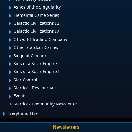
Ashes of the Singularity
Elemental Game Series
Galactic Civilizations III
Galactic Civilizations IV
Offworld Trading Company
Other Stardock Games
Siege of Centauri
Sins of a Solar Empire
Sins of a Solar Empire II
Star Control
Stardock Dev Journals
Events
Stardock Community Newsletter
Everything Else
Newsletters