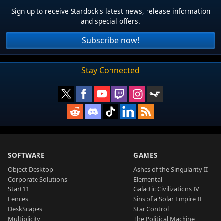
Sign up to receive Stardock's latest news, release information
and special offers.
Subscribe now!
Stay Connected
SOFTWARE
GAMES
Object Desktop
Ashes of the Singularity II
Corporate Solutions
Elemental
Start11
Galactic Civilizations IV
Fences
Sins of a Solar Empire II
DeskScapes
Star Control
Multiplicity
The Political Machine