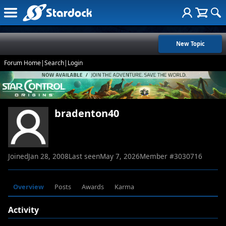
New Topic
Forum Home
|
Search
|
Login
bradenton40
Joined
Jan 28, 2008
Last seen
May 7, 2026
Member #
3030716
Overview
Posts
Awards
Karma
Activity