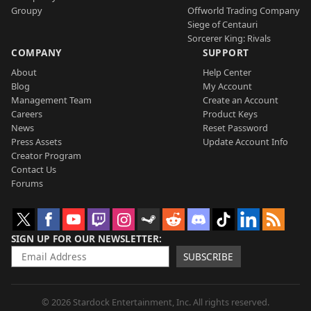
Groupy
Offworld Trading Company
Siege of Centauri
Sorcerer King: Rivals
COMPANY
SUPPORT
About
Help Center
Blog
My Account
Management Team
Create an Account
Careers
Product Keys
News
Reset Password
Press Assets
Update Account Info
Creator Program
Contact Us
Forums
SIGN UP FOR OUR NEWSLETTER
SUBSCRIBE
© 2026 Stardock Entertainment, Inc. All rights reserved.