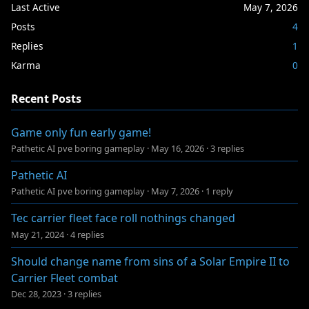
Last Active
May 7, 2026
Posts
4
Replies
1
Karma
0
Recent Posts
Game only fun early game!
Pathetic AI pve boring gameplay
·
May 16, 2026
·
3 replies
Pathetic AI
Pathetic AI pve boring gameplay
·
May 7, 2026
·
1 reply
Tec carrier fleet face roll nothings changed
May 21, 2024
·
4 replies
Should change name from sins of a Solar Empire II to
Carrier Fleet combat
Dec 28, 2023
·
3 replies