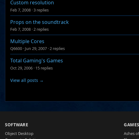
Custom resolution
Feb 7, 2008
·
3 replies
Props on the soundtrack
Feb 7, 2008
·
2 replies
Multiple Cores
Q6600
·
Jun 29, 2007
·
2 replies
Total Gaming's Games
Oct 29, 2006
·
15 replies
View all posts →
SOFTWARE
GAME
Object Desktop
Ashes of