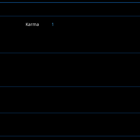
Karma
1