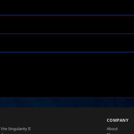
S
COMPANY
 the Singularity II
About