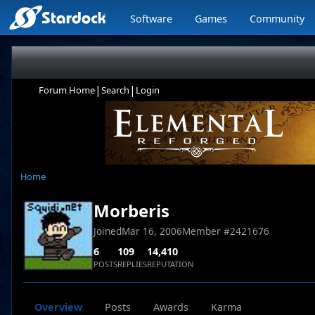
Software
Games
Community
|
|
Forum Home
Search
Login
Home
Morberis
Joined
Mar 16, 2006
Member #
2421676
6
109
14,410
POSTS
REPLIES
REPUTATION
Overview
Posts
Awards
Karma