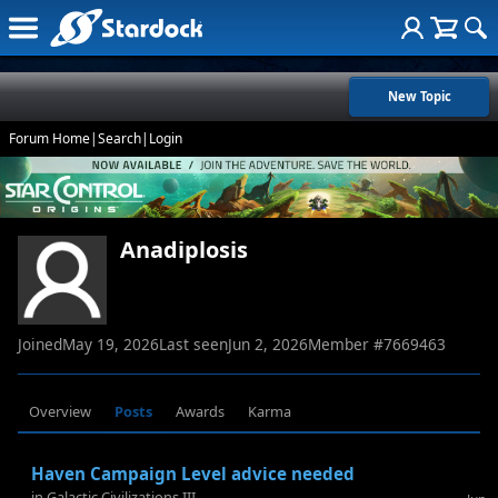
New Topic
Forum Home
|
Search
|
Login
Anadiplosis
Joined
May 19, 2026
Last seen
Jun 2, 2026
Member #
7669463
Overview
Posts
Awards
Karma
Haven Campaign Level advice needed
in
Galactic Civilizations III