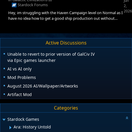
Jun
Stardock Forums
2,
2026
Hey, im struggling with the Haven Campaign level on Normal as I
have no idea how to get a good ship production out without
getting ratioed by the innie faction. Any advice on what tech I
should research first and in what order? It'd be greatly
appreciated
Active Discussions
Unable to revert to prior version of GalCiv IV
via Epic games launcher
AI vs AI only
Mod Problems
August 2026 AI/Wallpaper/Artworks
Artifact Mod
Categories
Stardock Games
Ara: History Untold