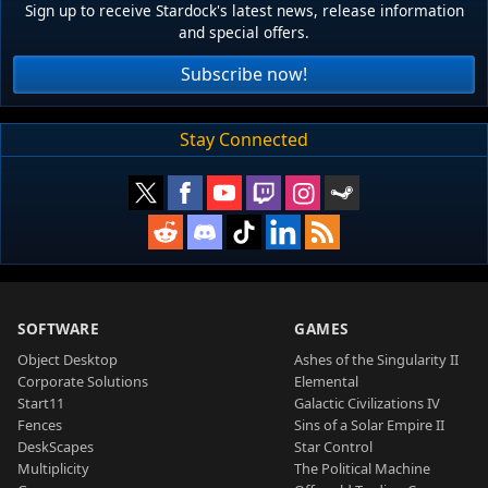
Sign up to receive Stardock's latest news, release information
and special offers.
Subscribe now!
Stay Connected
SOFTWARE
GAMES
Object Desktop
Ashes of the Singularity II
Corporate Solutions
Elemental
Start11
Galactic Civilizations IV
Fences
Sins of a Solar Empire II
DeskScapes
Star Control
Multiplicity
The Political Machine