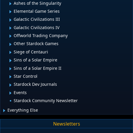
Ashes of the Singularity
Elemental Game Series
Galactic Civilizations III
Galactic Civilizations IV
Offworld Trading Company
Other Stardock Games
Siege of Centauri
Sins of a Solar Empire
Sins of a Solar Empire II
Star Control
Stardock Dev Journals
Events
Stardock Community Newsletter
Everything Else
Newsletters