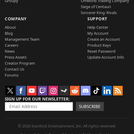
Groupy
Offworld Trading Company
Siege of Centauri
Sorcerer King: Rivals
COMPANY
SUPPORT
About
Help Center
Blog
My Account
Management Team
Create an Account
Careers
Product Keys
News
Reset Password
Press Assets
Update Account Info
Creator Program
Contact Us
Forums
SIGN UP FOR OUR NEWSLETTER
SUBSCRIBE
© 2026 Stardock Entertainment, Inc. All rights reserved.