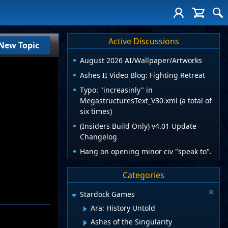
Active Discussions
New Topic
August 2026 AI/Wallpaper/Artworks
Ashes II Video Blog: Fighting Retreat
Typo: "increasinly" in
MegastructuresText_V30.xml (a total of
six times)
(Insiders Build Only) v4.01 Update
Changelog
Hang on opening minor civ "speak to".
Categories
Stardock Games
Ara: History Untold
Ashes of the Singularity