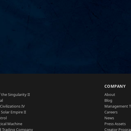
S
COMPANY
 the Singularity II
About
al
Blog
Civilizations IV
Management 
a Solar Empire II
Careers
trol
News
tical Machine
Press Assets
d Trading Company
Creator Progr