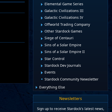
Elemental Game Series
Galactic Civilizations III
Galactic Civilizations IV
Offworld Trading Company
Other Stardock Games
Siege of Centauri
Sins of a Solar Empire
Sins of a Solar Empire II
Star Control
Stardock Dev Journals
Events
Stardock Community Newsletter
Everything Else
Newsletters
Sign up to receive Stardock's latest news,