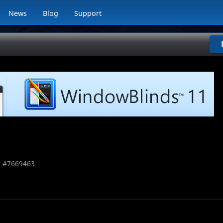
News
Blog
Support
 #
7669463