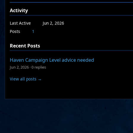
Activity
Last Active
Jun 2, 2026
Posts
1
Recent Posts
Haven Campaign Level advice needed
Jun 2, 2026
·
0 replies
View all posts →