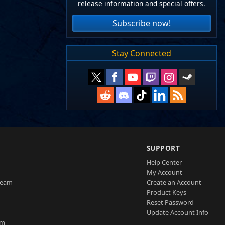
release information and special offers.
Subscribe now!
Stay Connected
SUPPORT
Help Center
My Account
Team
Create an Account
Product Keys
Reset Password
Update Account Info
am