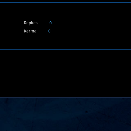
Replies
0
Karma
0