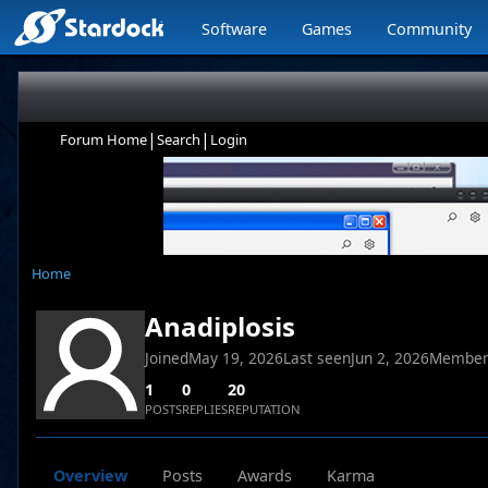
Software
Games
Community
|
|
Forum Home
Search
Login
Home
Anadiplosis
Joined
May 19, 2026
Last seen
Jun 2, 2026
Member
1
0
20
POSTS
REPLIES
REPUTATION
Overview
Posts
Awards
Karma