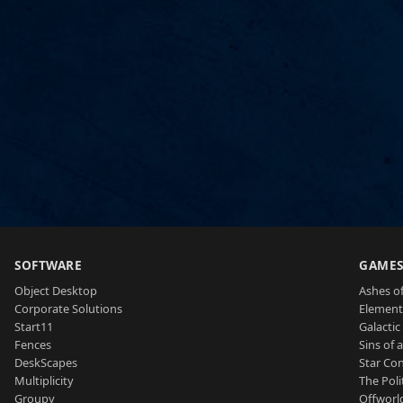
SOFTWARE
GAME
Object Desktop
Ashes of
Corporate Solutions
Element
Start11
Galactic 
Fences
Sins of 
DeskScapes
Star Con
Multiplicity
The Poli
Groupy
Offworl