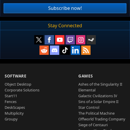
Subscribe now!
Stay Connected
SOFTWARE
GAMES
Object Desktop
Ashes of the Singularity II
Corporate Solutions
Elemental
Start11
Galactic Civilizations IV
Fences
Sins of a Solar Empire II
DeskScapes
Star Control
Multiplicity
The Political Machine
Groupy
Offworld Trading Company
Siege of Centauri