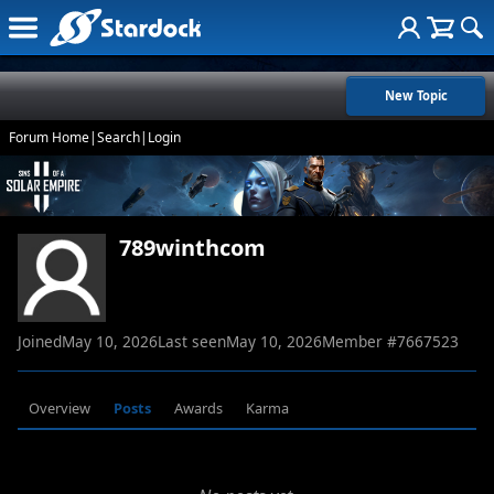
New Topic
Forum Home
|
Search
|
Login
789winthcom
Joined
May 10, 2026
Last seen
May 10, 2026
Member #
7667523
Overview
Posts
Awards
Karma