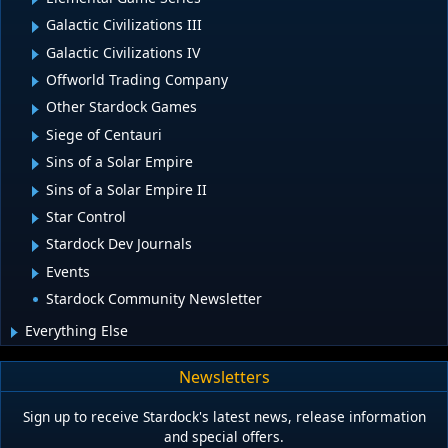
Galactic Civilizations III
Galactic Civilizations IV
Offworld Trading Company
Other Stardock Games
Siege of Centauri
Sins of a Solar Empire
Sins of a Solar Empire II
Star Control
Stardock Dev Journals
Events
Stardock Community Newsletter
Everything Else
Newsletters
Sign up to receive Stardock's latest news, release information
and special offers.