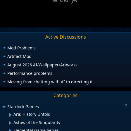
No posts yet.
Active Discussions
Mod Problems
Artifact Mod
August 2026 AI/Wallpaper/Artworks
Performance problems
Moving from chatting with AI to directing it
Categories
Stardock Games
Ara: History Untold
Ashes of the Singularity
Elemental Game Series