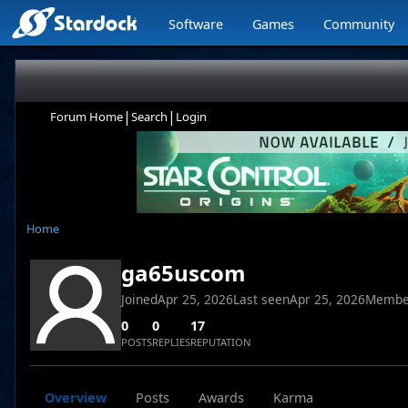
Software
Games
Community
|
|
Forum Home
Search
Login
Home
ga65uscom
Joined
Apr 25, 2026
Last seen
Apr 25, 2026
Membe
0
0
17
POSTS
REPLIES
REPUTATION
Overview
Posts
Awards
Karma