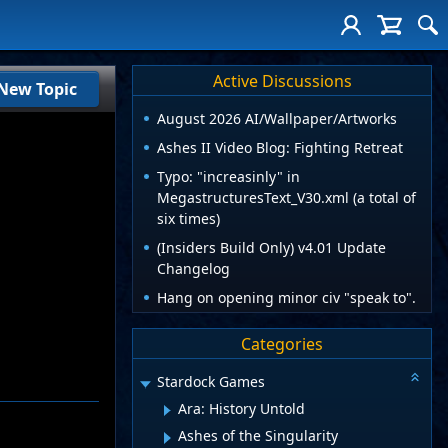
Active Discussions
New Topic
August 2026 AI/Wallpaper/Artworks
Ashes II Video Blog: Fighting Retreat
Typo: "increasinly" in
MegastructuresText_V30.xml (a total of
six times)
(Insiders Build Only) v4.01 Update
Changelog
Hang on opening minor civ "speak to".
Categories
Stardock Games
Ara: History Untold
Ashes of the Singularity