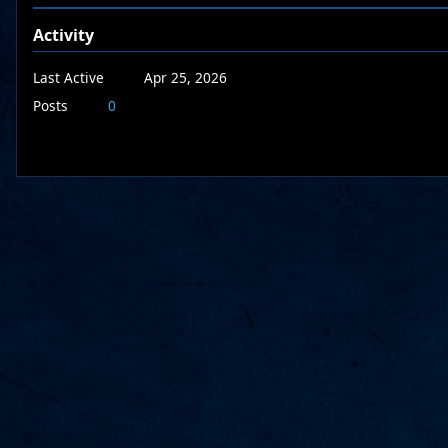
Activity
Last Active
Apr 25, 2026
Posts
0