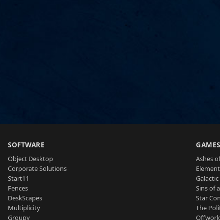
SOFTWARE
GAME
Object Desktop
Ashes of
Corporate Solutions
Element
Start11
Galactic 
Fences
Sins of 
DeskScapes
Star Con
Multiplicity
The Poli
Groupy
Offworl