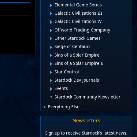
Elemental Game Series
Galactic Civilizations III
Galactic Civilizations IV
Offworld Trading Company
Other Stardock Games
Siege of Centauri
Sins of a Solar Empire
Sins of a Solar Empire II
Star Control
Stardock Dev Journals
Events
Stardock Community Newsletter
Everything Else
Newsletters
Sign up to receive Stardock's latest news,