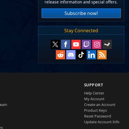
release information and special offers.
Subscribe now!
Stay Connected
SUPPORT
Help Center
My Account
Team
Create an Account
Product Keys
Reset Password
Update Account Info
am