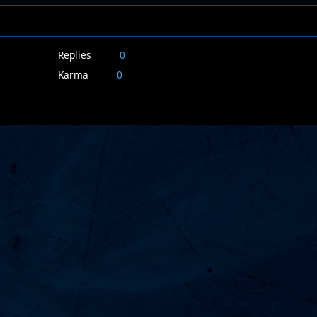
Replies
0
Karma
0