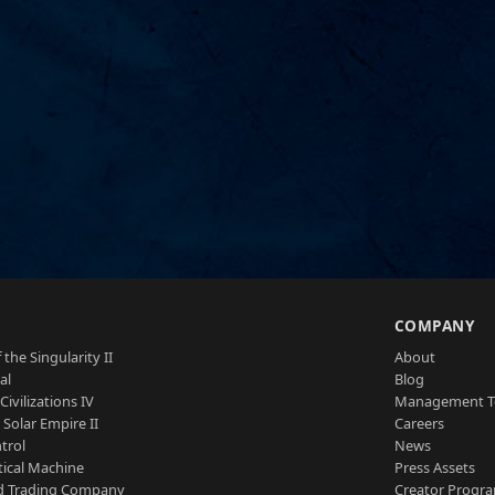
S
COMPANY
 the Singularity II
About
al
Blog
Civilizations IV
Management 
a Solar Empire II
Careers
trol
News
tical Machine
Press Assets
d Trading Company
Creator Progr