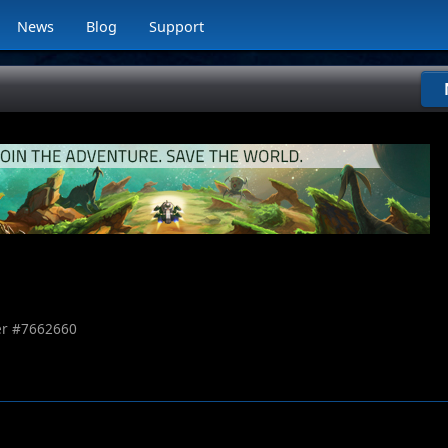
News
Blog
Support
r #
7662660