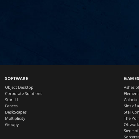
SOFTWARE
GAME
Object Desktop
Ashes of
Corporate Solutions
Element
Start11
Galactic 
Fences
Sins of 
DeskScapes
Star Con
Multiplicity
The Poli
Groupy
Offworl
Siege of
Sorcerer