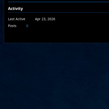
Activity
Last Active
Apr 23, 2026
Posts
0