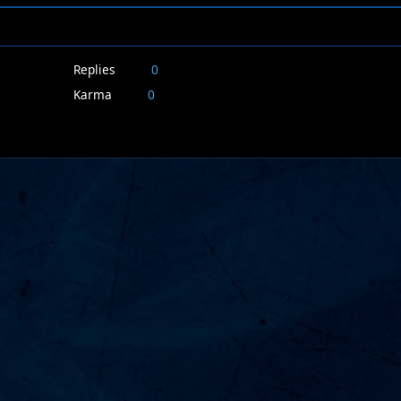
Replies
0
Karma
0