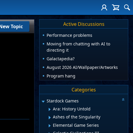
Active Discussions
New Topic
Performance problems
Moving from chatting with AI to
directing it
Galactapedia?
August 2026 AI/Wallpaper/Artworks
Program hang
Categories
Stardock Games
Ara: History Untold
Ashes of the Singularity
Elemental Game Series