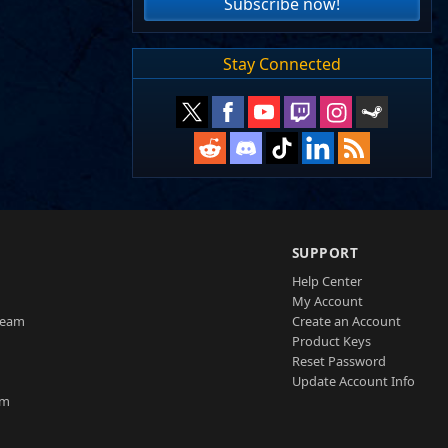
Subscribe now!
Stay Connected
SUPPORT
Help Center
My Account
Team
Create an Account
Product Keys
Reset Password
Update Account Info
am