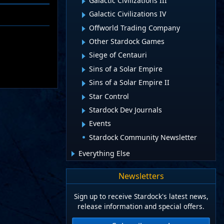
Galactic Civilizations III
Galactic Civilizations IV
Offworld Trading Company
Other Stardock Games
Siege of Centauri
Sins of a Solar Empire
Sins of a Solar Empire II
Star Control
Stardock Dev Journals
Events
Stardock Community Newsletter
Everything Else
Newsletters
Sign up to receive Stardock's latest news,
release information and special offers.