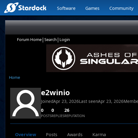
Software
Games
Community
|
|
Forum Home
Search
Login
Home
e2winio
Joined
Apr 23, 2026
Last seen
Apr 23, 2026
Membe
0
0
26
POSTS
REPLIES
REPUTATION
Overview
Posts
Awards
Karma