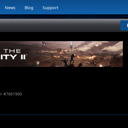
News
Blog
Support
r #
7661900