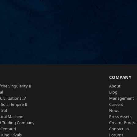
S
COMPANY
 the Singularity II
About
al
Blog
Civilizations IV
Management 
a Solar Empire II
Careers
trol
News
tical Machine
Press Assets
d Trading Company
Creator Progr
 Centauri
Contact Us
 King: Rivals
Forums