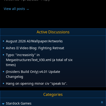
View all posts →
Active Discussions
August 2026 AI/Wallpaper/Artworks
Ashes II Video Blog: Fighting Retreat
Typo: "increasinly" in
MegastructuresText_V30.xml (a total of six
times)
(Insiders Build Only) v4.01 Update
Changelog
Hang on opening minor civ "speak to".
Categories
Stardock Games