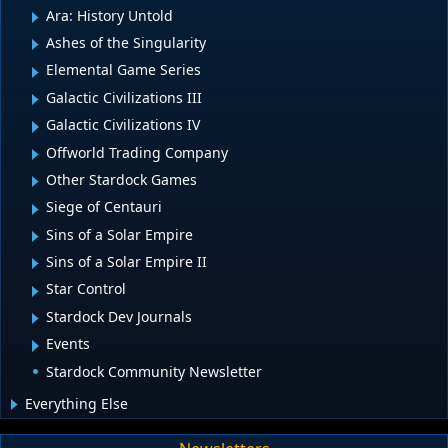
Ara: History Untold
Ashes of the Singularity
Elemental Game Series
Galactic Civilizations III
Galactic Civilizations IV
Offworld Trading Company
Other Stardock Games
Siege of Centauri
Sins of a Solar Empire
Sins of a Solar Empire II
Star Control
Stardock Dev Journals
Events
Stardock Community Newsletter
Everything Else