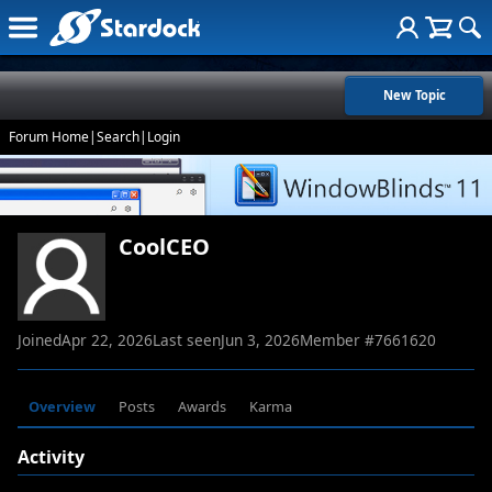
New Topic
Forum Home
|
Search
|
Login
CoolCEO
Joined
Apr 22, 2026
Last seen
Jun 3, 2026
Member #
7661620
Overview
Posts
Awards
Karma
Activity