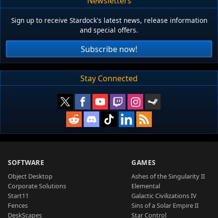
Newsletters
Sign up to receive Stardock's latest news, release information
and special offers.
Subscribe now!
Stay Connected
SOFTWARE
GAMES
Object Desktop
Ashes of the Singularity II
Corporate Solutions
Elemental
Start11
Galactic Civilizations IV
Fences
Sins of a Solar Empire II
DeskScapes
Star Control