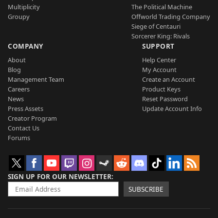
Multiplicity
The Political Machine
Groupy
Offworld Trading Company
Siege of Centauri
Sorcerer King: Rivals
COMPANY
SUPPORT
About
Help Center
Blog
My Account
Management Team
Create an Account
Careers
Product Keys
News
Reset Password
Press Assets
Update Account Info
Creator Program
Contact Us
Forums
SIGN UP FOR OUR NEWSLETTER
SUBSCRIBE