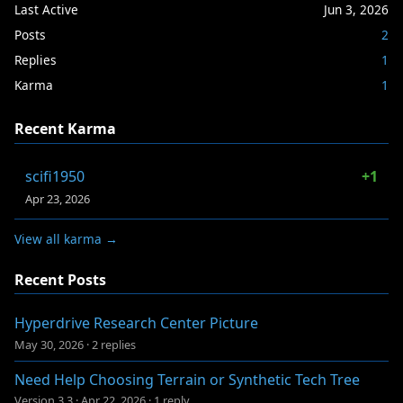
Last Active
Jun 3, 2026
Posts
2
Replies
1
Karma
1
Recent Karma
scifi1950
+1
Apr 23, 2026
View all karma →
Recent Posts
Hyperdrive Research Center Picture
May 30, 2026
·
2 replies
Need Help Choosing Terrain or Synthetic Tech Tree
Version 3.3
·
Apr 22, 2026
·
1 reply