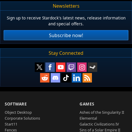
Newsletters
Sign up to receive Stardock's latest news, release information
and special offers.
Subscribe now!
Stay Connected
SOFTWARE
GAMES
Object Desktop
Ashes of the Singularity II
Corporate Solutions
Elemental
Start11
Galactic Civilizations IV
Fences
Sins of a Solar Empire II