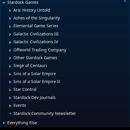
Stardock Games
Ara: History Untold
Ashes of the Singularity
Elemental Game Series
Galactic Civilizations III
Galactic Civilizations IV
Offworld Trading Company
Other Stardock Games
Siege of Centauri
Sins of a Solar Empire
Sins of a Solar Empire II
Star Control
Stardock Dev Journals
Events
Stardock Community Newsletter
Everything Else