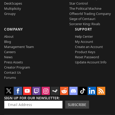
DeskScapes
Star Control
Multiplicity
The Political Machine
Groupy
Offworld Trading Company
Siege of Centauri
Sorcerer King: Rivals
COMPANY
SUPPORT
About
Help Center
Blog
My Account
Management Team
Create an Account
Careers
Product Keys
News
Reset Password
Press Assets
Update Account Info
Creator Program
Contact Us
Forums
SIGN UP FOR OUR NEWSLETTER
SUBSCRIBE