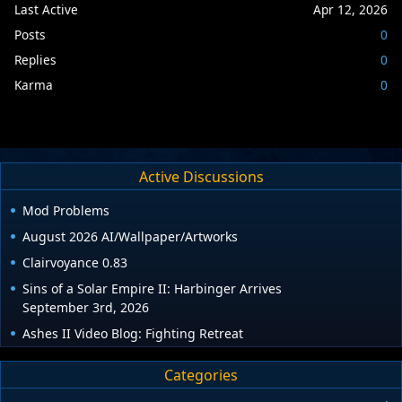
Last Active
Apr 12, 2026
Posts
0
Replies
0
Karma
0
Active Discussions
Mod Problems
August 2026 AI/Wallpaper/Artworks
Clairvoyance 0.83
Sins of a Solar Empire II: Harbinger Arrives
September 3rd, 2026
Ashes II Video Blog: Fighting Retreat
Categories