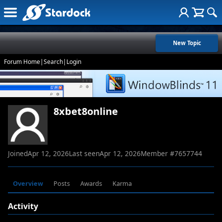
New Topic
Forum Home
|
Search
|
Login
8xbet8online
Joined
Apr 12, 2026
Last seen
Apr 12, 2026
Member #
7657744
Overview
Posts
Awards
Karma
Activity