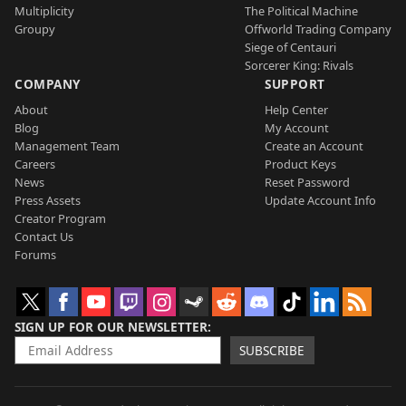
Multiplicity
The Political Machine
Groupy
Offworld Trading Company
Siege of Centauri
Sorcerer King: Rivals
COMPANY
SUPPORT
About
Help Center
Blog
My Account
Management Team
Create an Account
Careers
Product Keys
News
Reset Password
Press Assets
Update Account Info
Creator Program
Contact Us
Forums
SIGN UP FOR OUR NEWSLETTER
SUBSCRIBE