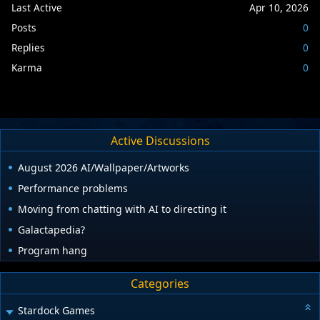
Last Active
Apr 10, 2026
Posts
0
Replies
0
Karma
0
Active Discussions
August 2026 AI/Wallpaper/Artworks
Performance problems
Moving from chatting with AI to directing it
Galactapedia?
Program hang
Categories
Stardock Games