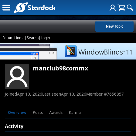
New Topic
Forum Home
|
Search
|
Login
manclub98commx
Joined
Apr 10, 2026
Last seen
Apr 10, 2026
Member #
7656857
Overview
Posts
Awards
Karma
Activity