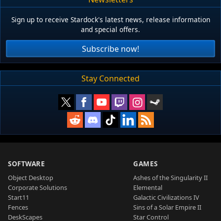
Sign up to receive Stardock's latest news, release information
and special offers.
Subscribe now!
Stay Connected
SOFTWARE
GAMES
Object Desktop
Ashes of the Singularity II
Corporate Solutions
Elemental
Start11
Galactic Civilizations IV
Fences
Sins of a Solar Empire II
DeskScapes
Star Control