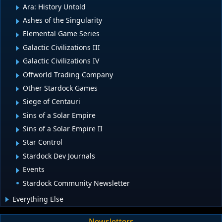
Ara: History Untold
Ashes of the Singularity
Elemental Game Series
Galactic Civilizations III
Galactic Civilizations IV
Offworld Trading Company
Other Stardock Games
Siege of Centauri
Sins of a Solar Empire
Sins of a Solar Empire II
Star Control
Stardock Dev Journals
Events
Stardock Community Newsletter
Everything Else
Newsletters