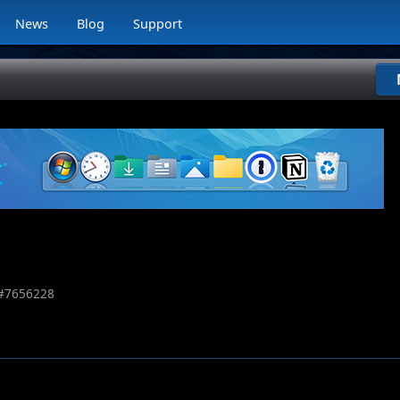
News
Blog
Support
#
7656228