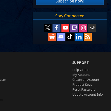
Subscribe now!
Stay Connected
SUPPORT
Help Center
My Account
Team
Create an Account
Product Keys
Reset Password
Update Account Info
am