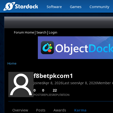
Software
Games
Community
|
|
Forum Home
Search
Login
Home
f8betpkcom1
Joined
Apr 8, 2026
Last seen
Apr 8, 2026
Member 
0
0
22
POSTS
REPLIES
REPUTATION
Overview
Posts
Awards
Karma