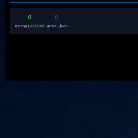
0
0
Karma Received
Karma Given