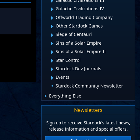
Galactic Civilizations III
Galactic Civilizations IV
Offworld Trading Company
Other Stardock Games
Siege of Centauri
Sins of a Solar Empire
Sins of a Solar Empire II
Star Control
Stardock Dev Journals
Events
Stardock Community Newsletter
Everything Else
Newsletters
Sign up to receive Stardock's latest news,
release information and special offers.