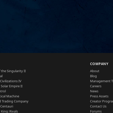
S
COMPANY
 the Singularity II
About
al
Blog
Civilizations IV
Management 
a Solar Empire II
Careers
trol
News
tical Machine
Press Assets
d Trading Company
Creator Progr
 Centauri
Contact Us
 King: Rivals
Forums