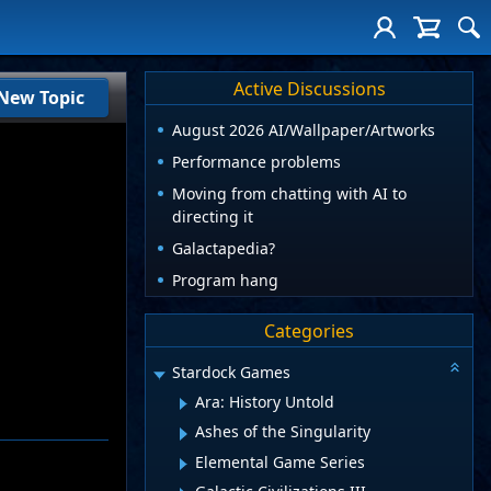
Active Discussions
New Topic
August 2026 AI/Wallpaper/Artworks
Performance problems
Moving from chatting with AI to
directing it
Galactapedia?
Program hang
Categories
Stardock Games
Ara: History Untold
Ashes of the Singularity
Elemental Game Series