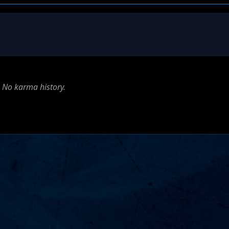
No karma history.