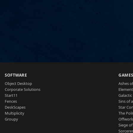
SOFTWARE
GAME
Object Desktop
Ashes of
Corporate Solutions
Element
Start11
Galactic 
Fences
Sins of 
DeskScapes
Star Con
Multiplicity
The Poli
Groupy
Offworl
Siege of
Sorcerer