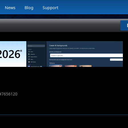
News
Blog
Support
#
7656120