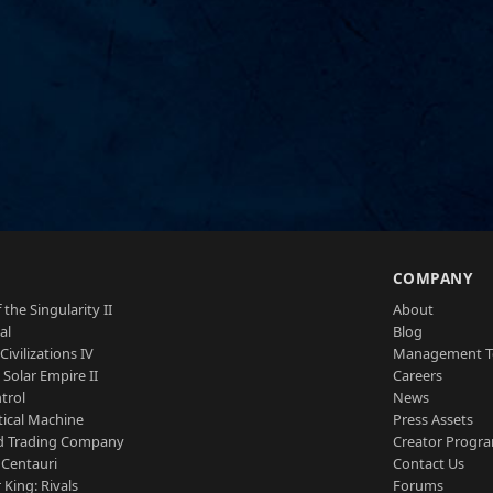
S
COMPANY
 the Singularity II
About
al
Blog
Civilizations IV
Management 
a Solar Empire II
Careers
trol
News
tical Machine
Press Assets
d Trading Company
Creator Progr
 Centauri
Contact Us
 King: Rivals
Forums