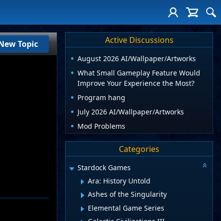
Active Discussions
New Topic
August 2026 AI/Wallpaper/Artworks
What Small Gameplay Feature Would
Improve Your Experience the Most?
Program hang
July 2026 AI/Wallpaper/Artworks
Mod Problems
Categories
Stardock Games
Ara: History Untold
Ashes of the Singularity
Elemental Game Series