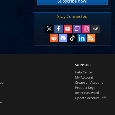
Subscribe now!
Stay Connected
SUPPORT
Help Center
My Account
Team
Create an Account
Product Keys
Reset Password
Update Account Info
am