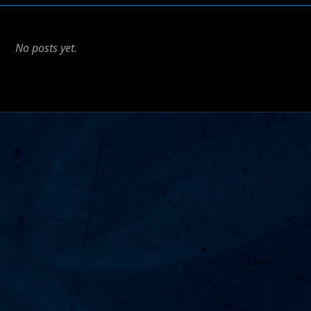
No posts yet.