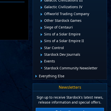
Galactic Civilizations III
Galactic Civilizations IV
Offworld Trading Company
Other Stardock Games
Siege of Centauri
Sins of a Solar Empire
Sins of a Solar Empire II
Star Control
Stardock Dev Journals
Events
Stardock Community Newsletter
Everything Else
Newsletters
Sign up to receive Stardock's latest news,
release information and special offers.