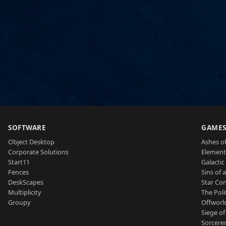
SOFTWARE
GAME
Object Desktop
Ashes of
Corporate Solutions
Element
Start11
Galactic 
Fences
Sins of 
DeskScapes
Star Con
Multiplicity
The Poli
Groupy
Offworl
Siege of
Sorcerer