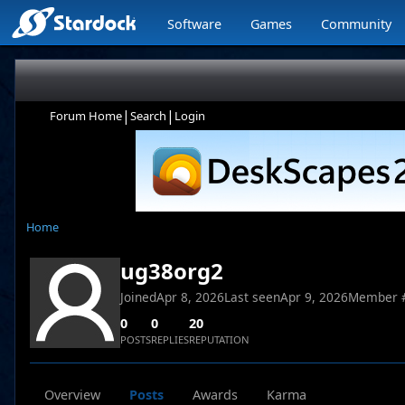
Software
Games
Community
|
|
Forum Home
Search
Login
Home
ug38org2
Joined
Apr 8, 2026
Last seen
Apr 9, 2026
Member 
0
0
20
POSTS
REPLIES
REPUTATION
Overview
Posts
Awards
Karma