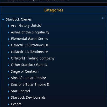
Categories
Stardock Games
Ara: History Untold
Ashes of the Singularity
Elemental Game Series
Galactic Civilizations III
Galactic Civilizations IV
Offworld Trading Company
Other Stardock Games
Siege of Centauri
Sins of a Solar Empire
Sins of a Solar Empire II
Star Control
Stardock Dev Journals
Events