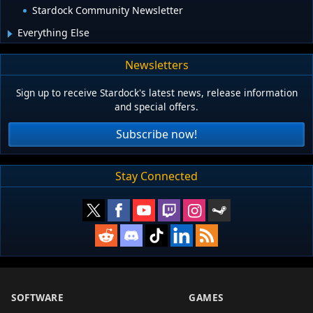
Stardock Community Newsletter
Everything Else
Newsletters
Sign up to receive Stardock's latest news, release information
and special offers.
Subscribe now!
Stay Connected
SOFTWARE
GAMES