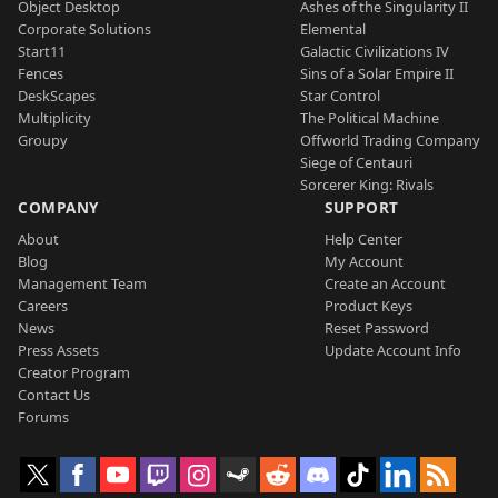
Object Desktop
Ashes of the Singularity II
Corporate Solutions
Elemental
Start11
Galactic Civilizations IV
Fences
Sins of a Solar Empire II
DeskScapes
Star Control
Multiplicity
The Political Machine
Groupy
Offworld Trading Company
Siege of Centauri
Sorcerer King: Rivals
COMPANY
SUPPORT
About
Help Center
Blog
My Account
Management Team
Create an Account
Careers
Product Keys
News
Reset Password
Press Assets
Update Account Info
Creator Program
Contact Us
Forums