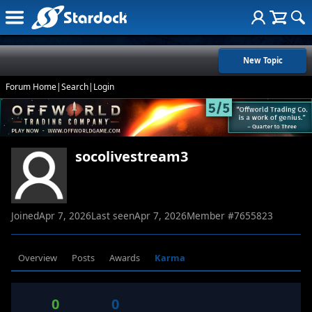
New Topic
Forum Home
|
Search
|
Login
socolivestream3
Joined
Apr 7, 2026
Last seen
Apr 7, 2026
Member #
7655823
Overview
Posts
Awards
Karma
0
0