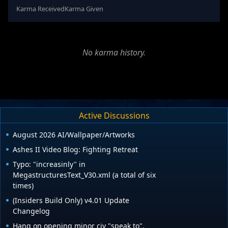
Karma Received
Karma Given
No karma history.
Active Discussions
August 2026 AI/Wallpaper/Artworks
Ashes II Video Blog: Fighting Retreat
Typo: "increasinly" in
MegastructuresText_V30.xml (a total of six
times)
(Insiders Build Only) v4.01 Update
Changelog
Hang on opening minor civ "speak to".