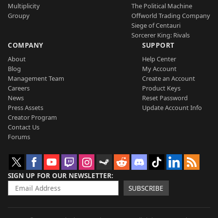
Multiplicity
The Political Machine
Groupy
Offworld Trading Company
Siege of Centauri
Sorcerer King: Rivals
COMPANY
SUPPORT
About
Help Center
Blog
My Account
Management Team
Create an Account
Careers
Product Keys
News
Reset Password
Press Assets
Update Account Info
Creator Program
Contact Us
Forums
SIGN UP FOR OUR NEWSLETTER
SUBSCRIBE