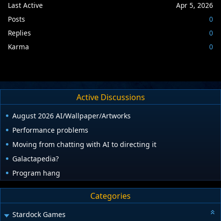
Last Active
Apr 5, 2026
Posts
0
Replies
0
Karma
0
Active Discussions
August 2026 AI/Wallpaper/Artworks
Performance problems
Moving from chatting with AI to directing it
Galactapedia?
Program hang
Categories
Stardock Games