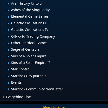
Ara: History Untold
Ashes of the Singularity
Elemental Game Series
Galactic Civilizations III
Galactic Civilizations IV
Offworld Trading Company
Other Stardock Games
Siege of Centauri
Sins of a Solar Empire
Sins of a Solar Empire II
Star Control
Stardock Dev Journals
Events
Stardock Community Newsletter
Everything Else
Newsletters