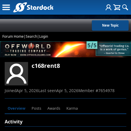
New Topic
Forum Home
|
Search
|
Login
c168rent8
Joined
Apr 5, 2026
Last seen
Apr 5, 2026
Member #
7654978
Overview
Posts
Awards
Karma
Activity