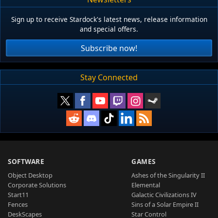
Sign up to receive Stardock's latest news, release information
and special offers.
Subscribe now!
Stay Connected
SOFTWARE
GAMES
Object Desktop
Ashes of the Singularity II
Corporate Solutions
Elemental
Start11
Galactic Civilizations IV
Fences
Sins of a Solar Empire II
DeskScapes
Star Control