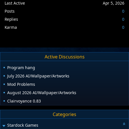
Last Active
Apr 5, 2026
Posts
0
Replies
0
Karma
0
Active Discussions
Program hang
July 2026 AI/Wallpaper/Artworks
Mod Problems
August 2026 AI/Wallpaper/Artworks
Clairvoyance 0.83
Categories
Stardock Games