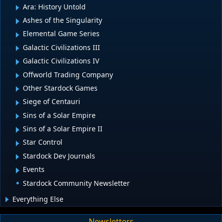
Ara: History Untold
Ashes of the Singularity
Elemental Game Series
Galactic Civilizations III
Galactic Civilizations IV
Offworld Trading Company
Other Stardock Games
Siege of Centauri
Sins of a Solar Empire
Sins of a Solar Empire II
Star Control
Stardock Dev Journals
Events
Stardock Community Newsletter
Everything Else
Newsletters