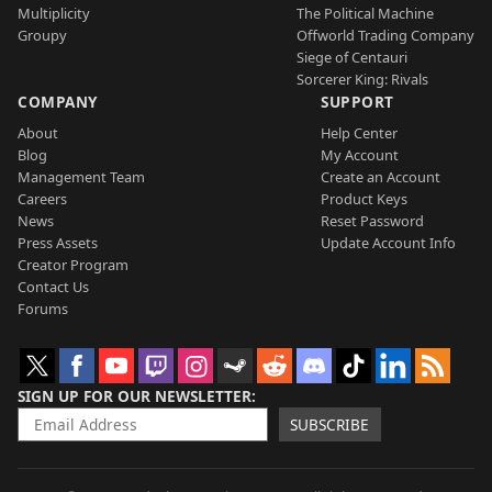
Multiplicity
The Political Machine
Groupy
Offworld Trading Company
Siege of Centauri
Sorcerer King: Rivals
COMPANY
SUPPORT
About
Help Center
Blog
My Account
Management Team
Create an Account
Careers
Product Keys
News
Reset Password
Press Assets
Update Account Info
Creator Program
Contact Us
Forums
SIGN UP FOR OUR NEWSLETTER
SUBSCRIBE