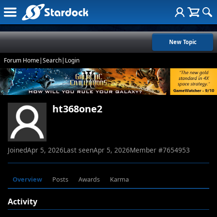
New Topic
Forum Home
|
Search
|
Login
ht368one2
Joined
Apr 5, 2026
Last seen
Apr 5, 2026
Member #
7654953
Overview
Posts
Awards
Karma
Activity