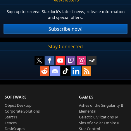
Sign up to receive Stardock's latest news, release information
and special offers.
Subscribe now!
Stay Connected
SOFTWARE
GAMES
Object Desktop
Ashes of the Singularity II
Corporate Solutions
Elemental
Start11
Galactic Civilizations IV
Fences
Sins of a Solar Empire II
DeskScapes
Star Control