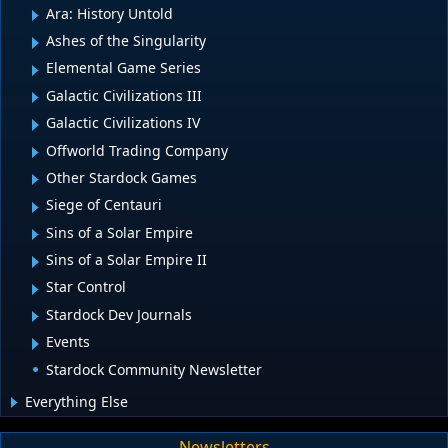
Ara: History Untold
Ashes of the Singularity
Elemental Game Series
Galactic Civilizations III
Galactic Civilizations IV
Offworld Trading Company
Other Stardock Games
Siege of Centauri
Sins of a Solar Empire
Sins of a Solar Empire II
Star Control
Stardock Dev Journals
Events
Stardock Community Newsletter
Everything Else
Newsletters