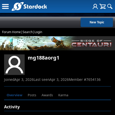
New Topic
Forum Home
|
Search
|
Login
mg188aorg1
Joined
Apr 3, 2026
Last seen
Apr 3, 2026
Member #
7654136
Overview
Posts
Awards
Karma
Activity