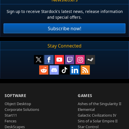
Sign up to receive Stardock's latest news, release information
and special offers.
Subscribe now!
Stay Connected
SOFTWARE
GAMES
Object Desktop
Ashes of the Singularity II
Corporate Solutions
Elemental
Start11
Galactic Civilizations IV
Fences
Sins of a Solar Empire II
DeskScapes
Star Control