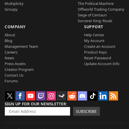
Multiplicity
The Political Machine
Groupy
Offworld Trading Company
Siege of Centauri
Sorcerer King: Rivals
COMPANY
SUPPORT
About
Help Center
Blog
My Account
Management Team
Create an Account
Careers
Product Keys
News
Reset Password
Press Assets
Update Account Info
Creator Program
Contact Us
Forums
SIGN UP FOR OUR NEWSLETTER
SUBSCRIBE