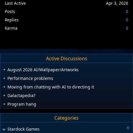
Last Active
Apr 3, 2026
Posts
0
Replies
0
Karma
0
Active Discussions
August 2026 AI/Wallpaper/Artworks
Performance problems
Moving from chatting with AI to directing it
Galactapedia?
Program hang
Categories
Stardock Games