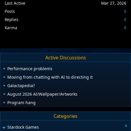
Last Active
Mar 27, 2026
Posts
0
Replies
0
Karma
0
Active Discussions
Performance problems
Moving from chatting with AI to directing it
Galactapedia?
August 2026 AI/Wallpaper/Artworks
Program hang
Categories
Stardock Games