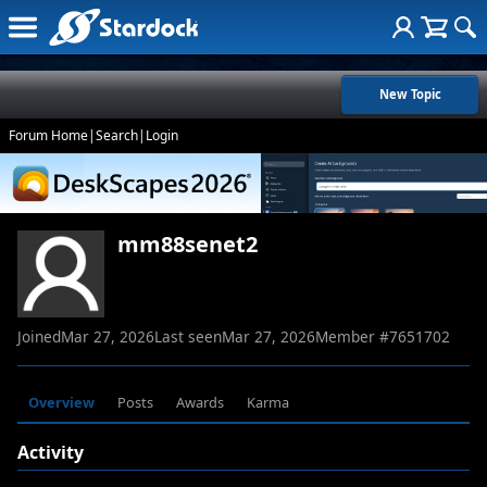
New Topic
Forum Home
|
Search
|
Login
mm88senet2
Joined
Mar 27, 2026
Last seen
Mar 27, 2026
Member #
7651702
Overview
Posts
Awards
Karma
Activity