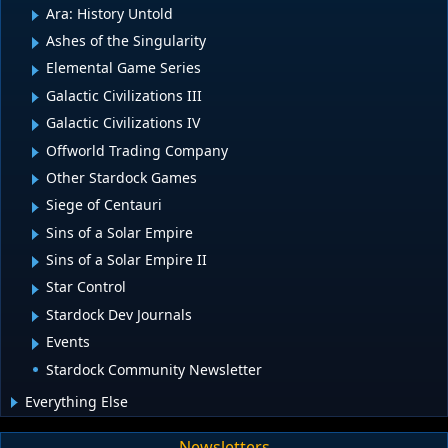
Ara: History Untold
Ashes of the Singularity
Elemental Game Series
Galactic Civilizations III
Galactic Civilizations IV
Offworld Trading Company
Other Stardock Games
Siege of Centauri
Sins of a Solar Empire
Sins of a Solar Empire II
Star Control
Stardock Dev Journals
Events
Stardock Community Newsletter
Everything Else
Newsletters