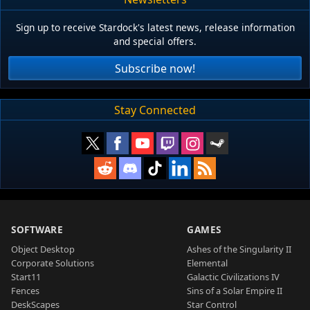
Sign up to receive Stardock's latest news, release information
and special offers.
Subscribe now!
Stay Connected
SOFTWARE
GAMES
Object Desktop
Ashes of the Singularity II
Corporate Solutions
Elemental
Start11
Galactic Civilizations IV
Fences
Sins of a Solar Empire II
DeskScapes
Star Control