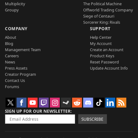
Multiplicity
The Political Machine
Groupy
Offworld Trading Company
Siege of Centauri
Sorcerer King: Rivals
COMPANY
SUPPORT
About
Help Center
Blog
My Account
Management Team
Create an Account
Careers
Product Keys
News
Reset Password
Press Assets
Update Account Info
Creator Program
Contact Us
Forums
SIGN UP FOR OUR NEWSLETTER
SUBSCRIBE