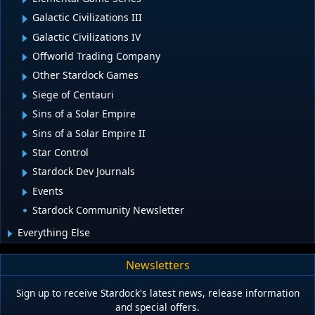
Galactic Civilizations III
Galactic Civilizations IV
Offworld Trading Company
Other Stardock Games
Siege of Centauri
Sins of a Solar Empire
Sins of a Solar Empire II
Star Control
Stardock Dev Journals
Events
Stardock Community Newsletter
Everything Else
Newsletters
Sign up to receive Stardock's latest news, release information
and special offers.