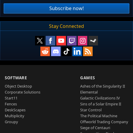
Subscribe now!
Stay Connected
SOFTWARE
GAMES
Object Desktop
Ashes of the Singularity II
Corporate Solutions
Elemental
Start11
Galactic Civilizations IV
Fences
Sins of a Solar Empire II
DeskScapes
Star Control
Multiplicity
The Political Machine
Groupy
Offworld Trading Company
Siege of Centauri