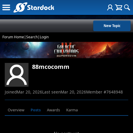
New Topic
Forum Home
|
Search
|
Login
88mcocomm
Joined
Mar 20, 2026
Last seen
Mar 20, 2026
Member #
7648948
Overview
Posts
Awards
Karma