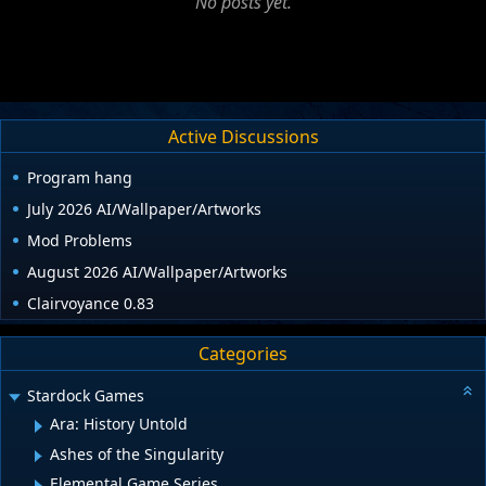
No posts yet.
Active Discussions
Program hang
July 2026 AI/Wallpaper/Artworks
Mod Problems
August 2026 AI/Wallpaper/Artworks
Clairvoyance 0.83
Categories
Stardock Games
Ara: History Untold
Ashes of the Singularity
Elemental Game Series