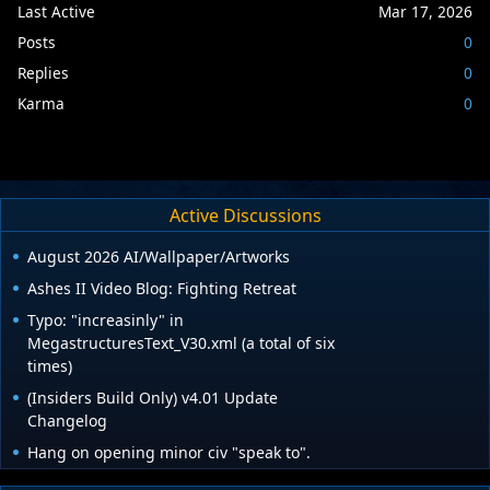
Last Active
Mar 17, 2026
Posts
0
Replies
0
Karma
0
Active Discussions
August 2026 AI/Wallpaper/Artworks
Ashes II Video Blog: Fighting Retreat
Typo: "increasinly" in
MegastructuresText_V30.xml (a total of six
times)
(Insiders Build Only) v4.01 Update
Changelog
Hang on opening minor civ "speak to".