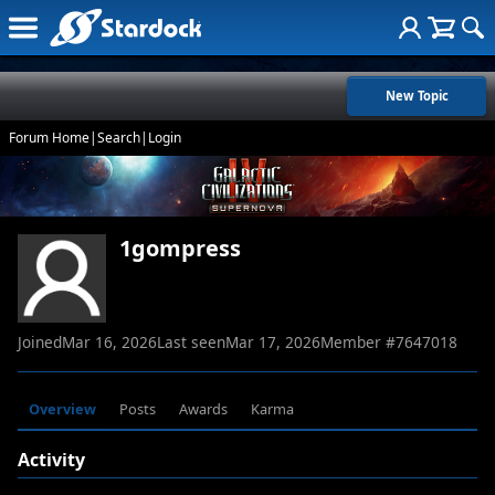
New Topic
Forum Home
|
Search
|
Login
1gompress
Joined
Mar 16, 2026
Last seen
Mar 17, 2026
Member #
7647018
Overview
Posts
Awards
Karma
Activity