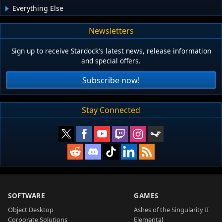
Everything Else
Newsletters
Sign up to receive Stardock's latest news, release information
and special offers.
Subscribe now!
Stay Connected
SOFTWARE
GAMES
Object Desktop
Ashes of the Singularity II
Corporate Solutions
Elemental