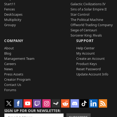
Start11
Galactic Civilizations IV
Fences
Sins of a Solar Empire II
DeskScapes
Star Control
Multiplicity
The Political Machine
Groupy
Offworld Trading Company
Siege of Centauri
Sorcerer King: Rivals
COMPANY
SUPPORT
About
Help Center
Blog
My Account
Management Team
Create an Account
Careers
Product Keys
News
Reset Password
Press Assets
Update Account Info
Creator Program
Contact Us
Forums
SIGN UP FOR OUR NEWSLETTER