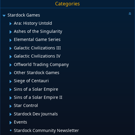
Categories
Stardock Games
Ara: History Untold
Ashes of the Singularity
Elemental Game Series
Galactic Civilizations III
Galactic Civilizations IV
Offworld Trading Company
Other Stardock Games
Siege of Centauri
Sins of a Solar Empire
Sins of a Solar Empire II
Star Control
Stardock Dev Journals
Events
Stardock Community Newsletter