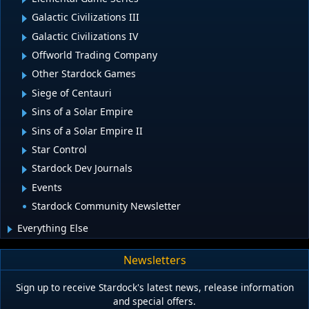
Galactic Civilizations III
Galactic Civilizations IV
Offworld Trading Company
Other Stardock Games
Siege of Centauri
Sins of a Solar Empire
Sins of a Solar Empire II
Star Control
Stardock Dev Journals
Events
Stardock Community Newsletter
Everything Else
Newsletters
Sign up to receive Stardock's latest news, release information
and special offers.