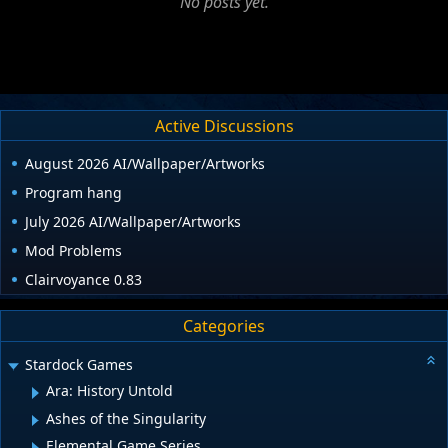
No posts yet.
Active Discussions
August 2026 AI/Wallpaper/Artworks
Program hang
July 2026 AI/Wallpaper/Artworks
Mod Problems
Clairvoyance 0.83
Categories
Stardock Games
Ara: History Untold
Ashes of the Singularity
Elemental Game Series