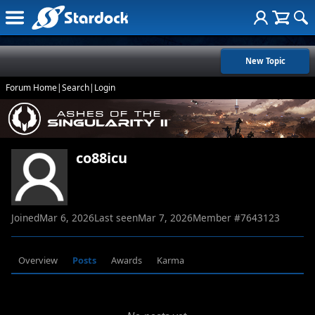
New Topic
Forum Home
|
Search
|
Login
co88icu
Joined
Mar 6, 2026
Last seen
Mar 7, 2026
Member #
7643123
Overview
Posts
Awards
Karma