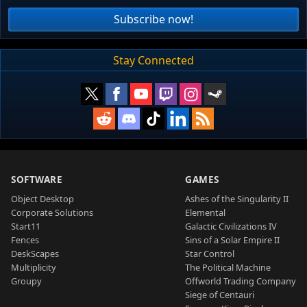
Subscribe now!
Stay Connected
SOFTWARE
GAMES
Object Desktop
Ashes of the Singularity II
Corporate Solutions
Elemental
Start11
Galactic Civilizations IV
Fences
Sins of a Solar Empire II
DeskScapes
Star Control
Multiplicity
The Political Machine
Groupy
Offworld Trading Company
Siege of Centauri