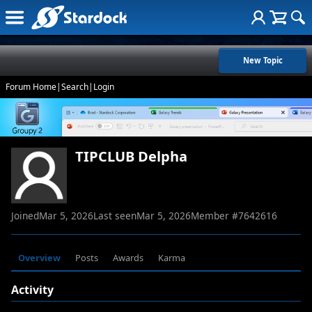
New Topic
Forum Home
|
Search
|
Login
TIPCLUB Delpha
Joined
Mar 5, 2026
Last seen
Mar 5, 2026
Member #
7642616
Overview
Posts
Awards
Karma
Activity