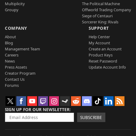
Multiplicity
The Political Machine
Groupy
Offworld Trading Company
Siege of Centauri
Sorcerer King: Rivals
COMPANY
SUPPORT
About
Help Center
Blog
My Account
Management Team
Create an Account
Careers
Product Keys
News
Reset Password
Press Assets
Update Account Info
Creator Program
Contact Us
Forums
SIGN UP FOR OUR NEWSLETTER
SUBSCRIBE