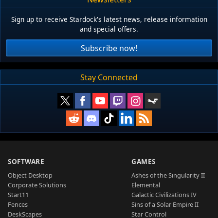
Sign up to receive Stardock's latest news, release information
and special offers.
Subscribe now!
Stay Connected
SOFTWARE
GAMES
Object Desktop
Ashes of the Singularity II
Corporate Solutions
Elemental
Start11
Galactic Civilizations IV
Fences
Sins of a Solar Empire II
DeskScapes
Star Control