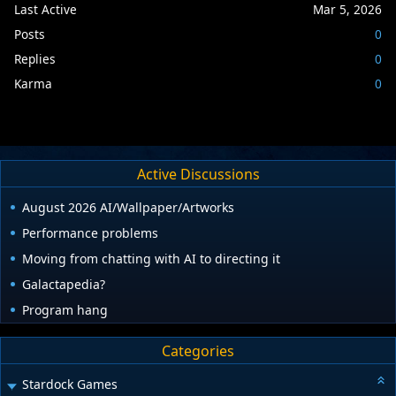
Last Active
Mar 5, 2026
Posts
0
Replies
0
Karma
0
Active Discussions
August 2026 AI/Wallpaper/Artworks
Performance problems
Moving from chatting with AI to directing it
Galactapedia?
Program hang
Categories
Stardock Games