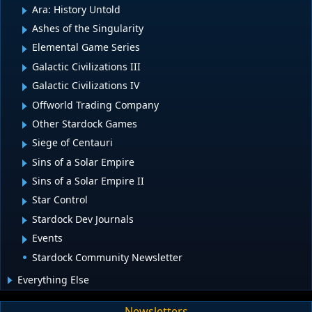
Ara: History Untold
Ashes of the Singularity
Elemental Game Series
Galactic Civilizations III
Galactic Civilizations IV
Offworld Trading Company
Other Stardock Games
Siege of Centauri
Sins of a Solar Empire
Sins of a Solar Empire II
Star Control
Stardock Dev Journals
Events
Stardock Community Newsletter
Everything Else
Newsletters