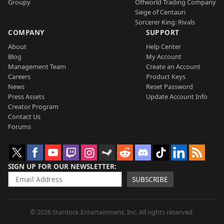
Groupy
Offworld Trading Company
Siege of Centauri
Sorcerer King: Rivals
COMPANY
SUPPORT
About
Help Center
Blog
My Account
Management Team
Create an Account
Careers
Product Keys
News
Reset Password
Press Assets
Update Account Info
Creator Program
Contact Us
Forums
SIGN UP FOR OUR NEWSLETTER
SUBSCRIBE
© 2026 Stardock Entertainment, Inc. All rights reserved.