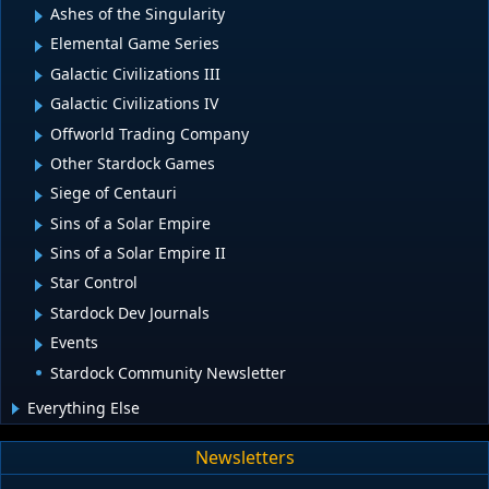
Ashes of the Singularity
Elemental Game Series
Galactic Civilizations III
Galactic Civilizations IV
Offworld Trading Company
Other Stardock Games
Siege of Centauri
Sins of a Solar Empire
Sins of a Solar Empire II
Star Control
Stardock Dev Journals
Events
Stardock Community Newsletter
Everything Else
Newsletters