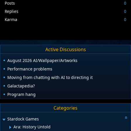
Posts
0
Replies
0
Karma
0
Active Discussions
August 2026 AI/Wallpaper/Artworks
Performance problems
Moving from chatting with AI to directing it
Galactapedia?
Program hang
Categories
Stardock Games
Ara: History Untold