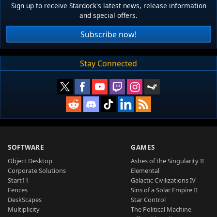
Sign up to receive Stardock's latest news, release information
and special offers.
Subscribe now!
Stay Connected
SOFTWARE
GAMES
Object Desktop
Ashes of the Singularity II
Corporate Solutions
Elemental
Start11
Galactic Civilizations IV
Fences
Sins of a Solar Empire II
DeskScapes
Star Control
Multiplicity
The Political Machine