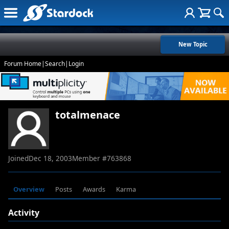
New Topic
Forum Home
|
Search
|
Login
totalmenace
Joined
Dec 18, 2003
Member #
763868
Overview
Posts
Awards
Karma
Activity