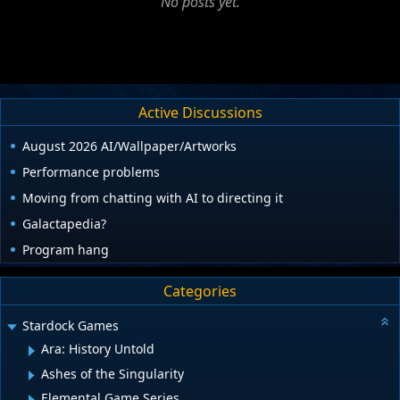
No posts yet.
Active Discussions
August 2026 AI/Wallpaper/Artworks
Performance problems
Moving from chatting with AI to directing it
Galactapedia?
Program hang
Categories
Stardock Games
Ara: History Untold
Ashes of the Singularity
Elemental Game Series