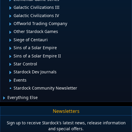
Galactic Civilizations III
Galactic Civilizations IV
Offworld Trading Company
Other Stardock Games
Siege of Centauri
Sins of a Solar Empire
Sins of a Solar Empire II
Star Control
Stardock Dev Journals
Events
Stardock Community Newsletter
Everything Else
Newsletters
Sign up to receive Stardock's latest news, release information
and special offers.