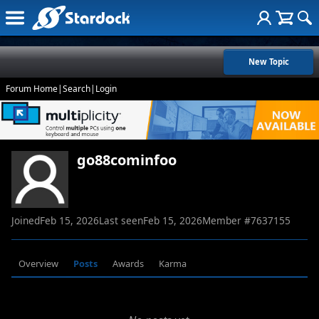
New Topic
Forum Home
|
Search
|
Login
go88cominfoo
Joined
Feb 15, 2026
Last seen
Feb 15, 2026
Member #
7637155
Overview
Posts
Awards
Karma