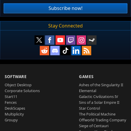
Subscribe now!
Stay Connected
SOFTWARE
GAMES
Object Desktop
Ashes of the Singularity II
Corporate Solutions
Elemental
Start11
Galactic Civilizations IV
Fences
Sins of a Solar Empire II
DeskScapes
Star Control
Multiplicity
The Political Machine
Groupy
Offworld Trading Company
Siege of Centauri