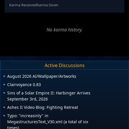
Karma Received
Karma Given
No karma history.
Active Discussions
August 2026 AI/Wallpaper/Artworks
Clairvoyance 0.83
Sins of a Solar Empire II: Harbinger Arrives
September 3rd, 2026
Ashes II Video Blog: Fighting Retreat
Typo: "increasinly" in
MegastructuresText_V30.xml (a total of six
times)