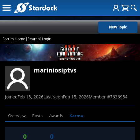
New Topic
Forum Home
|
Search
|
Login
mariniosiptvs
Joined
Feb 15, 2026
Last seen
Feb 15, 2026
Member #
7636954
Overview
Posts
Awards
Karma
0
0