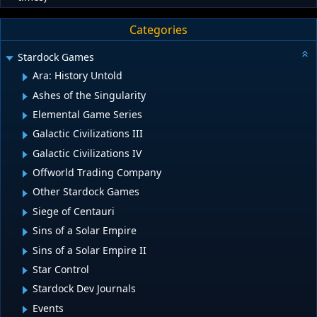
Categories
Stardock Games
Ara: History Untold
Ashes of the Singularity
Elemental Game Series
Galactic Civilizations III
Galactic Civilizations IV
Offworld Trading Company
Other Stardock Games
Siege of Centauri
Sins of a Solar Empire
Sins of a Solar Empire II
Star Control
Stardock Dev Journals
Events