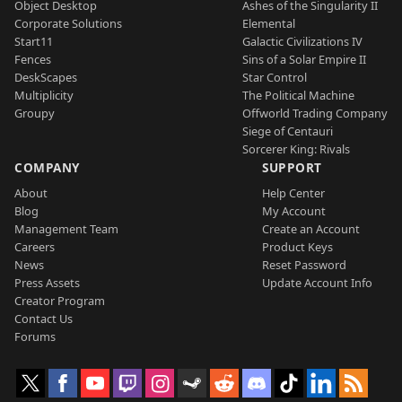
Object Desktop
Ashes of the Singularity II
Corporate Solutions
Elemental
Start11
Galactic Civilizations IV
Fences
Sins of a Solar Empire II
DeskScapes
Star Control
Multiplicity
The Political Machine
Groupy
Offworld Trading Company
Siege of Centauri
Sorcerer King: Rivals
COMPANY
SUPPORT
About
Help Center
Blog
My Account
Management Team
Create an Account
Careers
Product Keys
News
Reset Password
Press Assets
Update Account Info
Creator Program
Contact Us
Forums