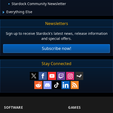
Stardock Community Newsletter
Everything Else
Newsletters
Sign up to receive Stardock's latest news, release information
and special offers.
Subscribe now!
Stay Connected
SOFTWARE
GAMES