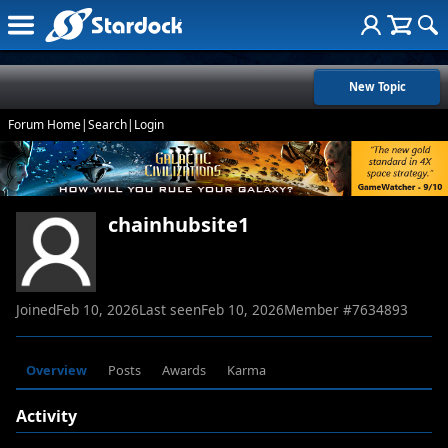
New Topic
Forum Home
|
Search
|
Login
chainhubsite1
Joined
Feb 10, 2026
Last seen
Feb 10, 2026
Member #
7634893
Overview
Posts
Awards
Karma
Activity