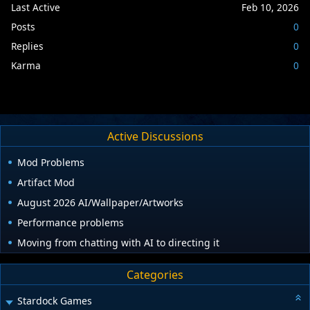
Last Active
Feb 10, 2026
Posts
0
Replies
0
Karma
0
Active Discussions
Mod Problems
Artifact Mod
August 2026 AI/Wallpaper/Artworks
Performance problems
Moving from chatting with AI to directing it
Categories
Stardock Games