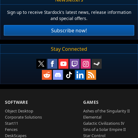
Sign up to receive Stardock's latest news, release information
and special offers.
Subscribe now!
Stay Connected
SOFTWARE
GAMES
Object Desktop
Ashes of the Singularity II
Corporate Solutions
Elemental
Start11
Galactic Civilizations IV
Fences
Sins of a Solar Empire II
DeskScapes
Star Control