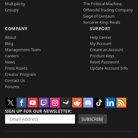
Multiplicity
The Political Machine
Groupy
Offworld Trading Company
Siege of Centauri
Sorcerer King: Rivals
COMPANY
SUPPORT
About
Help Center
Blog
My Account
Management Team
Create an Account
Careers
Product Keys
News
Reset Password
Press Assets
Update Account Info
Creator Program
Contact Us
Forums
SIGN UP FOR OUR NEWSLETTER
SUBSCRIBE