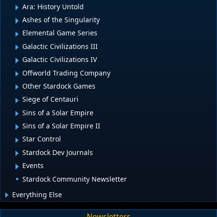
Ara: History Untold
Ashes of the Singularity
Elemental Game Series
Galactic Civilizations III
Galactic Civilizations IV
Offworld Trading Company
Other Stardock Games
Siege of Centauri
Sins of a Solar Empire
Sins of a Solar Empire II
Star Control
Stardock Dev Journals
Events
Stardock Community Newsletter
Everything Else
Newsletters