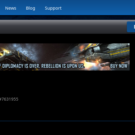
News
Blog
Support
#
7631955