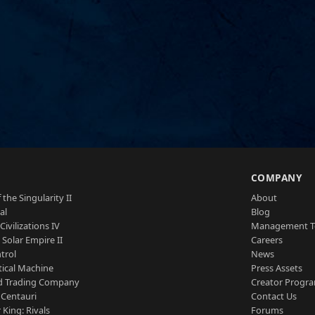
S
COMPANY
 the Singularity II
About
al
Blog
Civilizations IV
Management 
a Solar Empire II
Careers
trol
News
tical Machine
Press Assets
d Trading Company
Creator Progr
 Centauri
Contact Us
 King: Rivals
Forums