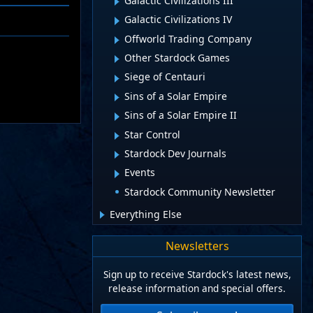
Galactic Civilizations III
Galactic Civilizations IV
Offworld Trading Company
Other Stardock Games
Siege of Centauri
Sins of a Solar Empire
Sins of a Solar Empire II
Star Control
Stardock Dev Journals
Events
Stardock Community Newsletter
Everything Else
Newsletters
Sign up to receive Stardock's latest news,
release information and special offers.