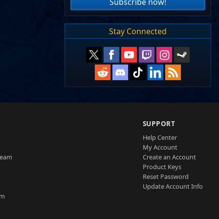
Subscribe now!
Stay Connected
SUPPORT
Help Center
My Account
Team
Create an Account
Product Keys
Reset Password
Update Account Info
am