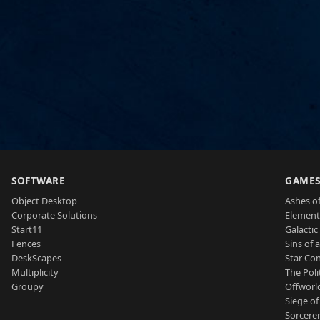
SOFTWARE
GAME
Object Desktop
Ashes of
Corporate Solutions
Element
Start11
Galactic 
Fences
Sins of 
DeskScapes
Star Con
Multiplicity
The Poli
Groupy
Offworl
Siege of
Sorcerer