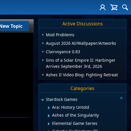
Active Discussions
New Topic
Mod Problems
August 2026 AI/Wallpaper/Artworks
Clairvoyance 0.83
Sins of a Solar Empire II: Harbinger
Arrives September 3rd, 2026
Ashes II Video Blog: Fighting Retreat
Categories
Stardock Games
Ara: History Untold
Ashes of the Singularity
Elemental Game Series