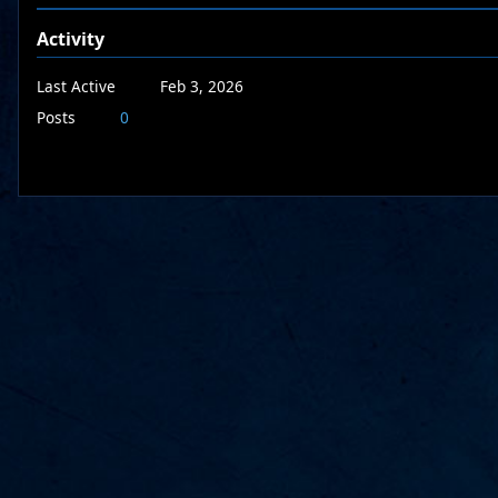
Activity
Last Active
Feb 3, 2026
Posts
0