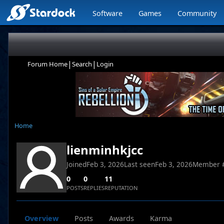
Software
Games
Community
|
|
Forum Home
Search
Login
Home
lienminhkjcc
Joined
Feb 3, 2026
Last seen
Feb 3, 2026
Member 
0
0
11
POSTS
REPLIES
REPUTATION
Overview
Posts
Awards
Karma