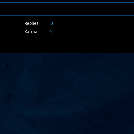
Replies
0
Karma
0