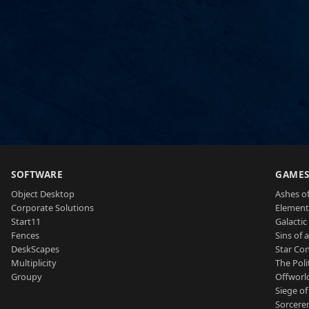
SOFTWARE
GAME
Object Desktop
Ashes of
Corporate Solutions
Element
Start11
Galactic 
Fences
Sins of 
DeskScapes
Star Con
Multiplicity
The Poli
Groupy
Offworl
Siege of
Sorcerer