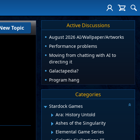
Active Discussions
New Topic
August 2026 AI/Wallpaper/Artworks
Performance problems
Moving from chatting with AI to
directing it
Galactapedia?
Program hang
Categories
Stardock Games
Ara: History Untold
Ashes of the Singularity
Elemental Game Series