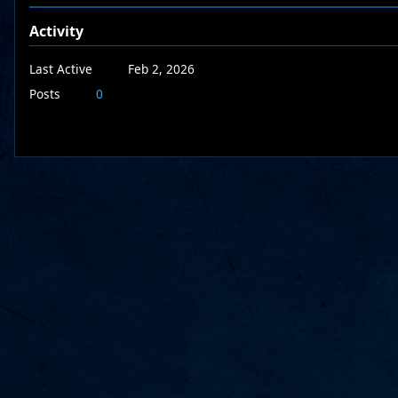
Activity
Last Active
Feb 2, 2026
Posts
0