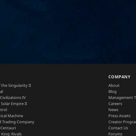
S
COMPANY
 the Singularity II
About
al
Blog
Civilizations IV
Management 
a Solar Empire II
Careers
trol
News
tical Machine
Press Assets
d Trading Company
Creator Progr
 Centauri
Contact Us
 King: Rivals
Forums