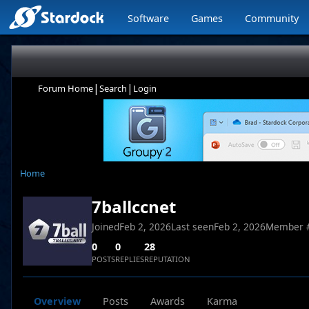
Software
Games
Community
|
|
Forum Home
Search
Login
Home
7ballccnet
Joined
Feb 2, 2026
Last seen
Feb 2, 2026
Member 
0
0
28
POSTS
REPLIES
REPUTATION
Overview
Posts
Awards
Karma