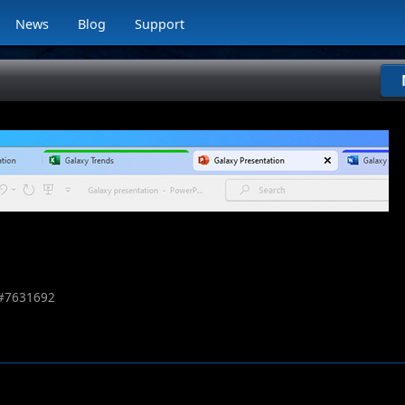
News
Blog
Support
#
7631692