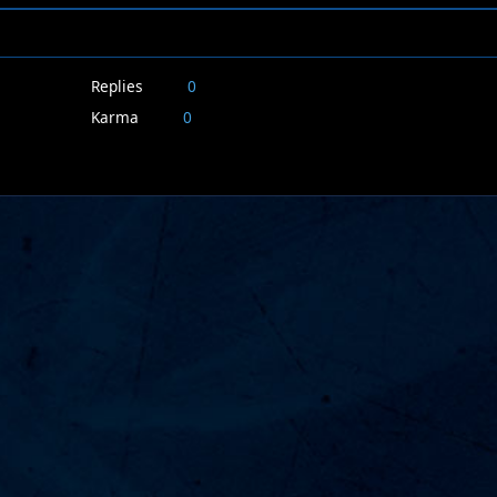
Replies
0
Karma
0