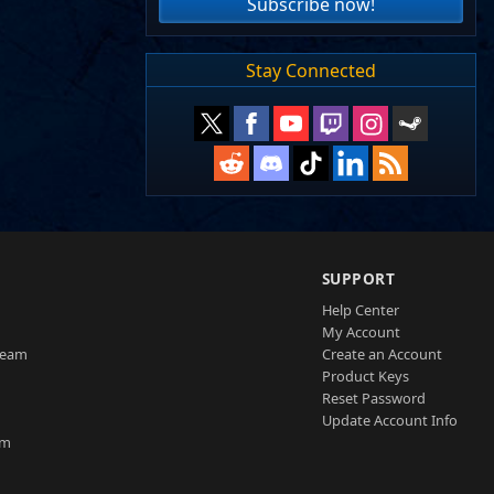
Subscribe now!
Stay Connected
SUPPORT
Help Center
My Account
Team
Create an Account
Product Keys
Reset Password
Update Account Info
am