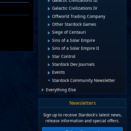
Galactic Civilizations III
Galactic Civilizations IV
Offworld Trading Company
Other Stardock Games
Siege of Centauri
Sins of a Solar Empire
Sins of a Solar Empire II
Star Control
Stardock Dev Journals
Events
Stardock Community Newsletter
Everything Else
Newsletters
Sign up to receive Stardock's latest news,
release information and special offers.