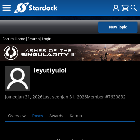
New Topic
Forum Home
|
Search
|
Login
leyutiyulol
Joined
Jan 31, 2026
Last seen
Jan 31, 2026
Member #
7630832
Overview
Posts
Awards
Karma