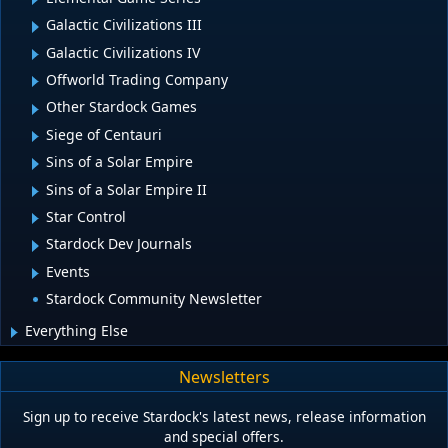
Galactic Civilizations III
Galactic Civilizations IV
Offworld Trading Company
Other Stardock Games
Siege of Centauri
Sins of a Solar Empire
Sins of a Solar Empire II
Star Control
Stardock Dev Journals
Events
Stardock Community Newsletter
Everything Else
Newsletters
Sign up to receive Stardock's latest news, release information
and special offers.