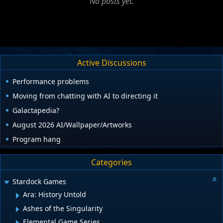
No posts yet.
Active Discussions
Performance problems
Moving from chatting with AI to directing it
Galactapedia?
August 2026 AI/Wallpaper/Artworks
Program hang
Categories
Stardock Games
Ara: History Untold
Ashes of the Singularity
Elemental Game Series