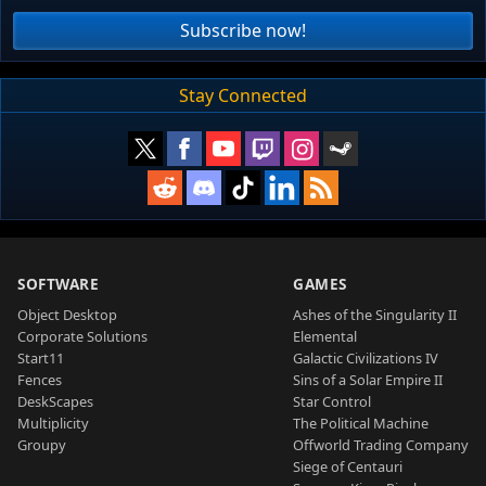
Subscribe now!
Stay Connected
SOFTWARE
GAMES
Object Desktop
Ashes of the Singularity II
Corporate Solutions
Elemental
Start11
Galactic Civilizations IV
Fences
Sins of a Solar Empire II
DeskScapes
Star Control
Multiplicity
The Political Machine
Groupy
Offworld Trading Company
Siege of Centauri