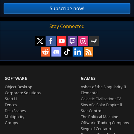
Subscribe now!
Stay Connected
SOFTWARE
GAMES
Object Desktop
Ashes of the Singularity II
Corporate Solutions
Elemental
Start11
Galactic Civilizations IV
Fences
Sins of a Solar Empire II
DeskScapes
Star Control
Multiplicity
The Political Machine
Groupy
Offworld Trading Company
Siege of Centauri