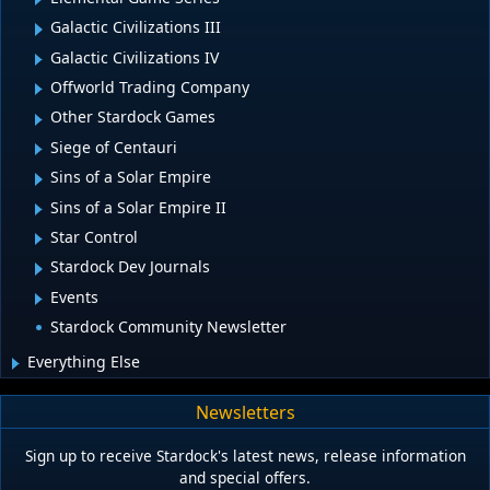
Galactic Civilizations III
Galactic Civilizations IV
Offworld Trading Company
Other Stardock Games
Siege of Centauri
Sins of a Solar Empire
Sins of a Solar Empire II
Star Control
Stardock Dev Journals
Events
Stardock Community Newsletter
Everything Else
Newsletters
Sign up to receive Stardock's latest news, release information
and special offers.