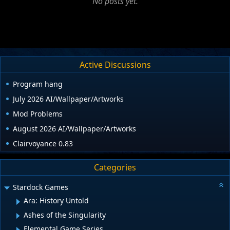
No posts yet.
Active Discussions
Program hang
July 2026 AI/Wallpaper/Artworks
Mod Problems
August 2026 AI/Wallpaper/Artworks
Clairvoyance 0.83
Categories
Stardock Games
Ara: History Untold
Ashes of the Singularity
Elemental Game Series