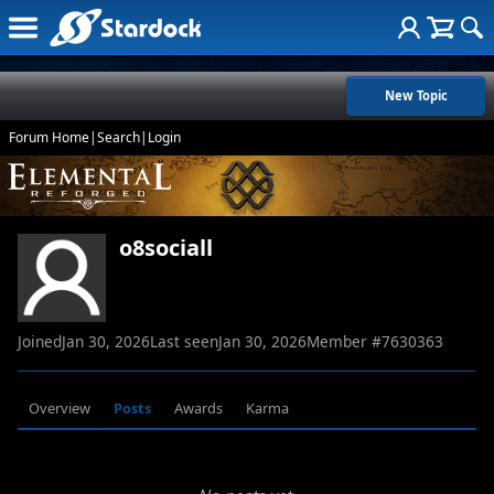
New Topic
Forum Home
|
Search
|
Login
o8sociall
Joined
Jan 30, 2026
Last seen
Jan 30, 2026
Member #
7630363
Overview
Posts
Awards
Karma